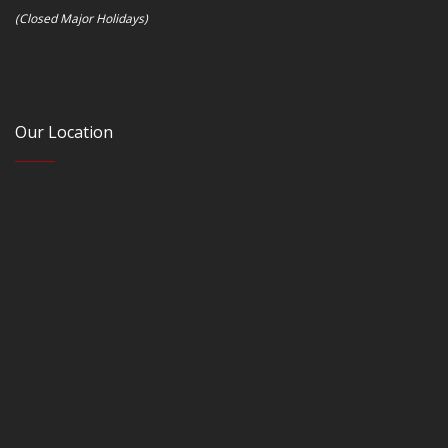
(Closed Major Holidays)
Our Location