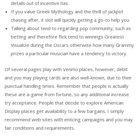
details out of incentive has.
If you value Greek Mythology and the thrill of jackpot
chasing after, it slot will quickly getting a go-to help you.
Talking about tend to regarding pop community, such as
betting and therefore flick tend to winnings Greatest
Visualize during the Oscars otherwise how many Grammy
prizes a particular musician have a tendency to victory.
Of several pages play with Venmo places, however, debit
and you may playing cards are also well-known, due to their
punctual handling times. Remember that people is actually
these are a-game from fortune, so any additional increase
try acceptance. People that decide to explore American
Display places get availability to a few bargains. I simply
recommend web sites with enticing campaigns and you may
fair conditions and requirements.