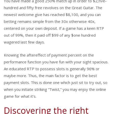
You have made a good 250% match up in order to $2,five-
hundred and fifty free revolves on the Great Guitar. The
newest welcome give has reached $8,100, and you can
betting remains simple from the 30x otherwise 40x,
centered on your own deposit. If a-game has a keen RTP
out of 99%, then it paid off $99 of any $one hundred
wagered last few days.
Knowing the aftereffect of payment percent on the
performance function you have fun with your sight spacious.
An educated RTP to possess slots is generally 96% or
maybe more. Thus, the main factor is to get the best
payment slots. This is done one which just sit to try out, so
when you initiate striking “Twist,” you may enjoy the online
game for what it’s.
Discovering the right