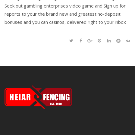
Seek out gambling enterprises video game and Sign up for
reports to your the brand new and greatest no-deposit
bonuses and you can casinos, delivered right to your inbox