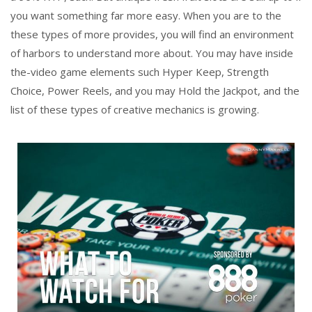
you want something far more easy. When you are to the
these types of more provides, you will find an environment
of harbors to understand more about. You may have inside
the-video game elements such Hyper Keep, Strength
Choice, Power Reels, and you may Hold the Jackpot, and the
list of these types of creative mechanics is growing.