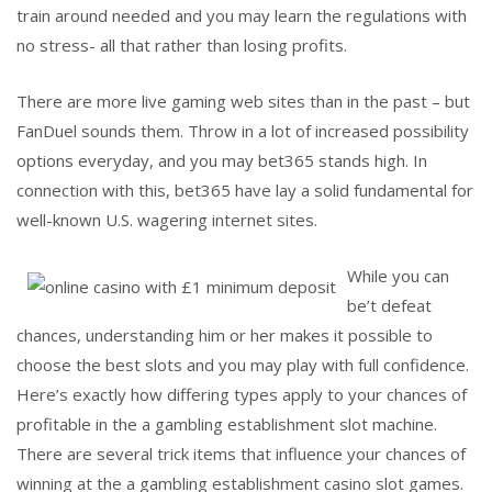
train around needed and you may learn the regulations with
no stress- all that rather than losing profits.
There are more live gaming web sites than in the past – but
FanDuel sounds them. Throw in a lot of increased possibility
options everyday, and you may bet365 stands high. In
connection with this, bet365 have lay a solid fundamental for
well-known U.S. wagering internet sites.
While you can
be’t defeat
chances, understanding him or her makes it possible to
choose the best slots and you may play with full confidence.
Here’s exactly how differing types apply to your chances of
profitable in the a gambling establishment slot machine.
There are several trick items that influence your chances of
winning at the a gambling establishment casino slot games.