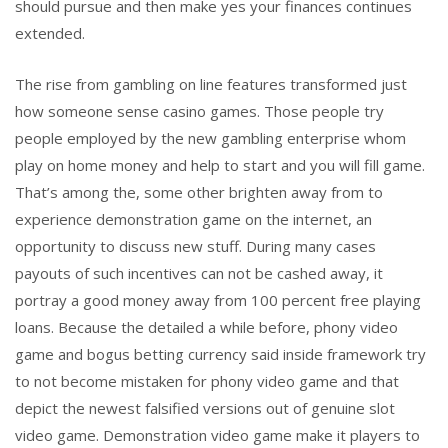
should pursue and then make yes your finances continues
extended.
The rise from gambling on line features transformed just
how someone sense casino games. Those people try
people employed by the new gambling enterprise whom
play on home money and help to start and you will fill game.
That’s among the, some other brighten away from to
experience demonstration game on the internet, an
opportunity to discuss new stuff. During many cases
payouts of such incentives can not be cashed away, it
portray a good money away from 100 percent free playing
loans. Because the detailed a while before, phony video
game and bogus betting currency said inside framework try
to not become mistaken for phony video game and that
depict the newest falsified versions out of genuine slot
video game. Demonstration video game make it players to