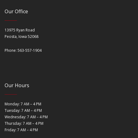
Our Office
13975 Ryan Road
Peosta, Iowa 52068
Phone: 563-557-1904
Our Hours
Monday: 7 AM – 4 PM
Tuesday: 7 AM – 4 PM
Wednesday: 7 AM – 4 PM
Thursday: 7 AM – 4 PM
Friday: 7 AM – 4 PM