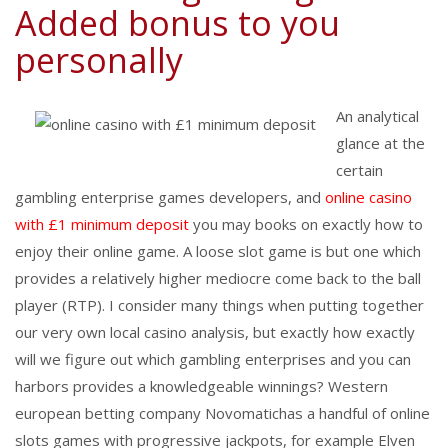
Added bonus to you
personally
An analytical
glance at the
certain
gambling enterprise games developers, and
online casino
with £1 minimum deposit
you may books on exactly how to
enjoy their online game. A loose slot game is but one which
provides a relatively higher mediocre come back to the ball
player (RTP). I consider many things when putting together
our very own local casino analysis, but exactly how exactly
will we figure out which gambling enterprises and you can
harbors provides a knowledgeable winnings? Western
european betting company Novomatichas a handful of online
slots games with progressive jackpots, for example Elven