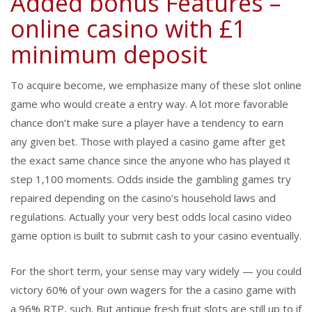
Added bonus Features –
online casino with £1
minimum deposit
To acquire become, we emphasize many of these slot online
game who would create a entry way. A lot more favorable
chance don’t make sure a player have a tendency to earn
any given bet. Those with played a casino game after get
the exact same chance since the anyone who has played it
step 1,100 moments. Odds inside the gambling games try
repaired depending on the casino’s household laws and
regulations. Actually your very best odds local casino video
game option is built to submit cash to your casino eventually.
For the short term, your sense may vary widely — you could
victory 60% of your own wagers for the a casino game with
a 96% RTP, such. But antique fresh fruit slots are still up to if