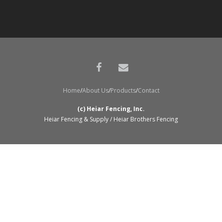
Home
About Us
Products
Contact
(c) Heiar Fencing, Inc.
Heiar Fencing & Supply / Heiar Brothers Fencing