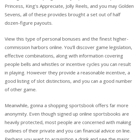
Princess, King’s Appreciate, Jolly Reels, and you may Golden
Sevens, all of these provides brought a set out of half
dozen-figure payouts.
View this type of personal bonuses and the finest higher-
commission harbors online. You’ll discover game legislation,
effective combinations, along with information covering
people bells and whistles or incentive cycles you can result
in playing. However they provide a reasonable incentive, a
good listing of slot distinctions, and you can a good number
of other game.
Meanwhile, gonna a shopping sportsbook offers far more
anonymity. Even though signed up online sportsbooks are
heavily protected, most people are concerned with making
outlines of their private and you can financial advice on line.
Perhaps you want to acquisition a drink and see the major