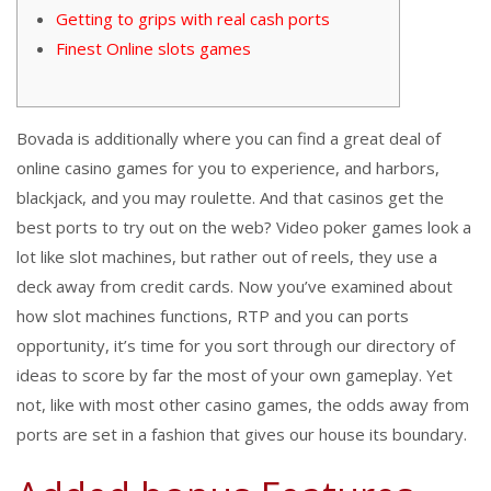
Getting to grips with real cash ports
Finest Online slots games
Bovada is additionally where you can find a great deal of
online casino games for you to experience, and harbors,
blackjack, and you may roulette. And that casinos get the
best ports to try out on the web? Video poker games look a
lot like slot machines, but rather out of reels, they use a
deck away from credit cards.
Now you’ve examined about
how slot machines functions, RTP and you can ports
opportunity, it’s time for you sort through our directory of
ideas to score by far the most of your own gameplay. Yet
not, like with most other casino games, the odds away from
ports are set in a fashion that gives our house its boundary.