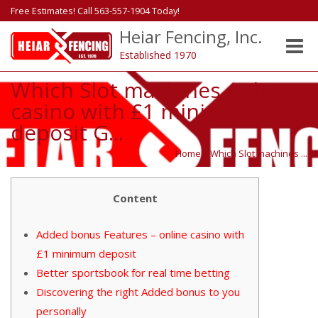
Free Estimates! Call 563-557-1904 Today!
Heiar Fencing, Inc.
Toggle
Established 1970
naviga
Which Slot machines online
casino with £1 minimum
deposit G...
Home
/
Which Slot machines ...
Content
Added bonus Features – online casino with
£1 minimum deposit
Better sportsbook for real time betting
Discovering the right Added bonus to you
personally