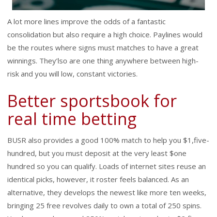
A lot more lines improve the odds of a fantastic
consolidation but also require a high choice. Paylines would
be the routes where signs must matches to have a great
winnings. They’lso are one thing anywhere between high-
risk and you will low, constant victories.
Better sportsbook for
real time betting
BUSR also provides a good 100% match to help you $1,five-
hundred, but you must deposit at the very least $one
hundred so you can qualify. Loads of internet sites reuse an
identical picks, however, it roster feels balanced. As an
alternative, they develops the newest like more ten weeks,
bringing 25 free revolves daily to own a total of 250 spins.