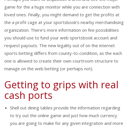
game for the a huge monitor while you are connection with
loved ones. Finally, you might demand to get the profits at
the a profit cage at your sportsbook’s nearby merchandising
organization. There’s more information on fee possibilities
you should use to fund your web sportsbook account and
request payouts. The new legality out of on the internet
sports betting differs from county-to-condition, as the each
one is allowed to create their own courtroom structure to
manage on the web betting (or perhaps not).
Getting to grips with real
cash ports
Shell out dining tables provide the information regarding
to try out the online game and just how much currency
you are going to make for any given integration and more