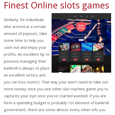
Finest Online slots games
Similarly, for individuals
who arrived at a certain
amount of payouts, take
some time to help you
cash-out and enjoy your
profits. An excellent tip to
possess managing their
bankroll is always to place
an excellent victory and
you can loss restrict. That way your won’t need to take out
more money once you see other slot machine game you to
captures your eye once you’ve started washed. If you are
form a spending budget is probably 1st element of bankroll
government, there are some almost every other info you