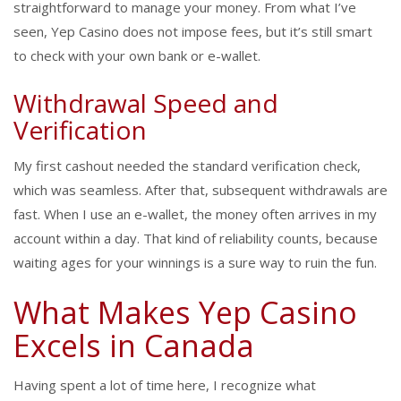
straightforward to manage your money. From what I’ve
seen, Yep Casino does not impose fees, but it’s still smart
to check with your own bank or e-wallet.
Withdrawal Speed and
Verification
My first cashout needed the standard verification check,
which was seamless. After that, subsequent withdrawals are
fast. When I use an e-wallet, the money often arrives in my
account within a day. That kind of reliability counts, because
waiting ages for your winnings is a sure way to ruin the fun.
What Makes Yep Casino
Excels in Canada
Having spent a lot of time here, I recognize what