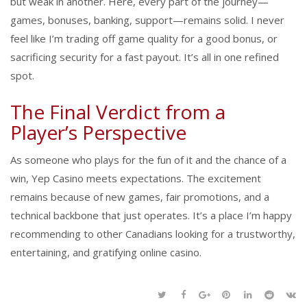
but weak in another. Here, every part of the journey—
games, bonuses, banking, support—remains solid. I never
feel like I’m trading off game quality for a good bonus, or
sacrificing security for a fast payout. It’s all in one refined
spot.
The Final Verdict from a
Player’s Perspective
As someone who plays for the fun of it and the chance of a
win, Yep Casino meets expectations. The excitement
remains because of new games, fair promotions, and a
technical backbone that just operates. It’s a place I’m happy
recommending to other Canadians looking for a trustworthy,
entertaining, and gratifying online casino.