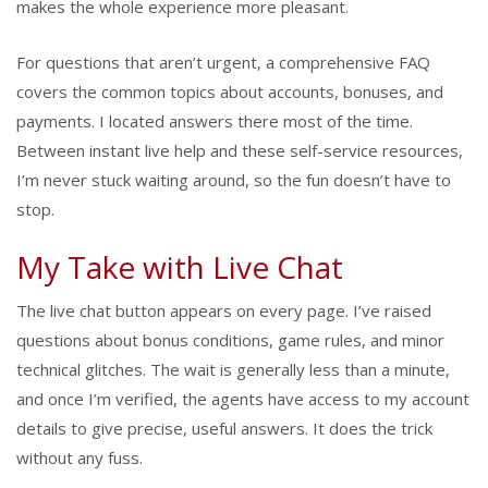
makes the whole experience more pleasant.
For questions that aren’t urgent, a comprehensive FAQ
covers the common topics about accounts, bonuses, and
payments. I located answers there most of the time.
Between instant live help and these self-service resources,
I’m never stuck waiting around, so the fun doesn’t have to
stop.
My Take with Live Chat
The live chat button appears on every page. I’ve raised
questions about bonus conditions, game rules, and minor
technical glitches. The wait is generally less than a minute,
and once I’m verified, the agents have access to my account
details to give precise, useful answers. It does the trick
without any fuss.