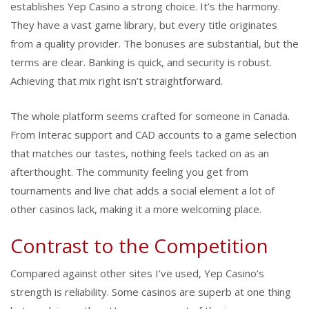
establishes Yep Casino a strong choice. It’s the harmony.
They have a vast game library, but every title originates
from a quality provider. The bonuses are substantial, but the
terms are clear. Banking is quick, and security is robust.
Achieving that mix right isn’t straightforward.
The whole platform seems crafted for someone in Canada.
From Interac support and CAD accounts to a game selection
that matches our tastes, nothing feels tacked on as an
afterthought. The community feeling you get from
tournaments and live chat adds a social element a lot of
other casinos lack, making it a more welcoming place.
Contrast to the Competition
Compared against other sites I’ve used, Yep Casino’s
strength is reliability. Some casinos are superb at one thing