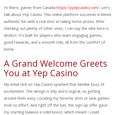
Hi there, gamer from Canada
https://yyepcasino.com/
. Let’s
talk about Yep Casino. This online platform succeeds in blend
authentic fun with a real shot at taking home prizes. After
checking out plenty of other sites, I can say the vibe here is
distinct. It’s built for players who want engaging games,
good rewards, and a smooth ride, all from the comfort of
home.
A Grand Welcome Greets
You at Yep Casino
My initial click on Yep Casino sparked that familiar buzz of
excitement. The design is tidy and is logical, so getting
around feels easy. Locating my favorite slots or new games
took no effort. And right off the bat, the sign-up offer gave
my starting balance a solid boost, which meant I could