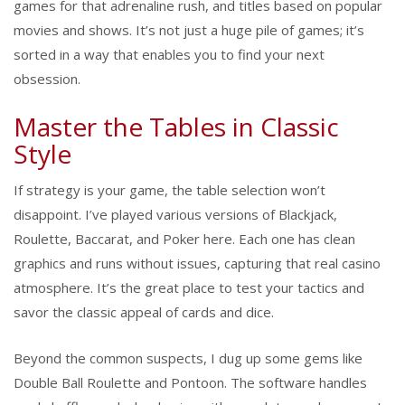
games for that adrenaline rush, and titles based on popular
movies and shows. It’s not just a huge pile of games; it’s
sorted in a way that enables you to find your next
obsession.
Master the Tables in Classic
Style
If strategy is your game, the table selection won’t
disappoint. I’ve played various versions of Blackjack,
Roulette, Baccarat, and Poker here. Each one has clean
graphics and runs without issues, capturing that real casino
atmosphere. It’s the great place to test your tactics and
savor the classic appeal of cards and dice.
Beyond the common suspects, I dug up some gems like
Double Ball Roulette and Pontoon. The software handles