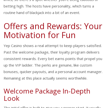
betting high. The hosts have personality, which turns a
routine hand of blackjack into a bit of an event.
Offers and Rewards: Your
Motivation for Fun
Yep Casino shows a real attempt to keep players satisfied.
Past the welcome package, their loyalty program delivers
consistent rewards. Every bet earns points that propel you
up the VIP ladder. The perks are genuine, like custom
bonuses, quicker payouts, and a personal account manager.
Remaining at this place actually seems worthwhile.
Welcome Package In-Depth
Look
The initial offer is built to give you a proper start. It usually