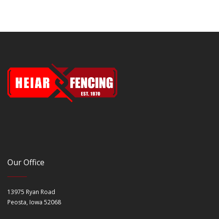
Our Office
13975 Ryan Road
Peosta, Iowa 52068