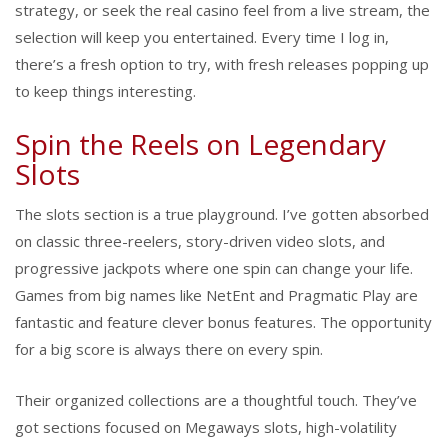
strategy, or seek the real casino feel from a live stream, the
selection will keep you entertained. Every time I log in,
there’s a fresh option to try, with fresh releases popping up
to keep things interesting.
Spin the Reels on Legendary
Slots
The slots section is a true playground. I’ve gotten absorbed
on classic three-reelers, story-driven video slots, and
progressive jackpots where one spin can change your life.
Games from big names like NetEnt and Pragmatic Play are
fantastic and feature clever bonus features. The opportunity
for a big score is always there on every spin.
Their organized collections are a thoughtful touch. They’ve
got sections focused on Megaways slots, high-volatility