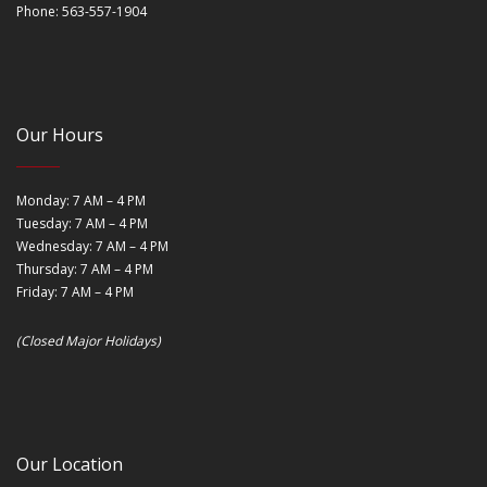
Phone: 563-557-1904
Our Hours
Monday: 7 AM – 4 PM
Tuesday: 7 AM – 4 PM
Wednesday: 7 AM – 4 PM
Thursday: 7 AM – 4 PM
Friday: 7 AM – 4 PM
(Closed Major Holidays)
Our Location