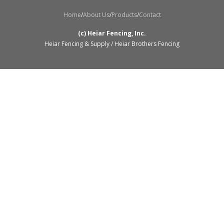
Home
About Us
Products
Contact
(c) Heiar Fencing, Inc.
Heiar Fencing & Supply / Heiar Brothers Fencing