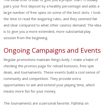
pairs your first deposit by a healthy percentage and adds a
large number of free spins on some of the best slots. I took
the time to read the wagering rules, and they seemed fair
and clear compared to what other casinos demand. The idea
is to give you a more extended, more substantial play
session from the beginning.
Ongoing Campaigns and Events
Regular promotions maintain things lively. I make a habit of
checking the promos page for reload bonuses, free spin
deals, and tournaments. These events build a cool sense of
community and competition. They provide extra
opportunities to win and extend your playing time, which
means more fun for your money.
The tournaments are a personal favorite. Fighting on