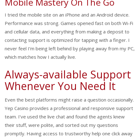
Mobile Mastery On The Go
I tried the mobile site on an iPhone and an Android device.
Performance was strong. Games opened fast on both Wi-Fi
and cellular data, and everything from making a deposit to
contacting support is optimized for tapping with a finger. I
never feel I’m being left behind by playing away from my PC,
which matches how I actually live.
Always-available Support
Whenever You Need It
Even the best platforms might raise a question occasionally.
Yep Casino provides a professional and responsive support
team. I’ve used the live chat and found the agents knew
their stuff, were polite, and sorted out my questions
promptly. Having access to trustworthy help one click away