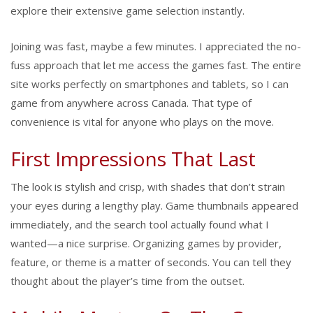
explore their extensive game selection instantly.
Joining was fast, maybe a few minutes. I appreciated the no-
fuss approach that let me access the games fast. The entire
site works perfectly on smartphones and tablets, so I can
game from anywhere across Canada. That type of
convenience is vital for anyone who plays on the move.
First Impressions That Last
The look is stylish and crisp, with shades that don’t strain
your eyes during a lengthy play. Game thumbnails appeared
immediately, and the search tool actually found what I
wanted—a nice surprise. Organizing games by provider,
feature, or theme is a matter of seconds. You can tell they
thought about the player’s time from the outset.