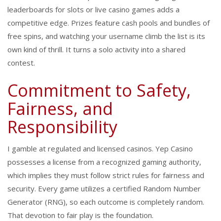
leaderboards for slots or live casino games adds a
competitive edge. Prizes feature cash pools and bundles of
free spins, and watching your username climb the list is its
own kind of thrill. It turns a solo activity into a shared
contest.
Commitment to Safety,
Fairness, and
Responsibility
I gamble at regulated and licensed casinos. Yep Casino
possesses a license from a recognized gaming authority,
which implies they must follow strict rules for fairness and
security. Every game utilizes a certified Random Number
Generator (RNG), so each outcome is completely random.
That devotion to fair play is the foundation.