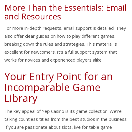
More Than the Essentials: Email
and Resources
For more in-depth requests, email support is detailed. They
also offer clear guides on how to play different games,
breaking down the rules and strategies. This material is
excellent for newcomers. It’s a full support system that
works for novices and experienced players alike.
Your Entry Point for an
Incomparable Game
Library
The key appeal of Yep Casino is its game collection. We’re
talking countless titles from the best studios in the business.
If you are passionate about slots, live for table game