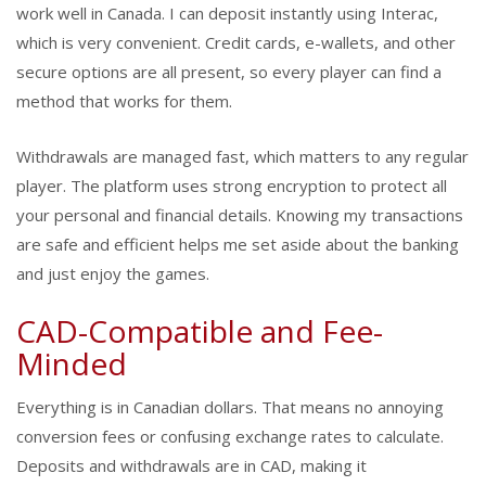
work well in Canada. I can deposit instantly using Interac,
which is very convenient. Credit cards, e-wallets, and other
secure options are all present, so every player can find a
method that works for them.
Withdrawals are managed fast, which matters to any regular
player. The platform uses strong encryption to protect all
your personal and financial details. Knowing my transactions
are safe and efficient helps me set aside about the banking
and just enjoy the games.
CAD-Compatible and Fee-
Minded
Everything is in Canadian dollars. That means no annoying
conversion fees or confusing exchange rates to calculate.
Deposits and withdrawals are in CAD, making it