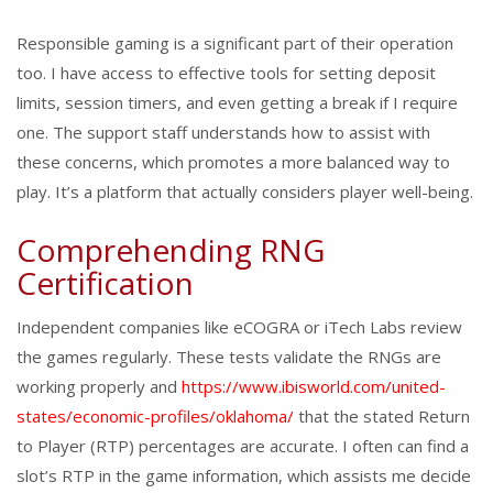
Responsible gaming is a significant part of their operation
too. I have access to effective tools for setting deposit
limits, session timers, and even getting a break if I require
one. The support staff understands how to assist with
these concerns, which promotes a more balanced way to
play. It’s a platform that actually considers player well-being.
Comprehending RNG
Certification
Independent companies like eCOGRA or iTech Labs review
the games regularly. These tests validate the RNGs are
working properly and
https://www.ibisworld.com/united-
states/economic-profiles/oklahoma/
that the stated Return
to Player (RTP) percentages are accurate. I often can find a
slot’s RTP in the game information, which assists me decide