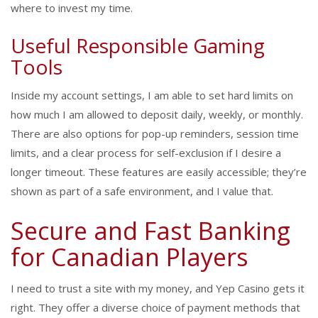
where to invest my time.
Useful Responsible Gaming
Tools
Inside my account settings, I am able to set hard limits on
how much I am allowed to deposit daily, weekly, or monthly.
There are also options for pop-up reminders, session time
limits, and a clear process for self-exclusion if I desire a
longer timeout. These features are easily accessible; they’re
shown as part of a safe environment, and I value that.
Secure and Fast Banking
for Canadian Players
I need to trust a site with my money, and Yep Casino gets it
right. They offer a diverse choice of payment methods that