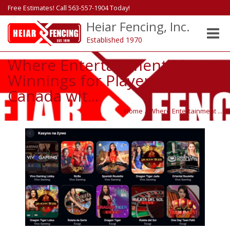
Free Estimates! Call 563-557-1904 Today!
Heiar Fencing, Inc.
Toggle
Established 1970
naviga
Where Entertainment Meets
Winnings for Players in
Canada wit...
Home
/
Where Entertainment ...