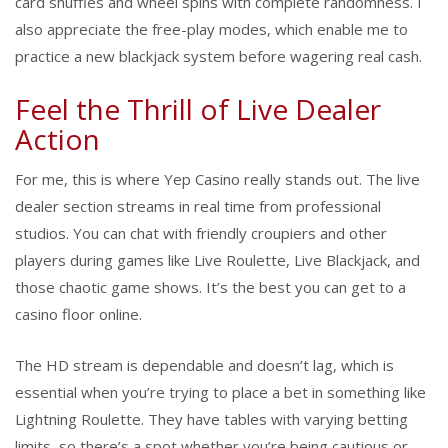
card shuffles and wheel spins with complete randomness. I
also appreciate the free-play modes, which enable me to
practice a new blackjack system before wagering real cash.
Feel the Thrill of Live Dealer
Action
For me, this is where Yep Casino really stands out. The live
dealer section streams in real time from professional
studios. You can chat with friendly croupiers and other
players during games like Live Roulette, Live Blackjack, and
those chaotic game shows. It’s the best you can get to a
casino floor online.
The HD stream is dependable and doesn’t lag, which is
essential when you’re trying to place a bet in something like
Lightning Roulette. They have tables with varying betting
limits, so there’s a spot whether you’re being cautious or