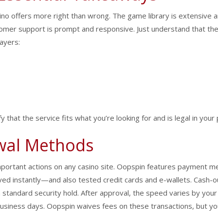
ino offers more right than wrong. The game library is extensive an
omer support is prompt and responsive. Just understand that the 
ayers:
hat the service fits what you’re looking for and is legal in your 
wal Methods
portant actions on any casino site. Oopspin features payment m
ed instantly—and also tested credit cards and e-wallets. Cash-ou
a standard security hold. After approval, the speed varies by you
business days. Oopspin waives fees on these transactions, but yo