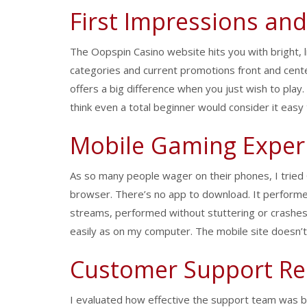
First Impressions an
The Oopspin Casino website hits you with bright, 
categories and current promotions front and cen
offers a big difference when you just wish to play
think even a total beginner would consider it easy 
Mobile Gaming Exper
As so many people wager on their phones, I tried 
browser. There’s no app to download. It performed 
streams, performed without stuttering or crashes.
easily as on my computer. The mobile site doesn’t f
Customer Support Re
I evaluated how effective the support team was by