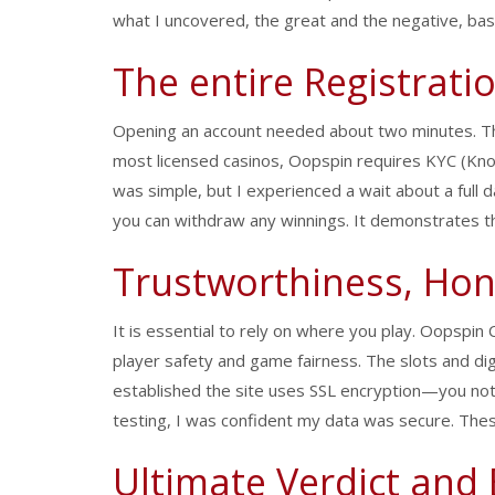
what I uncovered, the great and the negative, based
The entire Registrati
Opening an account needed about two minutes. The f
most licensed casinos, Oopspin requires KYC (Know 
was simple, but I experienced a wait about a full d
you can withdraw any winnings. It demonstrates the 
Trustworthiness, Hon
It is essential to rely on where you play. Oopspin
player safety and game fairness. The slots and d
established the site uses SSL encryption—you no
testing, I was confident my data was secure. These
Ultimate Verdict and