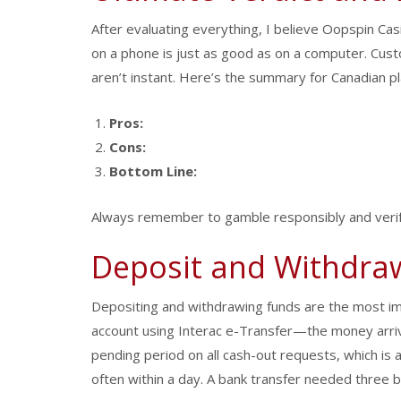
After evaluating everything, I believe Oopspin Cas
on a phone is just as good as on a computer. Cust
aren’t instant. Here’s the summary for Canadian pl
Pros:
Cons:
Bottom Line:
Always remember to gamble responsibly and verify t
Deposit and Withdra
Depositing and withdrawing funds are the most im
account using Interac e-Transfer—the money arriv
pending period on all cash-out requests, which is 
often within a day. A bank transfer needed three 