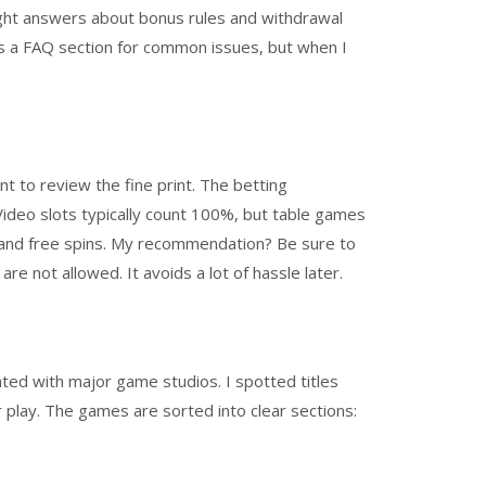
ight answers about bonus rules and withdrawal
e’s a FAQ section for common issues, but when I
nt to review the fine print. The betting
Video slots typically count 100%, but table games
, and free spins. My recommendation? Be sure to
 not allowed. It avoids a lot of hassle later.
ted with major game studios. I spotted titles
 play. The games are sorted into clear sections: