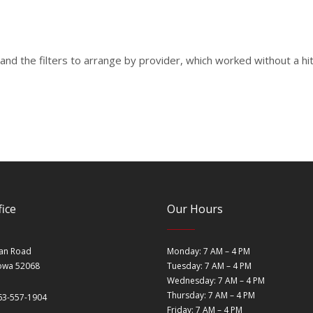
and the filters to arrange by provider, which worked without a hit
ice
Our Hours
an Road
Monday: 7 AM – 4 PM
Iowa 52068
Tuesday: 7 AM – 4 PM
Wednesday: 7 AM – 4 PM
Thursday: 7 AM – 4 PM
63-557-1904
Friday: 7 AM – 4 PM