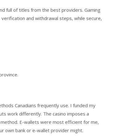
d full of titles from the best providers. Gaming
verification and withdrawal steps, while secure,
province.
ethods Canadians frequently use. I funded my
ts work differently. The casino imposes a
r method. E-wallets were most efficient for me,
ur own bank or e-wallet provider might.