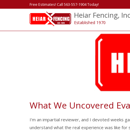
Free Estimates! Call 563-557-1904 Today!
Heiar Fencing, Inc
Established 1970
What We Uncovered Eval
I’m an impartial reviewer, and I devoted weeks 
understand what the real experience was like for 