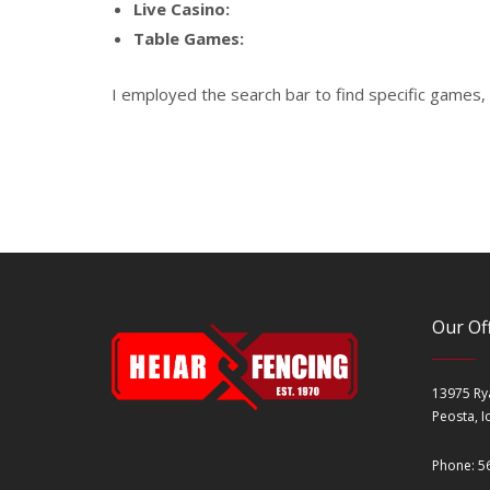
Live Casino:
Table Games:
I employed the search bar to find specific games, 
Our Off
13975 Ry
Peosta, 
Phone: 5