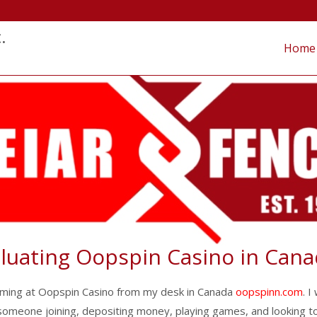
.
Home
uating Oopspin Casino in Cana
gaming at Oopspin Casino from my desk in Canada
oopspinn.com
. 
someone joining, depositing money, playing games, and looking to