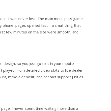
 clean. I was never lost. The main menu puts game
my phone, pages opened fast—a small thing that
first few minutes on the site were smooth, and I
design, so you just go to it in your mobile
 played, from detailed video slots to live dealer
ount, make a deposit, and contact support just as
 page. I never spent time waiting more than a