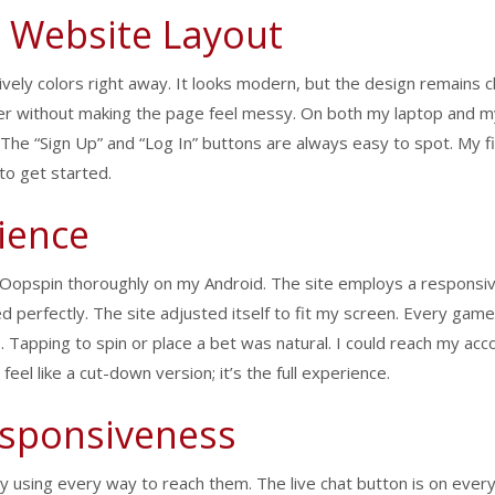
d Website Layout
lively colors right away. It looks modern, but the design remains
ter without making the page feel messy. On both my laptop and 
. The “Sign Up” and “Log In” buttons are always easy to spot. My 
to get started.
ience
Oopspin thoroughly on my Android. The site employs a responsive 
perfectly. The site adjusted itself to fit my screen. Every game I
 Tapping to spin or place a bet was natural. I could reach my acc
eel like a cut-down version; it’s the full experience.
sponsiveness
 using every way to reach them. The live chat button is on every