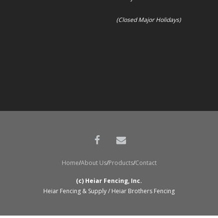
(Closed Major Holidays)
Home
About Us
Products
Contact
(c) Heiar Fencing, Inc.
Heiar Fencing & Supply / Heiar Brothers Fencing