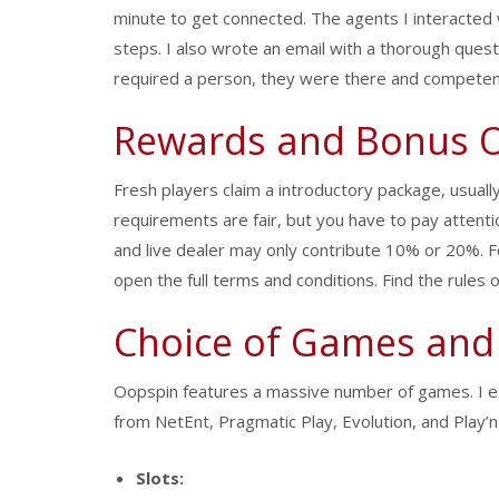
minute to get connected. The agents I interacted
steps. I also wrote an email with a thorough quest
required a person, they were there and competent. 
Rewards and Bonus O
Fresh players claim a introductory package, usuall
requirements are fair, but you have to pay attenti
and live dealer may only contribute 10% or 20%. 
open the full terms and conditions. Find the rule
Choice of Games and
Oopspin features a massive number of games. I est
from NetEnt, Pragmatic Play, Evolution, and Play’
Slots: