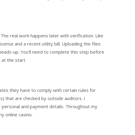
The real work happens later with verification. Like
nse and a recent utility bill. Uploading the files
a heads-up. You’ll need to complete this step before
at the start.
ates they have to comply with certain rules for
 that are checked by outside auditors. I
r personal and payment details. Throughout my
y online casino.