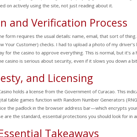
 on actively using the site, not just reading about it.
on and Verification Process
orm requires the usual details: name, email, that sort of thing. 
Your Customer) checks. I had to upload a photo of my driver’s lice
ay for the casino to approve everything. This is normal, but it’s 
casino is serious about security, even if it slows you down a bit 
esty, and Licensing
 Casino holds a license from the Government of Curacao. This indic
igital table games function with Random Number Generators (RNGs)
tice the padlock in the browser address bar—which encrypts you
 are the standard, essential protections you should look for in an
 Essential Takeaways