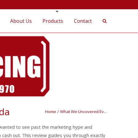
About Us
Products
Contact
da
Home
/
What We Uncovered Ev...
I wanted to see past the marketing hype and
 cash out. This review guides you through exactly