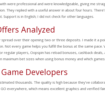
 with were professional and were knowledgeable, giving me stra
ion. They replied with a useful answer in about four hours. Ther
Support is in English; I did not check for other languages.
ffers Analyzed
y spread over their opening two or three deposits. I made it a poi
on. Not every game helps you fulfill the bonus at the same pace. 
For regular players, Oopspin has reload bonuses, cashback deals
s on maximum bet sizes when using bonus money and which games are
 Game Developers
imated thousands. The quality is high because they’ve collabora
n GO everywhere, which means excellent graphics and verified fair