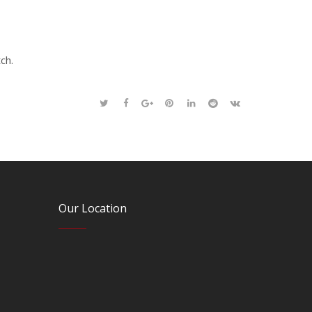
ch.
Our Location