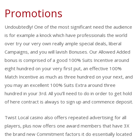
Promotions
Undoubtedly! One of the most significant need the audience
is for example a knock which have professionals the world
over try our very own really ample special deals, liberal
Campaigns, and you will lavish Bonuses. Our Allowed Added
bonus is comprised of a good 100% Suits Incentive around
eight hundred on your very first put, an effective 100%
Match Incentive as much as three hundred on your next, and
you may an excellent 100% Suits Extra around three
hundred in your 3rd. All you’ll need to do in order to get hold
of here contract is always to sign up and commence deposit.
Twist Local casino also offers repeated advertising for all
players, plus now offers one award members that have 3X
the brand new Commitment factors it do essentially located