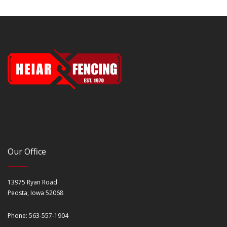
Our Office
13975 Ryan Road
Peosta, Iowa 52068
Phone: 563-557-1904