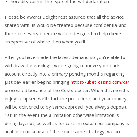
heredity cash in the type of the will declaration
Please be aware! Delight rest assured that all the advice
shared with us would be treated because confidential and
therefore every operate will be designed to help clients
irrespective of where then when you’ll.
After you have made the latest demand so you’re able to
withdraw the earnings, we’re going to move your bank
account directly into a primary pending months regarding
just day earlier begins bringing
https://ubet-casino.com/ca/
processed because of the Costs cluster. When this months
enjoys elapsed we’ll start the procedure, and your money
will be delivered to by same approach you always deposit
1st. In the event the a limitation otherwise limitation is
during lay, not, as well as for certain reason our company is
unable to make use of the exact same strategy, we are