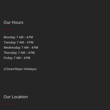
Our Hours
Monday: 7 AM – 4 PM
Tuesday: 7 AM – 4 PM
Wednesday: 7 AM – 4 PM
Thursday: 7 AM – 4 PM
Friday: 7 AM – 4 PM
(Closed Major Holidays)
Our Location