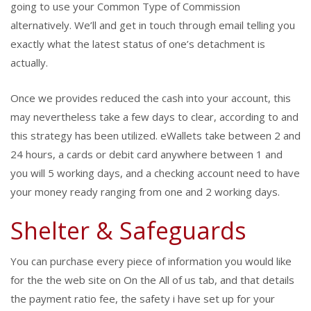
going to use your Common Type of Commission
alternatively. We’ll and get in touch through email telling you
exactly what the latest status of one’s detachment is
actually.
Once we provides reduced the cash into your account, this
may nevertheless take a few days to clear, according to and
this strategy has been utilized. eWallets take between 2 and
24 hours, a cards or debit card anywhere between 1 and
you will 5 working days, and a checking account need to have
your money ready ranging from one and 2 working days.
Shelter & Safeguards
You can purchase every piece of information you would like
for the the web site on On the All of us tab, and that details
the payment ratio fee, the safety i have set up for your