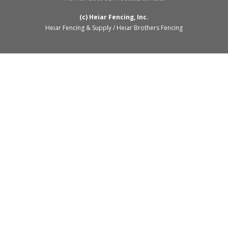
(c) Heiar Fencing, Inc.
Heiar Fencing & Supply / Heiar Brothers Fencing