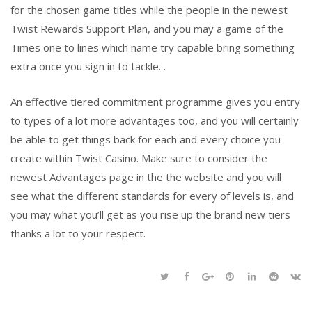
for the chosen game titles while the people in the newest
Twist Rewards Support Plan, and you may a game of the
Times one to lines which name try capable bring something
extra once you sign in to tackle. .
An effective tiered commitment programme gives you entry
to types of a lot more advantages too, and you will certainly
be able to get things back for each and every choice you
create within Twist Casino. Make sure to consider the
newest Advantages page in the the website and you will
see what the different standards for every of levels is, and
you may what you’ll get as you rise up the brand new tiers
thanks a lot to your respect.