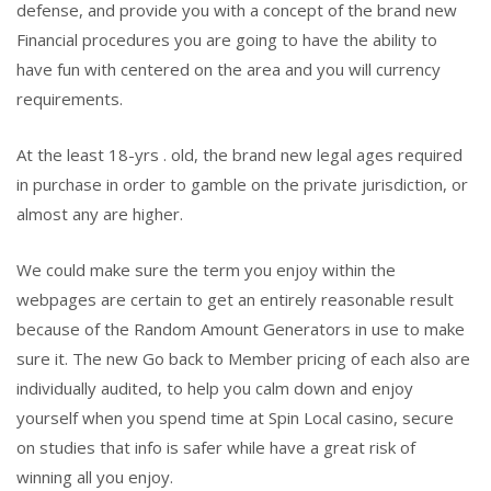
defense, and provide you with a concept of the brand new
Financial procedures you are going to have the ability to
have fun with centered on the area and you will currency
requirements.
At the least 18-yrs . old, the brand new legal ages required
in purchase in order to gamble on the private jurisdiction, or
almost any are higher.
We could make sure the term you enjoy within the
webpages are certain to get an entirely reasonable result
because of the Random Amount Generators in use to make
sure it. The new Go back to Member pricing of each also are
individually audited, to help you calm down and enjoy
yourself when you spend time at Spin Local casino, secure
on studies that info is safer while have a great risk of
winning all you enjoy.