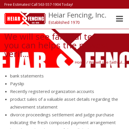
Free Estimates! Call 563-557-1904 Today!
Heiar Fencing, Inc.
Toggle
Established 1970
naviga
We will see faithful teams so
you can helps the newest
verif...
Home
/
We will see faithful...
bank statements
Payslip
Recently registered organization accounts
product sales of a valuable asset details regarding the
achievement statement
divorce proceedings settlement and judge purchase
indicating the fresh composed payment arrangement