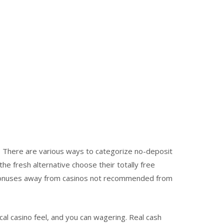
s. There are various ways to categorize no-deposit
he fresh alternative choose their totally free
ns bonuses away from casinos not recommended from
ocal casino feel, and you can wagering. Real cash