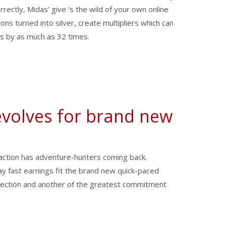
rectly, Midas’ give ‘s the wild of your own online
ns turned into silver, create multipliers which can
ts by as much as 32 times.
revolves for brand new
 action has adventure-hunters coming back.
y fast earnings fit the brand new quick-paced
ollection and another of the greatest commitment