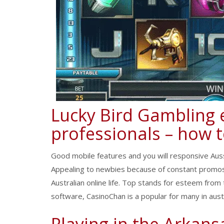
Lucky Bird Gambling e
professionals – how 
Good mobile features and you will responsive Auss
Appealing to newbies because of constant promos a
Australian online life. Top stands for esteem fro
software, CasinoChan is a popular for many in austr