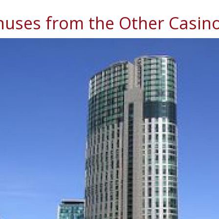
nuses from the Other Casino