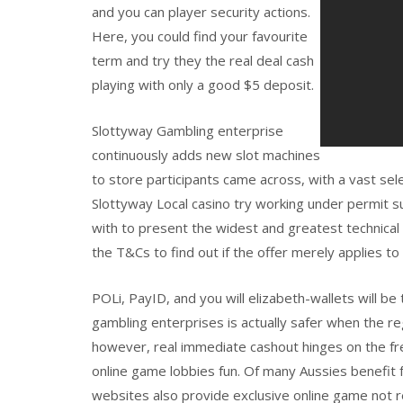
and you can player security actions.
Here, you could find your favourite
term and try they the real deal cash
playing with only a good $5 deposit.
Slottyway Gambling enterprise
continuously adds new slot machines
to store participants came across, with a vast selec
Slottyway Local casino try working under permit su
with to present the widest and greatest technical i
the T&Cs to find out if the offer merely applies t
POLi, PayID, and you will elizabeth-wallets will b
gambling enterprises is actually safer when the r
however, real immediate cashout hinges on the fr
online game lobbies fun. Of many Aussies benefit
websites also provide exclusive online game not 