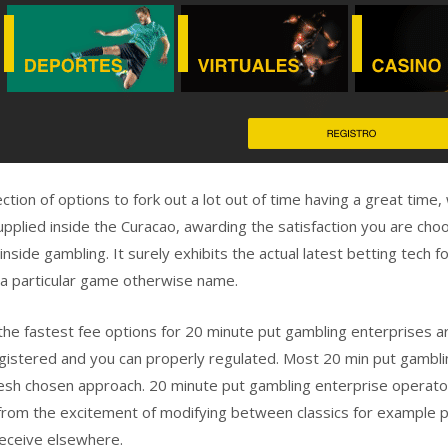
tion of options to fork out a lot out of time having a great time, 
pplied inside the Curacao, awarding the satisfaction you are cho
nside gambling. It surely exhibits the actual latest betting tech 
o a particular game otherwise name.
e the fastest fee options for 20 minute put gambling enterprises 
egistered and you can properly regulated. Most 20 min put gambl
esh chosen approach. 20 minute put gambling enterprise operator
 from the excitement of modifying between classics for example
receive elsewhere.