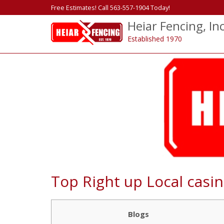
Free Estimates! Call 563-557-1904 Today!
Heiar Fencing, Inc
Established 1970
Top Right up Local casi
Blogs