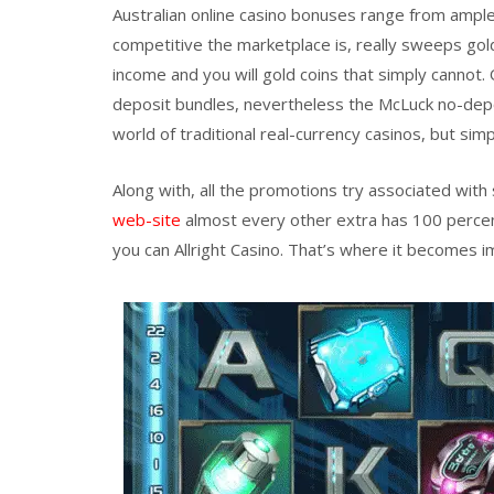
Australian online casino bonuses range from ample
competitive the marketplace is, really sweeps gold
income and you will gold coins that simply cannot
deposit bundles, nevertheless the McLuck no-depos
world of traditional real-currency casinos, but simp
Along with, all the promotions try associated wit
web-site
almost every other extra has 100 percent
you can Allright Casino. That’s where it becomes im