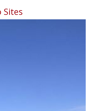
 Sites