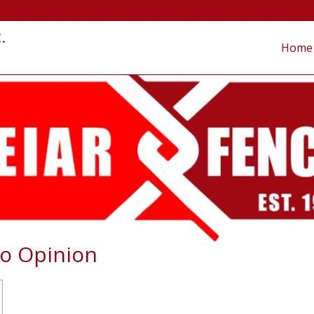
.
Home
no Opinion