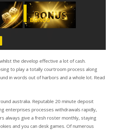
whilst the develop effective a lot of cash.
osing to play a totally courtroom process along
found in words out of harbors and a whole lot. Read
around australia. Reputable 20 minute deposit
ing enterprises processes withdrawals rapidly,
s always give a fresh roster monthly, staying
 pokies and you can desk games. Of numerous