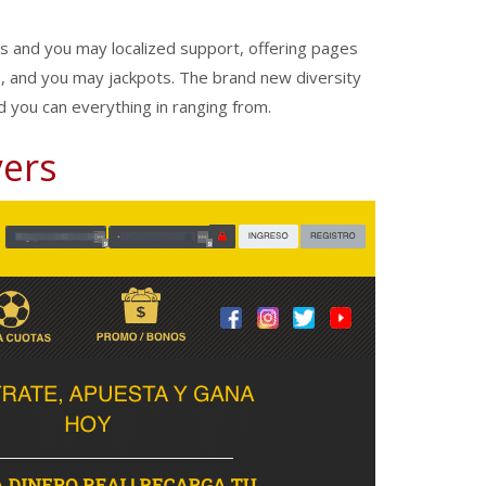
es and you may localized support, offering pages
ts, and you may jackpots. The brand new diversity
d you can everything in ranging from.
yers