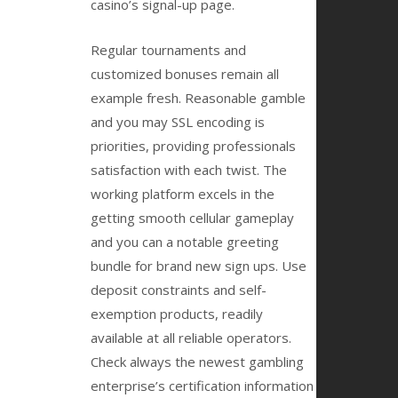
casino’s signal-up page.
Regular tournaments and
customized bonuses remain all
example fresh. Reasonable gamble
and you may SSL encoding is
priorities, providing professionals
satisfaction with each twist. The
working platform excels in the
getting smooth cellular gameplay
and you can a notable greeting
bundle for brand new sign ups. Use
deposit constraints and self-
exemption products, readily
available at all reliable operators.
Check always the newest gambling
enterprise’s certification information