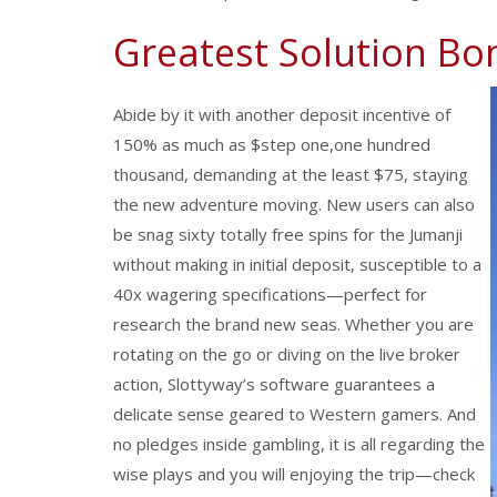
Greatest Solution Bo
Abide by it with another deposit incentive of
150% as much as $step one,one hundred
thousand, demanding at the least $75, staying
the new adventure moving. New users can also
be snag sixty totally free spins for the Jumanji
without making in initial deposit, susceptible to a
40x wagering specifications—perfect for
research the brand new seas. Whether you are
rotating on the go or diving on the live broker
action, Slottyway’s software guarantees a
delicate sense geared to Western gamers. And
no pledges inside gambling, it is all regarding the
wise plays and you will enjoying the trip—check