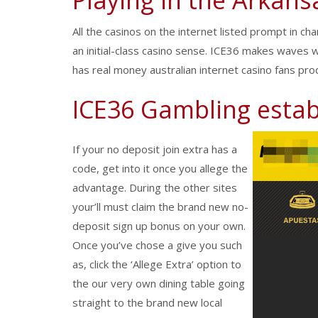
Playing in the Arkans
All the casinos on the internet listed prompt in 
an initial-class casino sense. ICE36 makes waves w
has real money australian internet casino fans pro
ICE36 Gambling estab
If your no deposit join extra has a
code, get into it once you allege the
advantage. During the other sites
your’ll must claim the brand new no-
deposit sign up bonus on your own.
Once you’ve chose a give you such
as, click the ‘Allege Extra’ option to
the our very own dining table going
straight to the brand new local