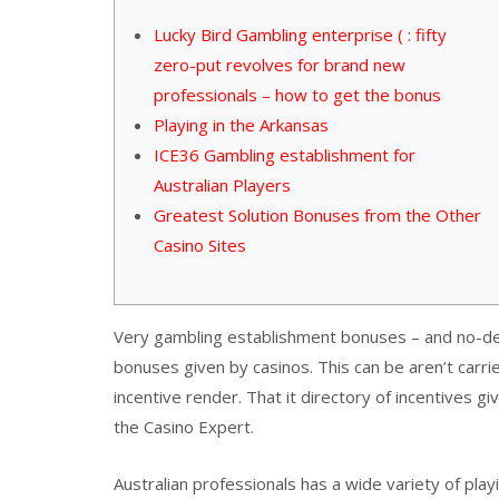
Lucky Bird Gambling enterprise ( : fifty
zero-put revolves for brand new
professionals – how to get the bonus
Playing in the Arkansas
ICE36 Gambling establishment for
Australian Players
Greatest Solution Bonuses from the Other
Casino Sites
Very gambling establishment bonuses – and no-depo
bonuses given by casinos. This can be aren’t carri
incentive render.
That it directory of incentives
the Casino Expert.
Australian professionals has a wide variety of play