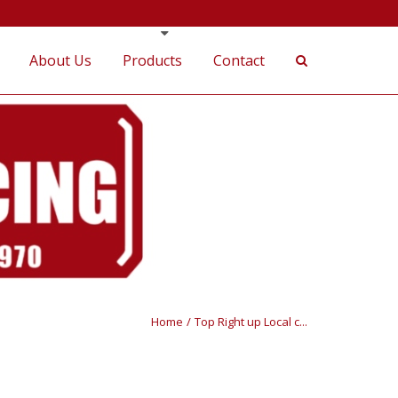
About Us
Products
Contact
Home
/
Top Right up Local c...