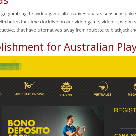
as
charge gambling. Its video game alternatives boasts sensuous poki
ith bullet-the-time clock live broker video game, video clips por
ductive, that have alternatives away from roulette to blackjack an
lishment for Australian Pla