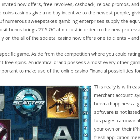
 invited now offers, free revolves, cashback, reload promos, and 
 coins casinos give a no buy incentive to the newest people, givi
. Of numerous sweepstakes gambling enterprises supply the equiva
it bonus brings 27.5 GC at no cost in order to the new professio
ly on the all of the societal casino now offers one to clients – and
h specific game. Aside from the competition where you could ratin
 free spins. An identical brand possess almost every other gamb
portant to make use of the online casino Financial possibilities fo
This really is with e
merchant account’ sym
been a happiness a g
software is not listed
Ios pages can invaria
your own on their iP
fresh application meet