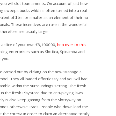
you will slot tournaments. On account of just how
ng sweeps bucks which is often turned into a real
lent of $ten or smaller as an element of their no
nals. These incentives are rare in the wonderful
 therefore are usually large.
g a slice of your own €3,100000,
hop over to this
ling enterprises such as Slottica, Spinamba and
r you.
ase carried out by clicking on the new ‘Manage a
bol. They all loaded effortlessly and you will had
amble within the surroundings setting. The fresh
 in the fresh Playstore due to anti-playing laws.
bly is also keep gaming from the Slottyway on
hones otherwise iPads. People who down load the
 the criteria in order to claim an alternative totally