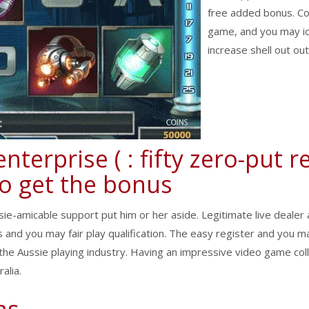
free added bonus. Cor
game, and you may ico
increase shell out ou
nterprise ( : fifty zero-put 
to get the bonus
ie-amicable support put him or her aside. Legitimate live dealer
nd you may fair play qualification. The easy register and you ma
m the Aussie playing industry. Having an impressive video game c
alia.