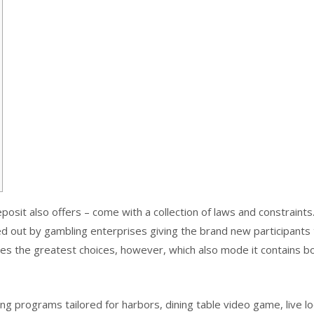
sit also offers – come with a collection of laws and constraint
ed out by gambling enterprises giving the brand new participants t
 gives the greatest choices, however, which also mode it contai
ing programs tailored for harbors, dining table video game, live l