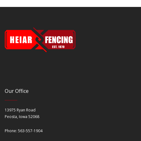
Our Office
13975 Ryan Road
Peosta, Iowa 52068
Phone: 563-557-1904