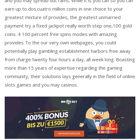
and you may spread out rams. While it is you can so you can
earn up to dos.cuatro million coins in one choice to your
greatest mixture of provides, the greatest unmarried
payment try a fixed jackpot really worth step one,100 gold
coins. 4 100 percent free spins modes with amazing
provides To the our very own webpages, you could
potentially play gambling establishment harbors free away
from charge twenty four hours a day, all week long. Boasting
more than 15 years of expertise regarding the gaming
community, their solutions lays generally in the field of online
slots games and you may casinos.