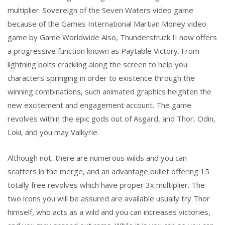
multiplier. Sovereign of the Seven Waters video game
because of the Games International Martian Money video
game by Game Worldwide Also, Thunderstruck II now offers
a progressive function known as Paytable Victory. From
lightning bolts crackling along the screen to help you
characters springing in order to existence through the
winning combinations, such animated graphics heighten the
new excitement and engagement account. The game
revolves within the epic gods out of Asgard, and Thor, Odin,
Loki, and you may Valkyrie.
Although not, there are numerous wilds and you can
scatters in the merge, and an advantage bullet offering 15
totally free revolves which have proper 3x multiplier. The
two icons you will be assured are available usually try Thor
himself, who acts as a wild and you can increases victories,