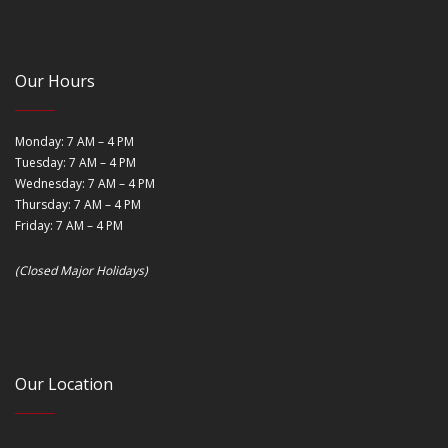
Our Hours
Monday: 7 AM – 4 PM
Tuesday: 7 AM – 4 PM
Wednesday: 7 AM – 4 PM
Thursday: 7 AM – 4 PM
Friday: 7 AM – 4 PM
(Closed Major Holidays)
Our Location