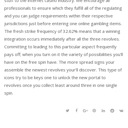
stuff to the internet casino industry. We encourage all
professionals to ensure which they fulfill all of the regulating
and you can judge requirements within their respective
jurisdictions just before entering one online gambling items.
The fresh strike frequency of 32.62% means that a winning
integration occurs immediately after all the three revolves.
Committing to leading to this particular aspect frequently
pays off; when you turn on it the variety of possibilities you’ll
have on the free spin have. The more spread signs your
assemble the newest revolves your’ll discover. This type of
icons try to be keys one to unlock the new portal to
revolves once you collect least around three in one single
spin.