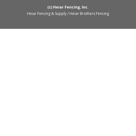
(c) Heiar Fencing, Inc.
Heiar Fencing & Supply / Heiar Brothers Fencing