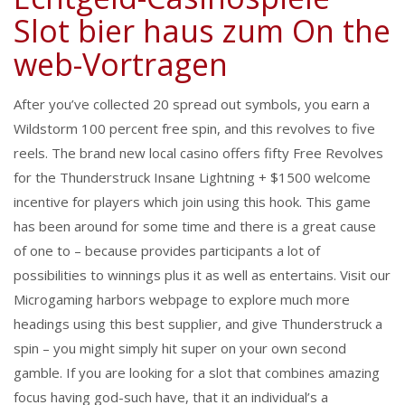
Slot bier haus zum On the
web-Vortragen
After you’ve collected 20 spread out symbols, you earn a
Wildstorm 100 percent free spin, and this revolves to five
reels. The brand new local casino offers fifty Free Revolves
for the Thunderstruck Insane Lightning + $1500 welcome
incentive for players which join using this hook. This game
has been around for some time and there is a great cause
of one to – because provides participants a lot of
possibilities to winnings plus it as well as entertains. Visit our
Microgaming harbors webpage to explore much more
headings using this best supplier, and give Thunderstruck a
spin – you might simply hit super on your own second
gamble. If you are looking for a slot that combines amazing
focus having god-such have, that it an individual’s a