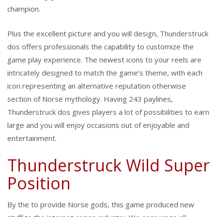
champion.
Plus the excellent picture and you will design, Thunderstruck
dos offers professionals the capability to customize the
game play experience. The newest icons to your reels are
intricately designed to match the game’s theme, with each
icon representing an alternative reputation otherwise
section of Norse mythology. Having 243 paylines,
Thunderstruck dos gives players a lot of possibilities to earn
large and you will enjoy occasions out of enjoyable and
entertainment.
Thunderstruck Wild Super
Position
By the to provide Norse gods, this game produced new