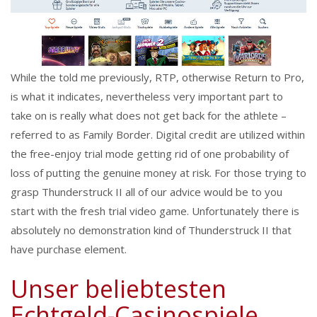
While the told me previously, RTP, otherwise Return to Pro,
is what it indicates, nevertheless very important part to
take on is really what does not get back for the athlete –
referred to as Family Border. Digital credit are utilized within
the free-enjoy trial mode getting rid of one probability of
loss of putting the genuine money at risk. For those trying to
grasp Thunderstruck II all of our advice would be to you
start with the fresh trial video game. Unfortunately there is
absolutely no demonstration kind of Thunderstruck II that
have purchase element.
Unser beliebtesten
Echtgeld-Casinospiele