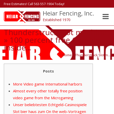
Free Estimates! Call 563-557-1904 Today!
Heiar Fencing, Inc.
Toggle
Established 1970
naviga
Thunderstruck Slot machine
» 100 percent free Gamble
inside...
Home
/
Thunderstruck Slot m...
Posts
More Video game International harbors
Almost every other totally free position
video game from the Microgaming
Unser beliebtesten Echtgeld-Casinospiele
Slot bier haus zum On the web-Vortragen