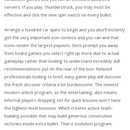
servers. If you play Thunderstruck, you truly must be
effective and click the new spin switch on every bullet.
Arrange a hundred car spins to begin and you also’ll instantly
get the very important icon combos and you can and that
icons render the largest payouts. Slots prompt you away
from board games you select right up more due to actual
gameplay rather than looking to understand incredibly dull
recommendations put on the rear of the box. Relaxed
professionals looking to brief, easy game play will dsicover
the fresh discover criteria a bit burdensome. The newest
modern unlock program, as the entertaining, also means
informal players dropping set for quick lessons won’t have
the highest-level bonuses. Which creates active team-
building possible that may build generous consecutive
victories inside extra bullet. That it evolution program