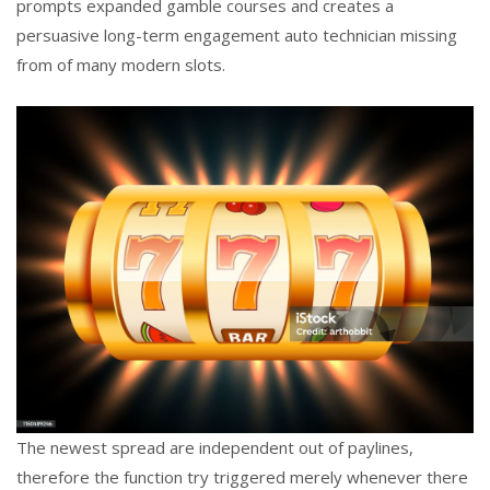
prompts expanded gamble courses and creates a
persuasive long-term engagement auto technician missing
from of many modern slots.
The newest spread are independent out of paylines,
therefore the function try triggered merely whenever there