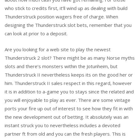
who stick to credits first, it’ll wind up as dealing with build
Thunderstruck position wagers free of charge. When
designing the Thunderstruck slot bets, remember that you
can look at prior to a deposit.
Are you looking for a web site to play the newest
Thunderstruck 2 slot? There might be as many Norse myths
slots and there’s monsters within the Jotunheim, but
Thunderstruck II nevertheless keeps its on the good her or
him. Thunderstruck II sales respect in this regard, however
it is in addition to a-game you to stays since the related and
you will enjoyable to play as ever. There are some vintage
ports your fire up out of interest to see how they fit in with
the new development out of betting. It absolutely was an
instant struck you to nevertheless includes a devoted
partner ft from old and you can the fresh players. This is