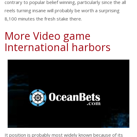
contrary to popular belief winning, particularly since the all
reels turning insane will probably be worth a surprising
8,100 minutes the fresh stake there.
More Video game
International harbors
It position is probably most widely known because of its