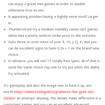
can enjoy a great mini games in order to double
otherwise lose its win.
A-appearing position having a slightly eerie motif Larger
w…
Thunderstruck try a medium volatility casino slot games
which had a pretty uniform strike price to the victories.
Suits three or even more of your 9, 10, J, Q, K, and you
can An excellent signs to have 0.2x—1.4x the brand new
choice.
In advance, you will see 15 totally free spins, all of that is
used the same choice top one to try put when the ability
try activated.
It’s gameplay and also the image one to back it up, are
worth
https://wheresthegold.org/wheres-the-gold-slot-
cheats/
an attempt. Anyway, the details make difference in a
consistent games and you can an excellent advanced