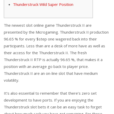
Thunderstruck Wild Super Position
The newest slot online game Thunderstruck II are
presented by the Microgaming. Thunderstruck II production
96.65 % for every $step one wagered back into their
participants. Less than are a desk of more have as well as
their access for the Thunderstruck II. The fresh
Thunderstruck II RTP is actually 96.65 %, that makes it a
position with an average go back to player price.
Thunderstruck II are an on-line slot that have medium
volatility.
It’s also essential to remember that there’s zero set
development to have ports. If you are enjoying the
Thunderstruck slot bets it can be an easy task to forget
about how much cash you have got remaining. For those