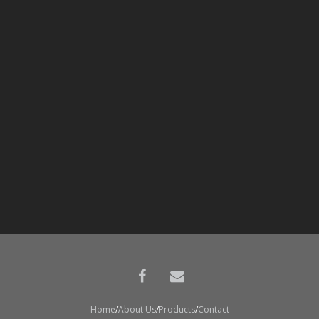
Home
About Us
Products
Contact