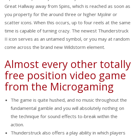
Great Hallway away from Spins, which is reached as soon as
you property for the around three or higher Mjolnir or
scatter icons. When this occurs, up to four reels at the same
time is capable of turning crazy. The newest Thunderstruck
II icon serves as an untamed symbol, or you may at random
come across the brand new Wildstorm element.
Almost every other totally
free position video game
from the Microgaming
The game is quite hushed, and no music throughout the
fundamental gamble and you will absolutely nothing on
the technique for sound effects to-break within the
action.
Thunderstruck also offers a play ability in which players