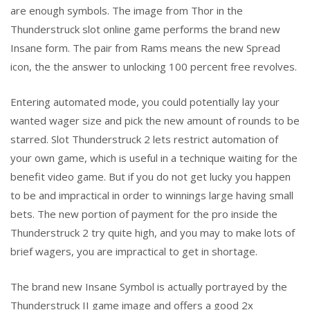
are enough symbols. The image from Thor in the
Thunderstruck slot online game performs the brand new
Insane form. The pair from Rams means the new Spread
icon, the the answer to unlocking 100 percent free revolves.
Entering automated mode, you could potentially lay your
wanted wager size and pick the new amount of rounds to be
starred. Slot Thunderstruck 2 lets restrict automation of
your own game, which is useful in a technique waiting for the
benefit video game. But if you do not get lucky you happen
to be and impractical in order to winnings large having small
bets. The new portion of payment for the pro inside the
Thunderstruck 2 try quite high, and you may to make lots of
brief wagers, you are impractical to get in shortage.
The brand new Insane Symbol is actually portrayed by the
Thunderstruck II game image and offers a good 2x