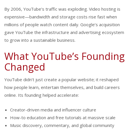
By 2006, YouTube’s traffic was exploding. Video hosting is
expensive—bandwidth and storage costs rise fast when
millions of people watch content daily. Google’s acquisition
gave YouTube the infrastructure and advertising ecosystem
to grow into a sustainable business.
What YouTube’s Founding
Changed
YouTube didn’t just create a popular website; it reshaped
how people learn, entertain themselves, and build careers
online. Its founding helped accelerate:
Creator-driven media and influencer culture
How-to education and free tutorials at massive scale
Music discovery, commentary, and global community