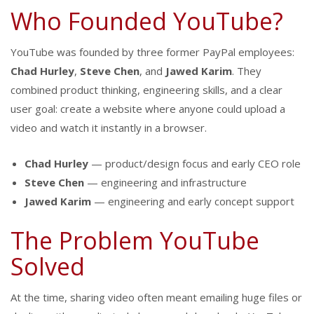
Who Founded YouTube?
YouTube was founded by three former PayPal employees:
Chad Hurley
,
Steve Chen
, and
Jawed Karim
. They
combined product thinking, engineering skills, and a clear
user goal: create a website where anyone could upload a
video and watch it instantly in a browser.
Chad Hurley
— product/design focus and early CEO role
Steve Chen
— engineering and infrastructure
Jawed Karim
— engineering and early concept support
The Problem YouTube
Solved
At the time, sharing video often meant emailing huge files or