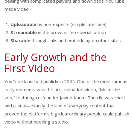
dealing with complicated players and downloads. YouTube
made video:
Uploadable
by non-experts (simple interface)
Streamable
in the browser (no special setup)
Sharable
through links and embedding on other sites
Early Growth and the
First Video
YouTube launched publicly in 2005. One of the most famous
early moments was the first uploaded video, “Me at the
zoo,” featuring co-founder Jawed Karim. The clip was short
and casual—exactly the kind of everyday content that
proved the platform’s big idea: ordinary people could publish
video without needing a studio.