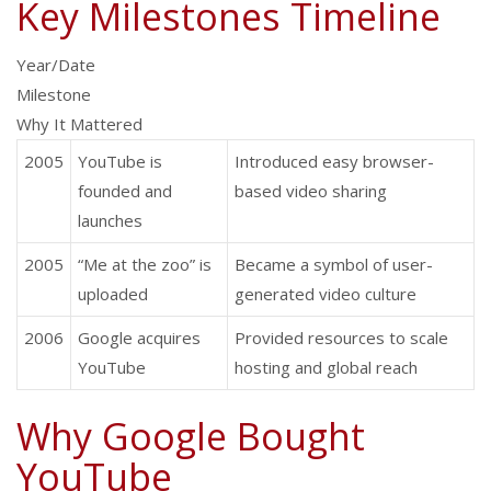
Key Milestones Timeline
Year/Date
Milestone
Why It Mattered
2005
YouTube is
Introduced easy browser-
founded and
based video sharing
launches
2005
“Me at the zoo” is
Became a symbol of user-
uploaded
generated video culture
2006
Google acquires
Provided resources to scale
YouTube
hosting and global reach
Why Google Bought
YouTube