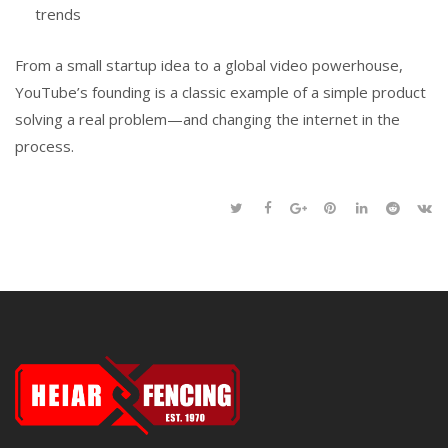
trends
From a small startup idea to a global video powerhouse,
YouTube’s founding is a classic example of a simple product
solving a real problem—and changing the internet in the
process.