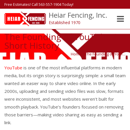
Free Estimates! Call 563-557-1904 Today!
Heiar Fencing, Inc.
Toggle
Established 1970
naviga
The Founding of YouTube A
Short History
Home
/
The Founding of YouT...
YouTube
is one of the most influential platforms in modern
media, but its origin story is surprisingly simple: a small team
wanted an easier way to share video online. In the early
2000s, uploading and sending video files was slow, formats
were inconsistent, and most websites weren’t built for
smooth playback. YouTube’s founders focused on removing
those barriers—making video sharing as easy as sending a
link.