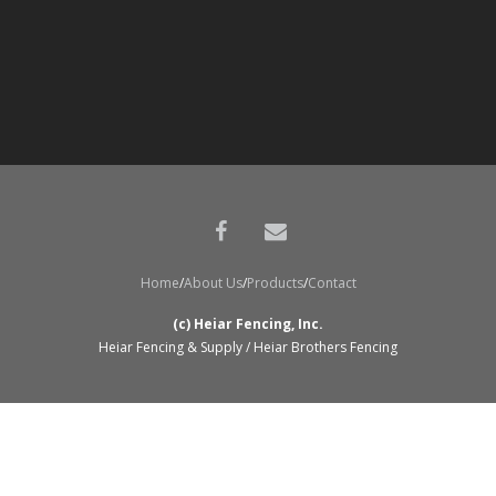
Home
About Us
Products
Contact
(c) Heiar Fencing, Inc.
Heiar Fencing & Supply / Heiar Brothers Fencing