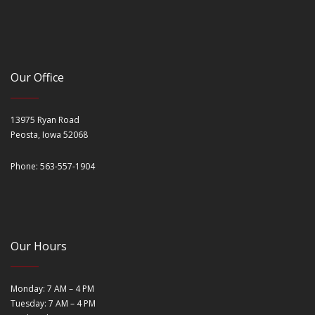
Our Office
13975 Ryan Road
Peosta, Iowa 52068
Phone: 563-557-1904
Our Hours
Monday: 7 AM – 4 PM
Tuesday: 7 AM – 4 PM