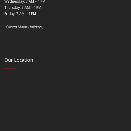
Wednesday: 7 AM – 4 PM
Thursday: 7 AM – 4 PM
Friday: 7 AM – 4 PM
(Closed Major Holidays)
Our Location