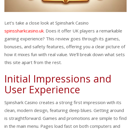
Let’s take a close look at Spinshark Casino
spinssharkcasino.uk
. Does it offer UK players a remarkable
gaming experience? This review goes through its games,
bonuses, and safety features, offering you a clear picture of
how it mixes fun with real value. We’ll break down what sets
this site apart from the rest.
Initial Impressions and
User Experience
Spinshark Casino creates a strong first impression with its
clean, modern design, featuring deep blues. Getting around
is straightforward. Games and promotions are simple to find
in the main menu. Pages load fast on both computers and