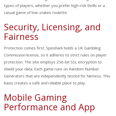
types of players, whether you prefer high-risk thrills or a
casual game of low-stakes roulette.
Security, Licensing, and
Fairness
Protection comes first. Spinshark holds a UK Gambling
Commission license, so it adheres to strict rules on player
protection. The site employs 256-bit SSL encryption to
shield your data. Each game runs on Random Number
Generators that are independently tested for fairness. This
basis creates a safe and reliable place to play.
Mobile Gaming
Performance and App