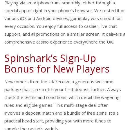
Playing via smartphone runs smoothly, either through a
special app or right in your phone’s browser. We tested it on
various iOS and Android devices; gameplay was smooth on
every occasion. You enjoy full access to cashier, live chat
support, and all promotions on a smaller screen. It delivers a
comprehensive casino experience everywhere the UK.
Spinshark’s Sign-Up
Bonus for New Players
Newcomers from the UK receive a generous welcome
package that can stretch your first deposit further. Always
check the terms and conditions, which detail the wagering
rules and eligible games. This multi-stage deal often
involves a deposit match and a bundle of free spins. It’s a
practical head start, providing you with more funds to
sample the casino’s variety.