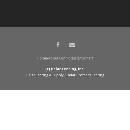
Home
About Us
Products
Contact
(c) Heiar Fencing, Inc.
Heiar Fencing & Supply / Heiar Brothers Fencing