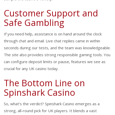
Customer Support and
Safe Gambling
If you need help, assistance is on hand around the clock
through chat and email. Live chat replies came in within
seconds during our tests, and the team was knowledgeable.
The site also provides strong responsible gaming tools. You
can configure deposit limits or pause, features we see as
crucial for any UK casino today.
The Bottom Line on
Spinshark Casino
So, what’s the verdict? Spinshark Casino emerges as a
strong, all-round pick for UK players. It blends a vast