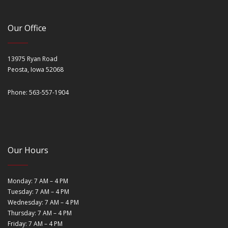
Our Office
13975 Ryan Road
Peosta, Iowa 52068
Phone: 563-557-1904
Our Hours
Monday: 7 AM – 4 PM
Tuesday: 7 AM – 4 PM
Wednesday: 7 AM – 4 PM
Thursday: 7 AM – 4 PM
Friday: 7 AM – 4 PM