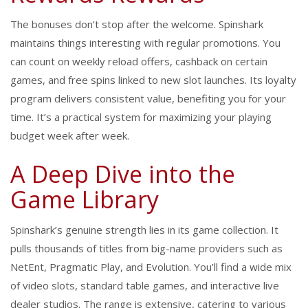
The bonuses don’t stop after the welcome. Spinshark
maintains things interesting with regular promotions. You
can count on weekly reload offers, cashback on certain
games, and free spins linked to new slot launches. Its loyalty
program delivers consistent value, benefiting you for your
time. It’s a practical system for maximizing your playing
budget week after week.
A Deep Dive into the
Game Library
Spinshark’s genuine strength lies in its game collection. It
pulls thousands of titles from big-name providers such as
NetEnt, Pragmatic Play, and Evolution. You’ll find a wide mix
of video slots, standard table games, and interactive live
dealer studios. The range is extensive, catering to various