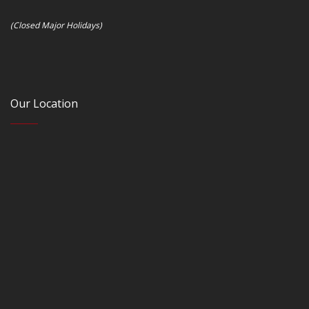
(Closed Major Holidays)
Our Location