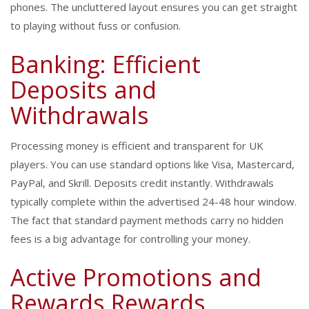
phones. The uncluttered layout ensures you can get straight
to playing without fuss or confusion.
Banking: Efficient
Deposits and
Withdrawals
Processing money is efficient and transparent for UK
players. You can use standard options like Visa, Mastercard,
PayPal, and Skrill. Deposits credit instantly. Withdrawals
typically complete within the advertised 24-48 hour window.
The fact that standard payment methods carry no hidden
fees is a big advantage for controlling your money.
Active Promotions and
Rewards Rewards