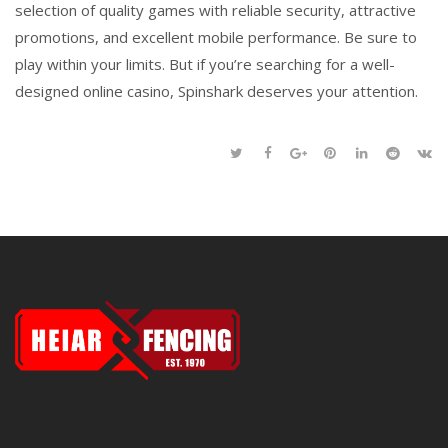
selection of quality games with reliable security, attractive
promotions, and excellent mobile performance. Be sure to
play within your limits. But if you’re searching for a well-
designed online casino, Spinshark deserves your attention.