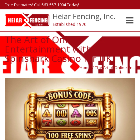
Free Estimates! Call 563-557-1904 Today!
Heiar Fencing, Inc.
Toggle
Established 1970
naviga
The Art of Online
Entertainment with
Spinshark Casino for UK
Home
/
The Art of Online En...