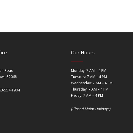
ice
Our Hours
an Road
Monday: 7 AM – 4 PM
Iowa 52068
Tuesday: 7 AM – 4 PM
Wednesday: 7 AM – 4 PM
Thursday: 7 AM – 4 PM
63-557-1904
Friday: 7 AM – 4 PM
(Closed Major Holidays)