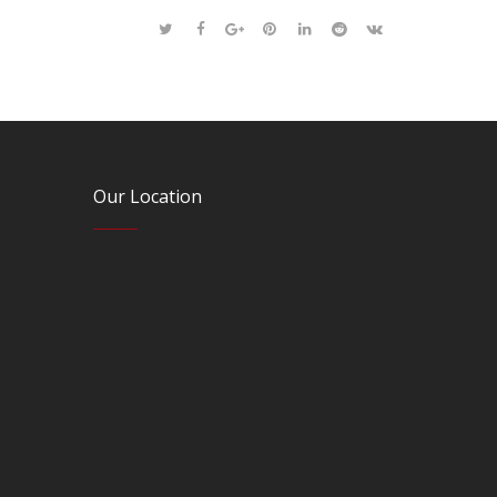
Our Location