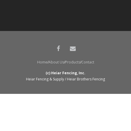
Home
About Us
Products
Contact
(c) Heiar Fencing, Inc.
Heiar Fencing & Supply / Heiar Brothers Fencing