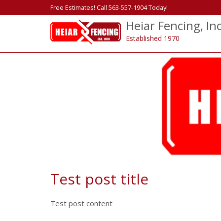
Free Estimates! Call 563-557-1904 Today!
Heiar Fencing, Inc
Established 1970
Test post title
Test post content