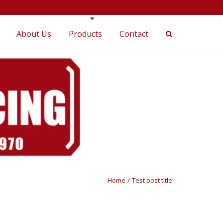
About Us
Products
Contact
Home
/
Test post title