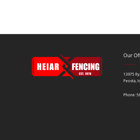
Our Off
13975 Ry
Peosta, 
Phone: 5