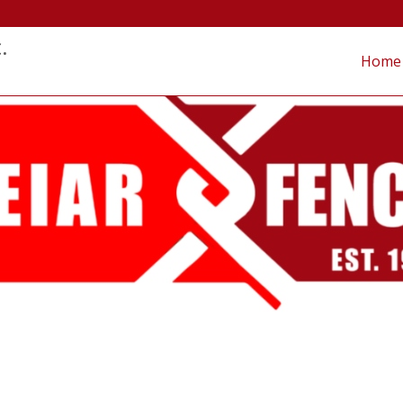
.
Home