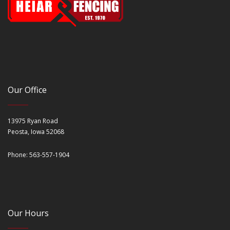
Our Office
13975 Ryan Road
Peosta, Iowa 52068
Phone: 563-557-1904
Our Hours