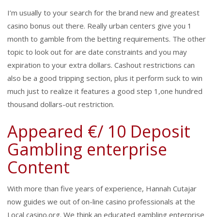
I’m usually to your search for the brand new and greatest
casino bonus out there. Really urban centers give you 1
month to gamble from the betting requirements. The other
topic to look out for are date constraints and you may
expiration to your extra dollars. Cashout restrictions can
also be a good tripping section, plus it perform suck to win
much just to realize it features a good step 1,one hundred
thousand dollars-out restriction.
Appeared €/ 10 Deposit
Gambling enterprise
Content
With more than five years of experience, Hannah Cutajar
now guides we out of on-line casino professionals at the
Local casino.org. We think an educated gambling enterprise