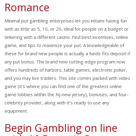
Romance
Minimal put gambling enterprises let you initiate having fun
with as little as 5, 10, or 20, ideal for people on a budget or
tinkering with a different casino. Find best incentives, online
game, and tips to maximize your put. A knowledgeable of
these for brand new people is actually a funds fits deposit if
any put bonus. The brand new cutting-edge program now
offers hundreds of harbors, table games, electronic poker,
and you may live traders. This site comes packed with video
game (it’s where you can find one of the greatest online
game lobbies within the Nj-new jersey), bonuses, and four-
celebrity provider, along with it’s ready to use any
equipment.
Begin Gambling on line