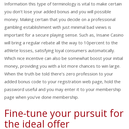
Information this type of terminology is vital to make certain
you don’t lose your added bonus and you will possible
money. Making certain that you decide on a professional
gambling establishment with just minimal bad views is
important for a secure playing sense. Such as, Insane Casino
will bring a regular rebate all the way to 10percent to the
athlete losses, satisfying loyal consumers automatically.
Which nice incentive can also be somewhat boost your initial
money, providing you with a lot more chances to win large.
When the truth be told there’s zero profession to your
added bonus code to your registration web page, hold the
password useful and you may enter it to your membership
page when you’ve done membership.
Fine-tune your pursuit for
the ideal offer