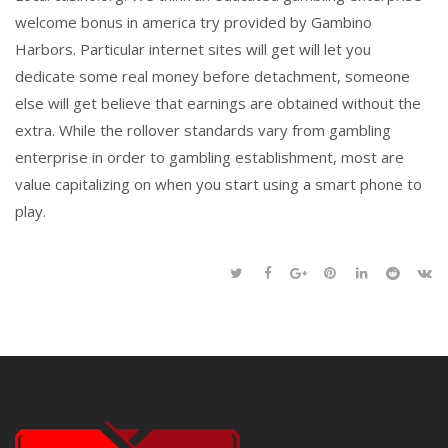
welcome bonus in america try provided by Gambino
Harbors. Particular internet sites will get will let you
dedicate some real money before detachment, someone
else will get believe that earnings are obtained without the
extra. While the rollover standards vary from gambling
enterprise in order to gambling establishment, most are
value capitalizing on when you start using a smart phone to
play.