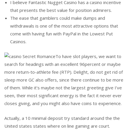
I believe Fantastic Nugget Casino has a casino incentive
that presents the best value for position admirers.
The ease that gamblers could make dumps and
withdrawals is one of the most attractive options that
come with having fun with PayPal in the Lowest Put
Casinos.
To have slot players, we want to
search for headings with an excellent 96percent or maybe
more return-to-athlete fee (RTP). Delight, do not get rid of
sleep more GC also offers, since there continue to be more
of them. While it’s maybe not the largest greeting give I’ve
seen, their most significant energy is the fact it never ever
closes giving, and you might also have coins to experience.
Actually, a 10 minimal deposit try standard around the the
United states states where on line gaming are court.