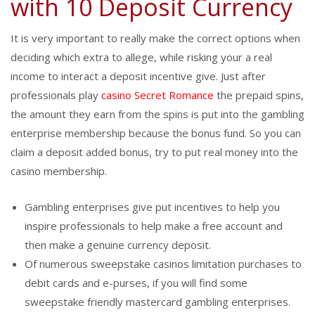
with 10 Deposit Currency
It is very important to really make the correct options when
deciding which extra to allege, while risking your a real
income to interact a deposit incentive give. Just after
professionals play
casino Secret Romance
the prepaid spins,
the amount they earn from the spins is put into the gambling
enterprise membership because the bonus fund. So you can
claim a deposit added bonus, try to put real money into the
casino membership.
Gambling enterprises give put incentives to help you
inspire professionals to help make a free account and
then make a genuine currency deposit.
Of numerous sweepstake casinos limitation purchases to
debit cards and e-purses, if you will find some
sweepstake friendly mastercard gambling enterprises.