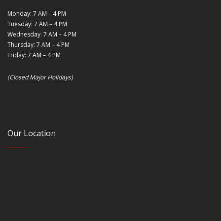
Monday: 7 AM – 4 PM
Tuesday: 7 AM – 4 PM
Wednesday: 7 AM – 4 PM
Thursday: 7 AM – 4 PM
Friday: 7 AM – 4 PM
(Closed Major Holidays)
Our Location