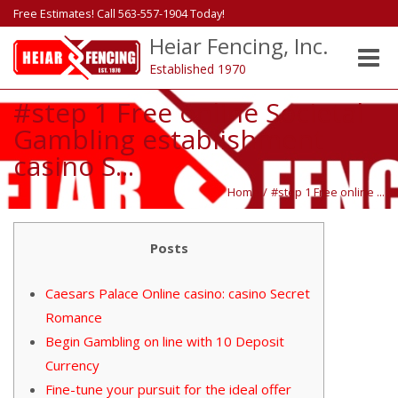
Free Estimates! Call 563-557-1904 Today!
Heiar Fencing, Inc.
Toggle
Established 1970
naviga
#step 1 Free online Societal
Gambling establishment
casino S...
Home
/
#step 1 Free online ...
Posts
Caesars Palace Online casino: casino Secret
Romance
Begin Gambling on line with 10 Deposit
Currency
Fine-tune your pursuit for the ideal offer