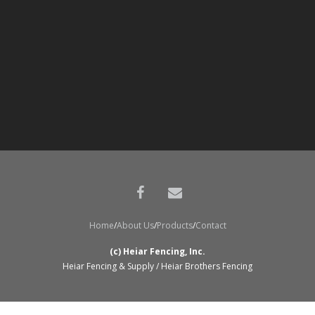
Home
About Us
Products
Contact
(c) Heiar Fencing, Inc.
Heiar Fencing & Supply / Heiar Brothers Fencing