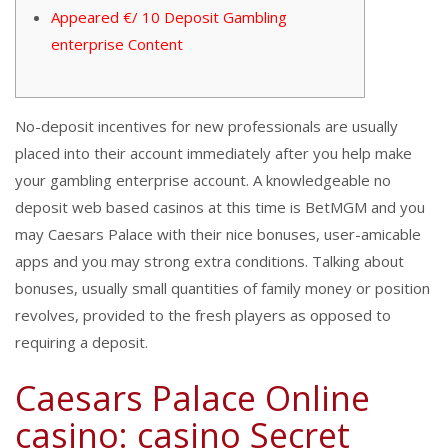
Appeared €/ 10 Deposit Gambling
enterprise Content
No-deposit incentives for new professionals are usually
placed into their account immediately after you help make
your gambling enterprise account. A knowledgeable no
deposit web based casinos at this time is BetMGM and you
may Caesars Palace with their nice bonuses, user-amicable
apps and you may strong extra conditions.
Talking about
bonuses, usually small quantities of family money or position
revolves, provided to the fresh players as opposed to
requiring a deposit.
Caesars Palace Online
casino: casino Secret