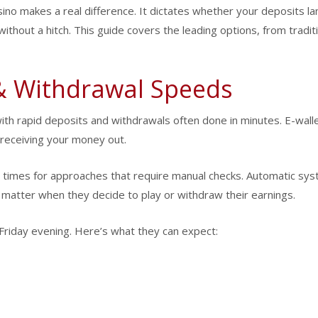
sino makes a real difference. It dictates whether your deposits l
thout a hitch. This guide covers the leading options, from tradit
& Withdrawal Speeds
t, with rapid deposits and withdrawals often done in minutes. E-wal
 receiving your money out.
times for approaches that require manual checks. Automatic syst
o matter when they decide to play or withdraw their earnings.
 Friday evening. Here’s what they can expect: