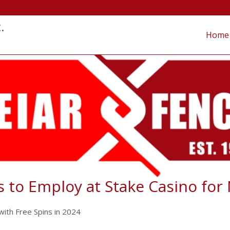
.
Home
to Employ at Stake Casino for 