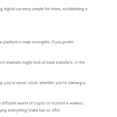
igital currency simple for Kiwis, establishing a
he platform’s main strengths. If you prefer
ect channels might look at bank transfers. In the
 you’re never stuck, whether you’re claiming a
efficient world of crypto to trusted e-wallets,
ing everything Stake has to offer.