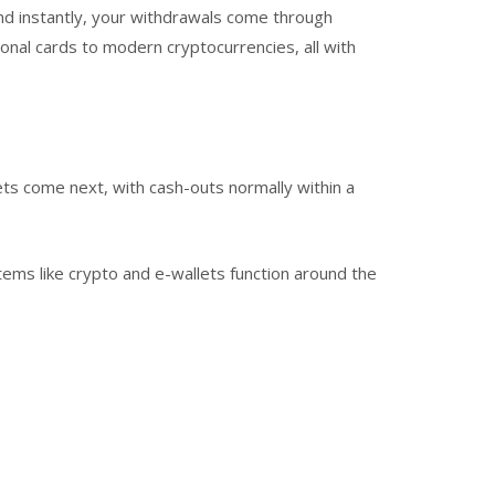
and instantly, your withdrawals come through
ional cards to modern cryptocurrencies, all with
lets come next, with cash-outs normally within a
ems like crypto and e-wallets function around the