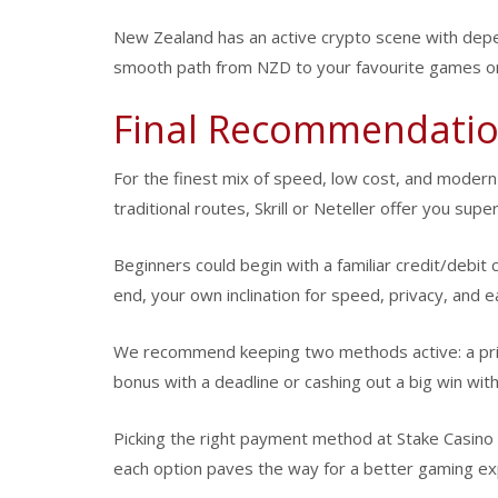
New Zealand has an active crypto scene with depen
smooth path from NZD to your favourite games on
Final Recommendation
For the finest mix of speed, low cost, and modern f
traditional routes, Skrill or Neteller offer you su
Beginners could begin with a familiar credit/debit 
end, your own inclination for speed, privacy, and 
We recommend keeping two methods active: a prima
bonus with a deadline or cashing out a big win wit
Picking the right payment method at Stake Casino 
each option paves the way for a better gaming expe