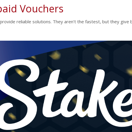
paid Vouchers
ovide reliable solutions. They aren’t the fastest, but they give b