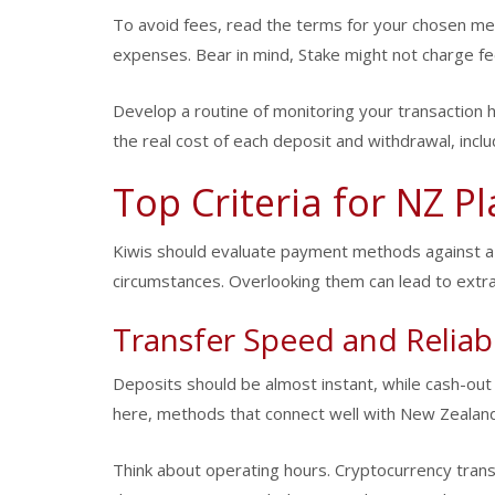
To avoid fees, read the terms for your chosen me
expenses. Bear in mind, Stake might not charge fee
Develop a routine of monitoring your transaction hi
the real cost of each deposit and withdrawal, inc
Top Criteria for NZ P
Kiwis should evaluate payment methods against a 
circumstances. Overlooking them can lead to extra
Transfer Speed and Reliabi
Deposits should be almost instant, while cash-out 
here, methods that connect well with New Zealand
Think about operating hours. Cryptocurrency trans