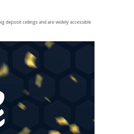
ig deposit ceilings and are widely accessible