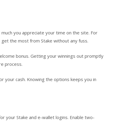
much you appreciate your time on the site. For
to get the most from Stake without any fuss.
 welcome bonus. Getting your winnings out promptly
re process.
for your cash. Knowing the options keeps you in
r your Stake and e-wallet logins. Enable two-