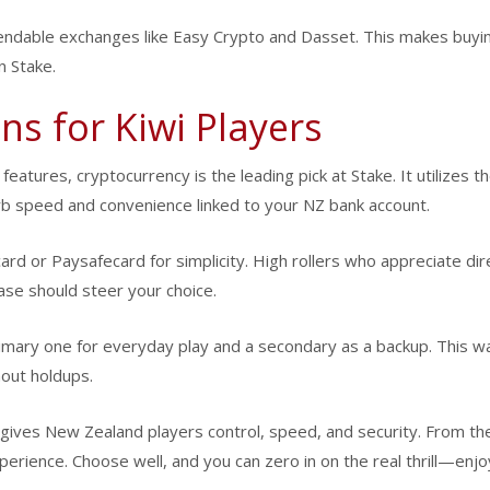
dable exchanges like Easy Crypto and Dasset. This makes buying d
 Stake.
s for Kiwi Players
eatures, cryptocurrency is the leading pick at Stake. It utilizes t
perb speed and convenience linked to your NZ bank account.
card or Paysafecard for simplicity. High rollers who appreciate dir
ease should steer your choice.
ry one for everyday play and a secondary as a backup. This way
hout holdups.
gives New Zealand players control, speed, and security. From the 
rience. Choose well, and you can zero in on the real thrill—enjoy