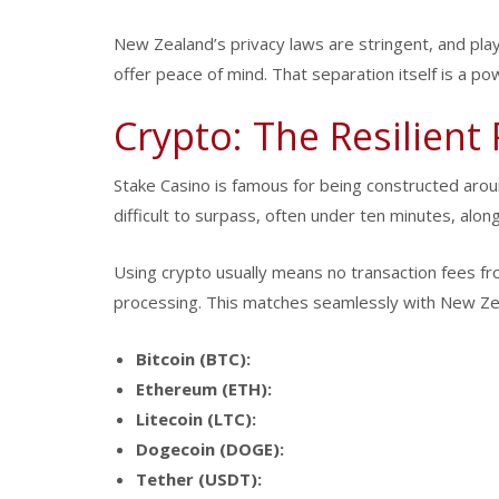
New Zealand’s privacy laws are stringent, and pla
offer peace of mind. That separation itself is a pow
Crypto: The Resilien
Stake Casino is famous for being constructed aroun
difficult to surpass, often under ten minutes, alon
Using crypto usually means no transaction fees fr
processing. This matches seamlessly with New Zea
Bitcoin (BTC):
Ethereum (ETH):
Litecoin (LTC):
Dogecoin (DOGE):
Tether (USDT):