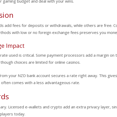
ur gaming budget and deal with your wins.
sion
s add fees for deposits or withdrawals, while others are free. C
methods with low or no foreign exchange fees preserves you mone
e Impact
ate used is critical. Some payment processors add a margin on t
though choices are limited for online casinos.
ly from your NZD bank account secures a rate right away. This give
 often comes with a less advantageous rate.
rds
ry. Licensed e-wallets and crypto add an extra privacy layer, sinc
 players today.