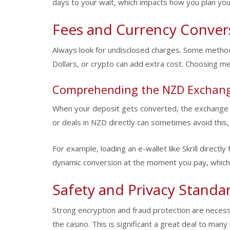
days to your wait, which impacts how you plan yo
Fees and Currency Conver
Always look for undisclosed charges. Some method
Dollars, or crypto can add extra cost. Choosing 
Comprehending the NZD Exchang
When your deposit gets converted, the exchange r
or deals in NZD directly can sometimes avoid this, 
For example, loading an e-wallet like Skrill direct
dynamic conversion at the moment you pay, which
Safety and Privacy Standa
Strong encryption and fraud protection are necessa
the casino. This is significant a great deal to many