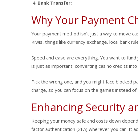
Bank Transfer:
Why Your Payment Ch
Your payment method isn’t just a way to move cas
Kiwis, things like currency exchange, local bank r
Speed and ease are everything. You want to fund y
is just as important, converting casino credits i
Pick the wrong one, and you might face blocked pa
charge, so you can focus on the games instead of 
Enhancing Security a
Keeping your money safe and costs down depends o
factor authentication (2FA) wherever you can. It add