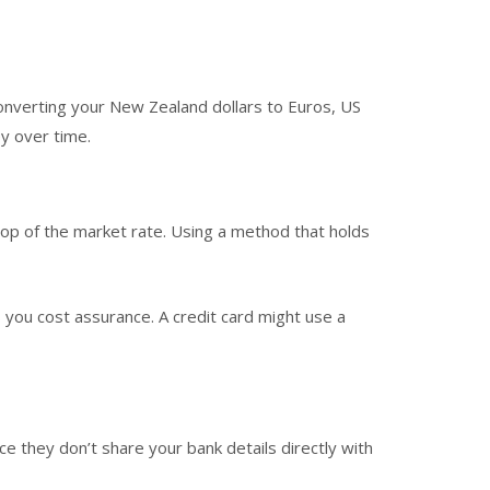
onverting your New Zealand dollars to Euros, US
y over time.
op of the market rate. Using a method that holds
s you cost assurance. A credit card might use a
e they don’t share your bank details directly with