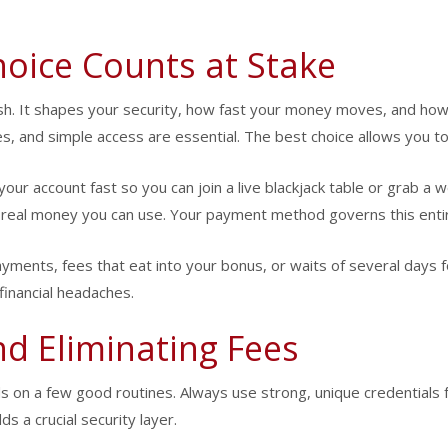
oice Counts at Stake
h. It shapes your security, how fast your money moves, and how 
ules, and simple access are essential. The best choice allows you 
our account fast so you can join a live blackjack table or grab a
nto real money you can use. Your payment method governs this enti
yments, fees that eat into your bonus, or waits of several days 
financial headaches.
nd Eliminating Fees
n a few good routines. Always use strong, unique credentials fo
s a crucial security layer.