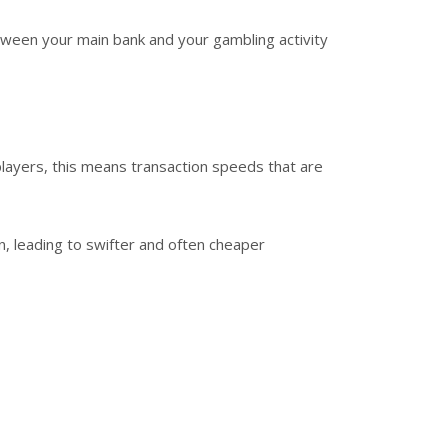
etween your main bank and your gambling activity
 players, this means transaction speeds that are
, leading to swifter and often cheaper