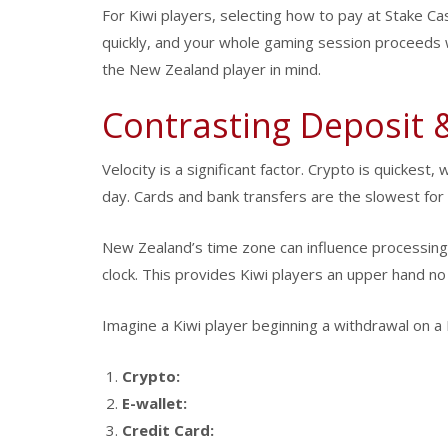
For Kiwi players, selecting how to pay at Stake Ca
quickly, and your whole gaming session proceeds wi
the New Zealand player in mind.
Contrasting Deposit 
Velocity is a significant factor. Crypto is quickes
day. Cards and bank transfers are the slowest for
New Zealand’s time zone can influence processing 
clock. This provides Kiwi players an upper hand n
Imagine a Kiwi player beginning a withdrawal on a
Crypto:
E-wallet:
Credit Card: