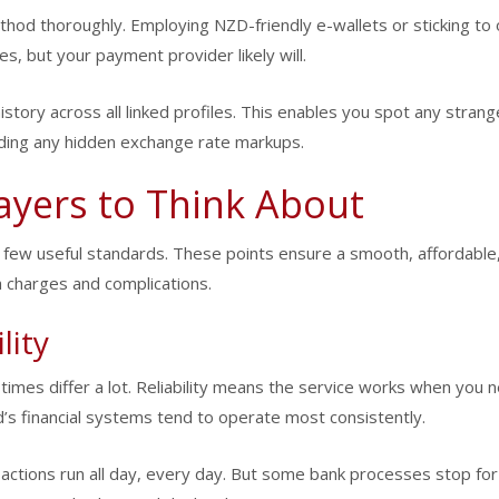
thod thoroughly. Employing NZD-friendly e-wallets or sticking to
s, but your payment provider likely will.
story across all linked profiles. This enables you spot any strange
luding any hidden exchange rate markups.
layers to Think About
few useful standards. These points ensure a smooth, affordable, 
 charges and complications.
lity
times differ a lot. Reliability means the service works when you 
’s financial systems tend to operate most consistently.
actions run all day, every day. But some bank processes stop for