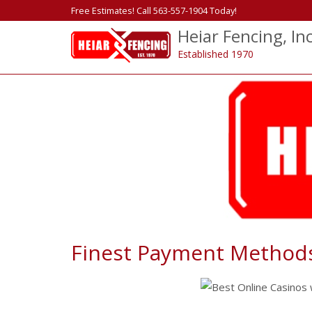
Free Estimates! Call 563-557-1904 Today!
Heiar Fencing, Inc
Established 1970
Finest Payment Methods 