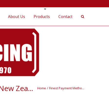
About Us
Products
Contact
New Zea...
Home
/
Finest Payment Metho...