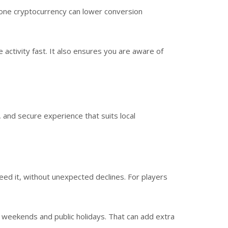
 one cryptocurrency can lower conversion
 activity fast. It also ensures you are aware of
and secure experience that suits local
need it, without unexpected declines. For players
 weekends and public holidays. That can add extra