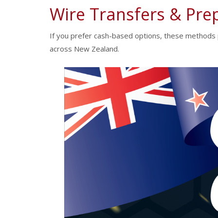
Wire Transfers & Pre
If you prefer cash-based options, these methods pr
across New Zealand.