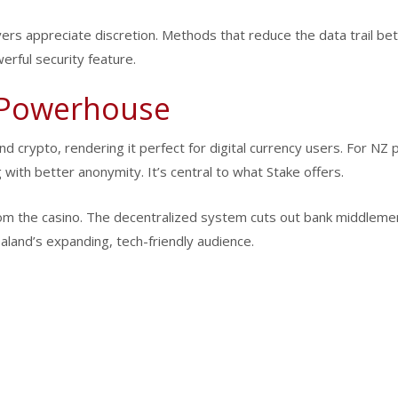
yers appreciate discretion. Methods that reduce the data trail b
erful security feature.
t Powerhouse
d crypto, rendering it perfect for digital currency users. For NZ
g with better anonymity. It’s central to what Stake offers.
om the casino. The decentralized system cuts out bank middlemen
land’s expanding, tech-friendly audience.