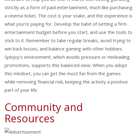
strictly as a form of paid entertainment, much like purchasing
a cinema ticket. The cost is your stake, and the experience is
what you’re paying for. Develop the habit of setting a firm
entertainment budget before you start, and use the tools to
stick to it. Remember to take regular breaks, avoid trying to
win back losses, and balance gaming with other hobbies.
Spinjoy’s environment, which avoids pressure or misleading
promotions, supports this balanced view. When you adopt
this mindset, you can get the most fun from the games
while removing financial risk, keeping the activity a positive
part of your life.
Community and
Resources