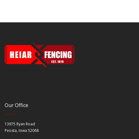
Our Office
13975 Ryan Road
Peosta, Iowa 52068