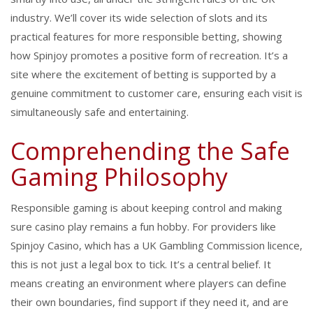
industry. We’ll cover its wide selection of slots and its
practical features for more responsible betting, showing
how Spinjoy promotes a positive form of recreation. It’s a
site where the excitement of betting is supported by a
genuine commitment to customer care, ensuring each visit is
simultaneously safe and entertaining.
Comprehending the Safe
Gaming Philosophy
Responsible gaming is about keeping control and making
sure casino play remains a fun hobby. For providers like
Spinjoy Casino, which has a UK Gambling Commission licence,
this is not just a legal box to tick. It’s a central belief. It
means creating an environment where players can define
their own boundaries, find support if they need it, and are