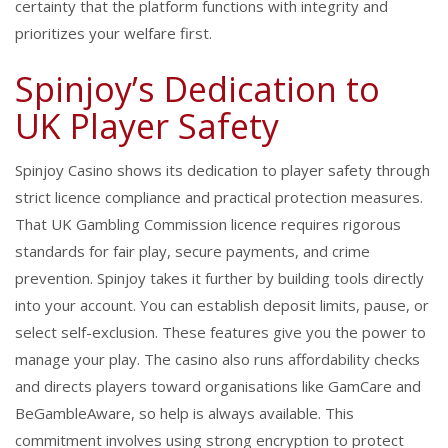
certainty that the platform functions with integrity and
prioritizes your welfare first.
Spinjoy’s Dedication to
UK Player Safety
Spinjoy Casino shows its dedication to player safety through
strict licence compliance and practical protection measures.
That UK Gambling Commission licence requires rigorous
standards for fair play, secure payments, and crime
prevention. Spinjoy takes it further by building tools directly
into your account. You can establish deposit limits, pause, or
select self-exclusion. These features give you the power to
manage your play. The casino also runs affordability checks
and directs players toward organisations like GamCare and
BeGambleAware, so help is always available. This
commitment involves using strong encryption to protect