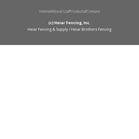
Home
About Us
Products
Contact
(c) Heiar Fencing, Inc.
Heiar Fencing & Supply / Heiar Brothers Fencing