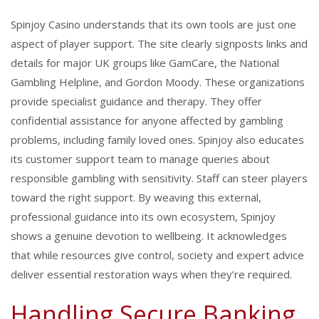
Spinjoy Casino understands that its own tools are just one
aspect of player support. The site clearly signposts links and
details for major UK groups like GamCare, the National
Gambling Helpline, and Gordon Moody. These organizations
provide specialist guidance and therapy. They offer
confidential assistance for anyone affected by gambling
problems, including family loved ones. Spinjoy also educates
its customer support team to manage queries about
responsible gambling with sensitivity. Staff can steer players
toward the right support. By weaving this external,
professional guidance into its own ecosystem, Spinjoy
shows a genuine devotion to wellbeing. It acknowledges
that while resources give control, society and expert advice
deliver essential restoration ways when they’re required.
Handling Secure Banking