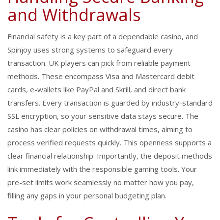
and Withdrawals
Financial safety is a key part of a dependable casino, and
Spinjoy uses strong systems to safeguard every
transaction. UK players can pick from reliable payment
methods. These encompass Visa and Mastercard debit
cards, e-wallets like PayPal and Skrill, and direct bank
transfers. Every transaction is guarded by industry-standard
SSL encryption, so your sensitive data stays secure. The
casino has clear policies on withdrawal times, aiming to
process verified requests quickly. This openness supports a
clear financial relationship. Importantly, the deposit methods
link immediately with the responsible gaming tools. Your
pre-set limits work seamlessly no matter how you pay,
filling any gaps in your personal budgeting plan.