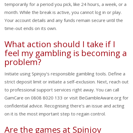
temporarily for a period you pick, like 24 hours, a week, or a
month. While the break is active, you cannot log in or play.
Your account details and any funds remain secure until the
time-out ends on its own.
What action should I take if I
feel my gambling is becoming a
problem?
Initiate using Spinjoy’s responsible gambling tools. Define a
strict deposit limit or initiate a self-exclusion. Next, reach out
to professional support services right away. You can call
GamCare on 0808 8020 133 or visit BeGambleAware.org for
confidential advice. Recognising there’s an issue and acting
on it is the most important step to regain control.
Are the games at Spinjoy