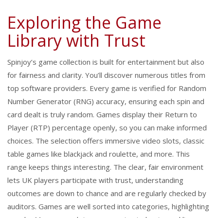
Exploring the Game
Library with Trust
Spinjoy’s game collection is built for entertainment but also
for fairness and clarity. You’ll discover numerous titles from
top software providers. Every game is verified for Random
Number Generator (RNG) accuracy, ensuring each spin and
card dealt is truly random. Games display their Return to
Player (RTP) percentage openly, so you can make informed
choices. The selection offers immersive video slots, classic
table games like blackjack and roulette, and more. This
range keeps things interesting. The clear, fair environment
lets UK players participate with trust, understanding
outcomes are down to chance and are regularly checked by
auditors. Games are well sorted into categories, highlighting