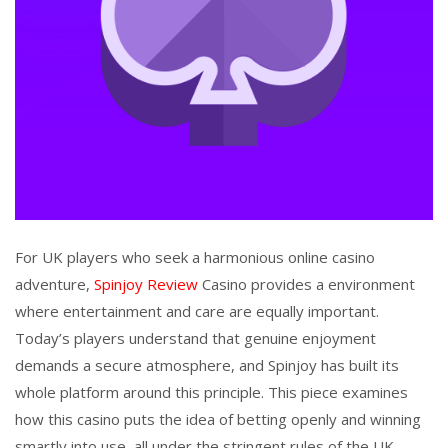
For UK players who seek a harmonious online casino
adventure,
Spinjoy Review
Casino provides a environment
where entertainment and care are equally important.
Today’s players understand that genuine enjoyment
demands a secure atmosphere, and Spinjoy has built its
whole platform around this principle. This piece examines
how this casino puts the idea of betting openly and winning
smartly into use, all under the stringent rules of the UK