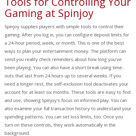
Tools for Controlling Your
Gaming at Spinjoy
Spinjoy supplies players with simple tools to control their
gaming. After you log in, you can configure deposit limits for
a 24-hour period, week, or month. This is one of the best
ways to plan your entertainment money. The platform can
send you reality check reminders about how long you’ve
been playing. You can also have a short break using time-
outs that last from 24 hours up to several weeks. If you
need a longer rest, the self-exclusion tool deactivates your
account for at least six months. These tools are easy to find
and use, showing Spinjoy’s focus on informed play. You can
also examine your full transaction history to understand your
spending patterns. You can set loss limits, too. Once you
turn on these controls, they work automatically in the
background.