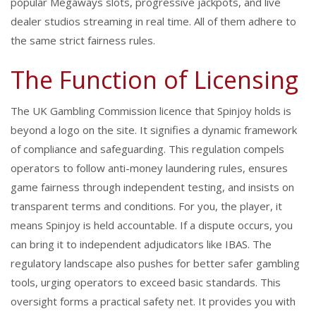
popular Megaways slots, progressive jackpots, and live
dealer studios streaming in real time. All of them adhere to
the same strict fairness rules.
The Function of Licensing
The UK Gambling Commission licence that Spinjoy holds is
beyond a logo on the site. It signifies a dynamic framework
of compliance and safeguarding. This regulation compels
operators to follow anti-money laundering rules, ensures
game fairness through independent testing, and insists on
transparent terms and conditions. For you, the player, it
means Spinjoy is held accountable. If a dispute occurs, you
can bring it to independent adjudicators like IBAS. The
regulatory landscape also pushes for better safer gambling
tools, urging operators to exceed basic standards. This
oversight forms a practical safety net. It provides you with