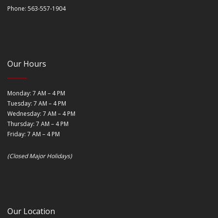
Phone: 563-557-1904
Our Hours
Monday: 7 AM – 4 PM
Tuesday: 7 AM – 4 PM
Wednesday: 7 AM – 4 PM
Thursday: 7 AM – 4 PM
Friday: 7 AM – 4 PM
(Closed Major Holidays)
Our Location