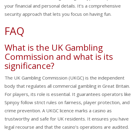
your financial and personal details. It’s a comprehensive
security approach that lets you focus on having fun.
FAQ
What is the UK Gambling
Commission and what is its
significance?
The UK Gambling Commission (UKGC) is the independent
body that regulates all commercial gambling in Great Britain.
For players, its role is essential. It guarantees operators like
Spinjoy follow strict rules on fairness, player protection, and
crime prevention. A UKGC licence marks a casino as
trustworthy and safe for UK residents. It ensures you have
legal recourse and that the casino’s operations are audited.