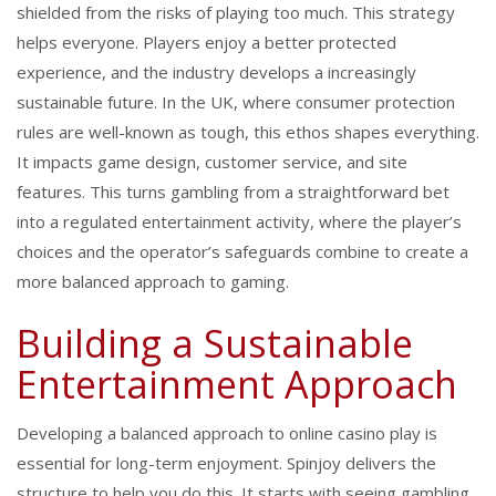
shielded from the risks of playing too much. This strategy
helps everyone. Players enjoy a better protected
experience, and the industry develops a increasingly
sustainable future. In the UK, where consumer protection
rules are well-known as tough, this ethos shapes everything.
It impacts game design, customer service, and site
features. This turns gambling from a straightforward bet
into a regulated entertainment activity, where the player’s
choices and the operator’s safeguards combine to create a
more balanced approach to gaming.
Building a Sustainable
Entertainment Approach
Developing a balanced approach to online casino play is
essential for long-term enjoyment. Spinjoy delivers the
structure to help you do this. It starts with seeing gambling