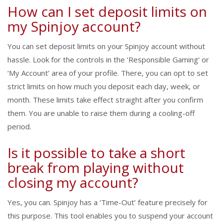
How can I set deposit limits on
my Spinjoy account?
You can set deposit limits on your Spinjoy account without
hassle. Look for the controls in the ‘Responsible Gaming’ or
‘My Account’ area of your profile. There, you can opt to set
strict limits on how much you deposit each day, week, or
month. These limits take effect straight after you confirm
them. You are unable to raise them during a cooling-off
period.
Is it possible to take a short
break from playing without
closing my account?
Yes, you can. Spinjoy has a ‘Time-Out’ feature precisely for
this purpose. This tool enables you to suspend your account