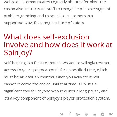
website. It communicates regularly about safer play. The
casino also instructs its staff to recognize possible signs of
problem gambling and to speak to customers in a
supportive way, fostering a culture of safety.
What does self-exclusion
involve and how does it work at
Spinjoy?
Self-banning is a feature that allows you to willingly restrict
access to your Spinjoy account for a specified time, which
must be at least six months. Once you activate it, you
cannot reverse the choice until that time is up. It’s a
significant tool for anyone who requires a long pause, and
it’s a key component of Spinjoy’s player protection system.