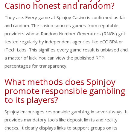
Casino honest and random?
They are. Every game at Spinjoy Casino is confirmed as fair
and random. The casino sources games from reputable
providers whose Random Number Generators (RNGs) get
tested regularly by independent agencies like eCOGRA or
iTech Labs. This signifies every game result is unbiased and
a matter of luck. You can view the published RTP
percentages for transparency.
What methods does Spinjoy
promote responsible gambling
to its players?
Spinjoy encourages responsible gambling in several ways. It
provides mandatory tools like deposit limits and reality
checks. It clearly displays links to support groups on its