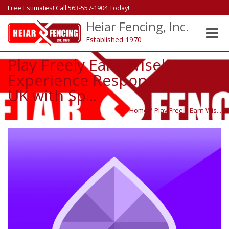
Free Estimates! Call 563-557-1904 Today!
Heiar Fencing, Inc.
Toggle
Established 1970
naviga
Play Freely Earn Wisely
Experience Responsibly in
UK with Sp...
Home
/
Play Freely Earn Wis...