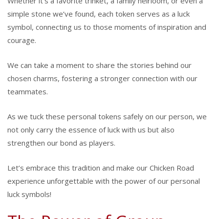
Whether it’s a favorite trinket, a family heirloom, or even a
simple stone we’ve found, each token serves as a luck
symbol, connecting us to those moments of inspiration and
courage.
We can take a moment to share the stories behind our
chosen charms, fostering a stronger connection with our
teammates.
As we tuck these personal tokens safely on our person, we
not only carry the essence of luck with us but also
strengthen our bond as players.
Let’s embrace this tradition and make our Chicken Road
experience unforgettable with the power of our personal
luck symbols!