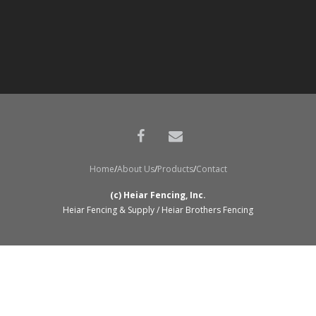
Home
About Us
Products
Contact
(c) Heiar Fencing, Inc.
Heiar Fencing & Supply / Heiar Brothers Fencing