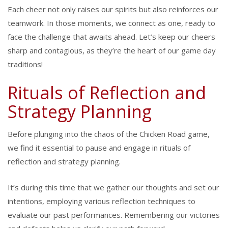
Each cheer not only raises our spirits but also reinforces our
teamwork. In those moments, we connect as one, ready to
face the challenge that awaits ahead. Let’s keep our cheers
sharp and contagious, as they’re the heart of our game day
traditions!
Rituals of Reflection and
Strategy Planning
Before plunging into the chaos of the Chicken Road game,
we find it essential to pause and engage in rituals of
reflection and strategy planning.
It’s during this time that we gather our thoughts and set our
intentions, employing various reflection techniques to
evaluate our past performances. Remembering our victories