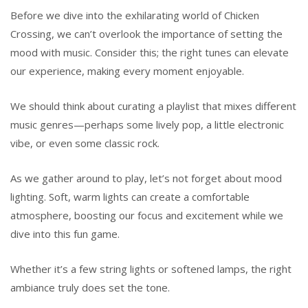
Before we dive into the exhilarating world of Chicken
Crossing, we can’t overlook the importance of setting the
mood with music. Consider this; the right tunes can elevate
our experience, making every moment enjoyable.
We should think about curating a playlist that mixes different
music genres—perhaps some lively pop, a little electronic
vibe, or even some classic rock.
As we gather around to play, let’s not forget about mood
lighting. Soft, warm lights can create a comfortable
atmosphere, boosting our focus and excitement while we
dive into this fun game.
Whether it’s a few string lights or softened lamps, the right
ambiance truly does set the tone.