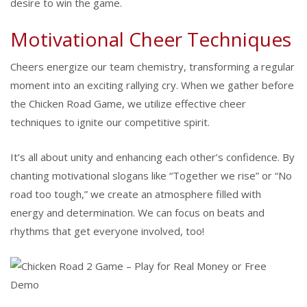
desire to win the game.
Motivational Cheer Techniques
Cheers energize our team chemistry, transforming a regular
moment into an exciting rallying cry. When we gather before
the Chicken Road Game, we utilize effective cheer
techniques to ignite our competitive spirit.
It’s all about unity and enhancing each other’s confidence. By
chanting motivational slogans like “Together we rise” or “No
road too tough,” we create an atmosphere filled with
energy and determination. We can focus on beats and
rhythms that get everyone involved, too!