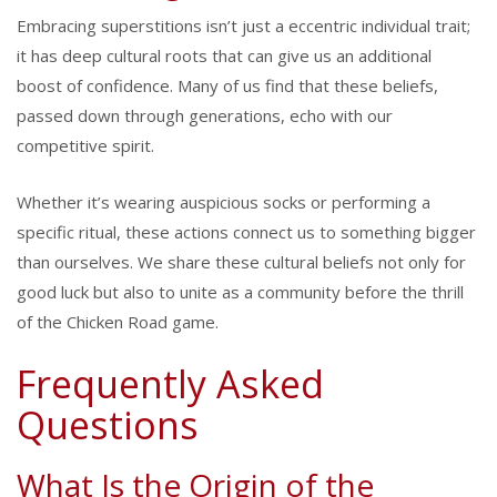
Embracing superstitions isn’t just a eccentric individual trait;
it has deep cultural roots that can give us an additional
boost of confidence. Many of us find that these beliefs,
passed down through generations, echo with our
competitive spirit.
Whether it’s wearing auspicious socks or performing a
specific ritual, these actions connect us to something bigger
than ourselves. We share these cultural beliefs not only for
good luck but also to unite as a community before the thrill
of the Chicken Road game.
Frequently Asked
Questions
What Is the Origin of the