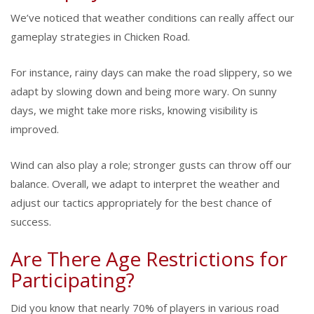
We’ve noticed that weather conditions can really affect our
gameplay strategies in Chicken Road.
For instance, rainy days can make the road slippery, so we
adapt by slowing down and being more wary. On sunny
days, we might take more risks, knowing visibility is
improved.
Wind can also play a role; stronger gusts can throw off our
balance. Overall, we adapt to interpret the weather and
adjust our tactics appropriately for the best chance of
success.
Are There Age Restrictions for
Participating?
Did you know that nearly 70% of players in various road