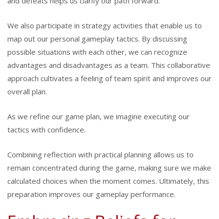
and defeats helps us clarify our path forward.
We also participate in strategy activities that enable us to
map out our personal gameplay tactics. By discussing
possible situations with each other, we can recognize
advantages and disadvantages as a team. This collaborative
approach cultivates a feeling of team spirit and improves our
overall plan.
As we refine our game plan, we imagine executing our
tactics with confidence.
Combining reflection with practical planning allows us to
remain concentrated during the game, making sure we make
calculated choices when the moment comes. Ultimately, this
preparation improves our gameplay performance.