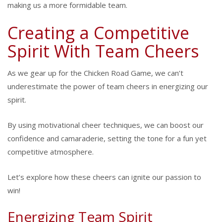
making us a more formidable team.
Creating a Competitive
Spirit With Team Cheers
As we gear up for the Chicken Road Game, we can’t
underestimate the power of team cheers in energizing our
spirit.
By using motivational cheer techniques, we can boost our
confidence and camaraderie, setting the tone for a fun yet
competitive atmosphere.
Let’s explore how these cheers can ignite our passion to
win!
Energizing Team Spirit