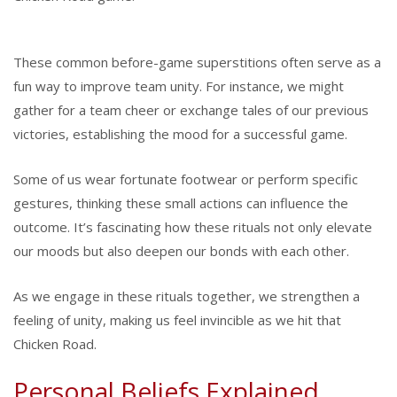
These common before-game superstitions often serve as a
fun way to improve team unity. For instance, we might
gather for a team cheer or exchange tales of our previous
victories, establishing the mood for a successful game.
Some of us wear fortunate footwear or perform specific
gestures, thinking these small actions can influence the
outcome. It’s fascinating how these rituals not only elevate
our moods but also deepen our bonds with each other.
As we engage in these rituals together, we strengthen a
feeling of unity, making us feel invincible as we hit that
Chicken Road.
Personal Beliefs Explained