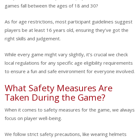
games fall between the ages of 18 and 30?
As for age restrictions, most participant guidelines suggest
players be at least 16 years old, ensuring they’ve got the
right skills and judgement.
While every game might vary slightly, it’s crucial we check
local regulations for any specific age eligibility requirements
to ensure a fun and safe environment for everyone involved.
What Safety Measures Are
Taken During the Game?
When it comes to safety measures for the game, we always
focus on player well-being.
We follow strict safety precautions, like wearing helmets