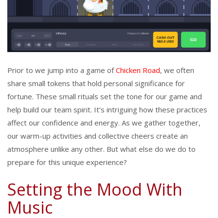
Prior to we jump into a game of
Chicken Road
, we often
share small tokens that hold personal significance for
fortune. These small rituals set the tone for our game and
help build our team spirit. It’s intriguing how these practices
affect our confidence and energy. As we gather together,
our warm-up activities and collective cheers create an
atmosphere unlike any other. But what else do we do to
prepare for this unique experience?
Setting the Mood With
Music