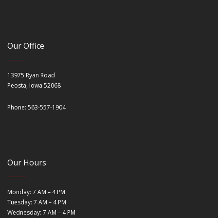
Our Office
13975 Ryan Road
Peosta, Iowa 52068
Phone: 563-557-1904
Our Hours
Monday: 7 AM – 4 PM
Tuesday: 7 AM – 4 PM
Wednesday: 7 AM – 4 PM