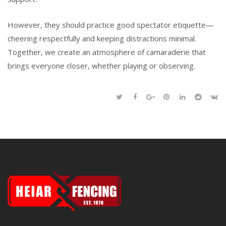
However, they should practice good spectator etiquette—
cheering respectfully and keeping distractions minimal.
Together, we create an atmosphere of camaraderie that
brings everyone closer, whether playing or observing.