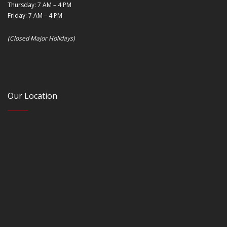
Thursday: 7 AM – 4 PM
Friday: 7 AM – 4 PM
(Closed Major Holidays)
Our Location