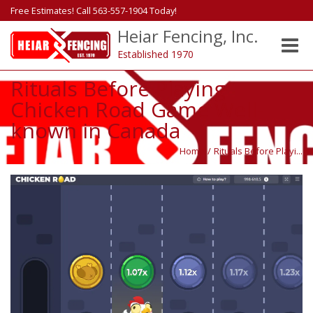
Free Estimates! Call 563-557-1904 Today!
Heiar Fencing, Inc.
Toggle
Established 1970
naviga
Rituals Before Playing
Chicken Road Game Well-
known in Canada
Home
/
Rituals Before Playi...