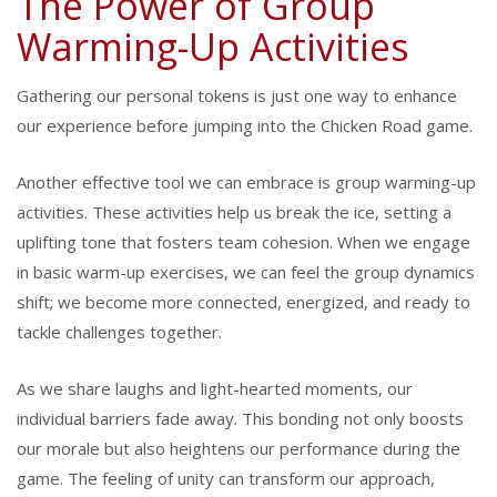
The Power of Group
Warming-Up Activities
Gathering our personal tokens is just one way to enhance
our experience before jumping into the Chicken Road game.
Another effective tool we can embrace is group warming-up
activities. These activities help us break the ice, setting a
uplifting tone that fosters team cohesion. When we engage
in basic warm-up exercises, we can feel the group dynamics
shift; we become more connected, energized, and ready to
tackle challenges together.
As we share laughs and light-hearted moments, our
individual barriers fade away. This bonding not only boosts
our morale but also heightens our performance during the
game. The feeling of unity can transform our approach,