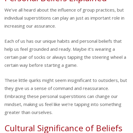
We’ve all heard about the influence of group practices, but
individual superstitions can play an just as important role in
increasing our assurance.
Each of us has our unique habits and personal beliefs that
help us feel grounded and ready. Maybe it’s wearing a
certain pair of socks or always tapping the steering wheel a
certain way before starting a game.
These little quirks might seem insignificant to outsiders, but
they give us a sense of command and reassurance.
Embracing these personal superstitions can change our
mindset, making us feel like we’re tapping into something
greater than ourselves.
Cultural Significance of Beliefs