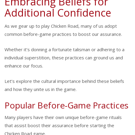
Embracing Beliefs for
Additional Confidence
As we gear up to play Chicken Road, many of us adopt
common before-game practices to boost our assurance.
Whether it’s donning a fortunate talisman or adhering to a
individual superstition, these practices can ground us and
enhance our focus.
Let’s explore the cultural importance behind these beliefs
and how they unite us in the game.
Popular Before-Game Practices
Many players have their own unique before-game rituals
that assist boost their assurance before starting the
Chicken Road game.