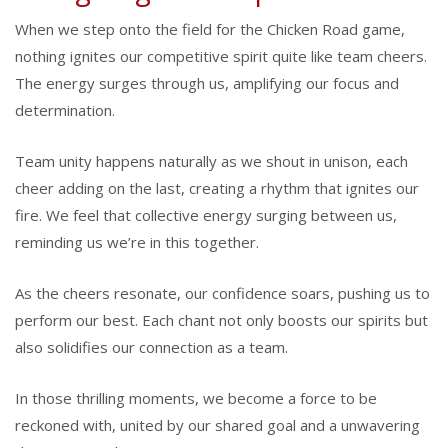
When we step onto the field for the Chicken Road game,
nothing ignites our competitive spirit quite like team cheers.
The energy surges through us, amplifying our focus and
determination.
Team unity happens naturally as we shout in unison, each
cheer adding on the last, creating a rhythm that ignites our
fire. We feel that collective energy surging between us,
reminding us we’re in this together.
As the cheers resonate, our confidence soars, pushing us to
perform our best. Each chant not only boosts our spirits but
also solidifies our connection as a team.
In those thrilling moments, we become a force to be
reckoned with, united by our shared goal and a unwavering