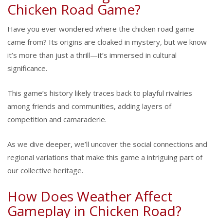
Chicken Road Game?
Have you ever wondered where the chicken road game
came from? Its origins are cloaked in mystery, but we know
it’s more than just a thrill—it’s immersed in cultural
significance.
This game’s history likely traces back to playful rivalries
among friends and communities, adding layers of
competition and camaraderie.
As we dive deeper, we’ll uncover the social connections and
regional variations that make this game a intriguing part of
our collective heritage.
How Does Weather Affect
Gameplay in Chicken Road?