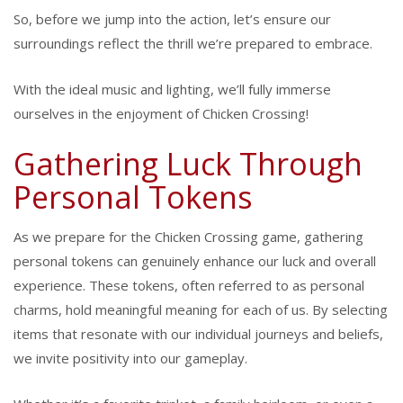
So, before we jump into the action, let’s ensure our
surroundings reflect the thrill we’re prepared to embrace.
With the ideal music and lighting, we’ll fully immerse
ourselves in the enjoyment of Chicken Crossing!
Gathering Luck Through
Personal Tokens
As we prepare for the Chicken Crossing game, gathering
personal tokens can genuinely enhance our luck and overall
experience. These tokens, often referred to as personal
charms, hold meaningful meaning for each of us. By selecting
items that resonate with our individual journeys and beliefs,
we invite positivity into our gameplay.