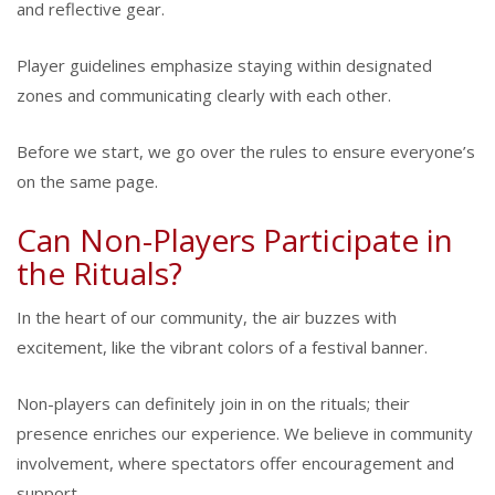
and reflective gear.
Player guidelines emphasize staying within designated
zones and communicating clearly with each other.
Before we start, we go over the rules to ensure everyone’s
on the same page.
Can Non-Players Participate in
the Rituals?
In the heart of our community, the air buzzes with
excitement, like the vibrant colors of a festival banner.
Non-players can definitely join in on the rituals; their
presence enriches our experience. We believe in community
involvement, where spectators offer encouragement and
support.