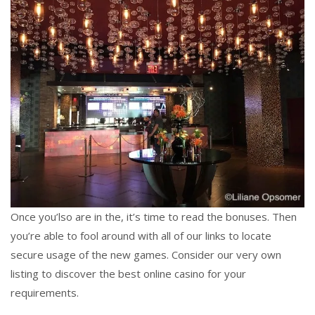
Once you’lso are in the, it’s time to read the bonuses. Then
you’re able to fool around with all of our links to locate
secure usage of the new games. Consider our very own
listing to discover the best online casino for your
requirements.