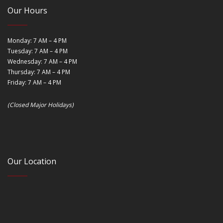
Our Hours
Monday: 7 AM – 4 PM
Tuesday: 7 AM – 4 PM
Wednesday: 7 AM – 4 PM
Thursday: 7 AM – 4 PM
Friday: 7 AM – 4 PM
(Closed Major Holidays)
Our Location