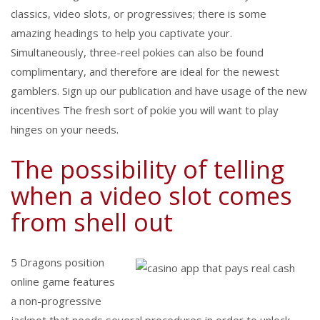
classics, video slots, or progressives; there is some
amazing headings to help you captivate your.
Simultaneously, three-reel pokies can also be found
complimentary, and therefore are ideal for the newest
gamblers. Sign up our publication and have usage of the new
incentives The fresh sort of pokie you will want to play
hinges on your needs.
The possibility of telling
when a video slot comes
from shell out
5 Dragons position
online game features
a non-progressive