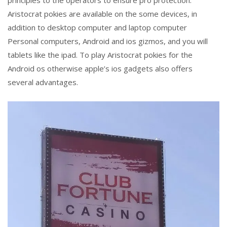
Aristocrat pokies are available on the some devices, in
addition to desktop computer and laptop computer
Personal computers, Android and ios gizmos, and you will
tablets like the ipad. To play Aristocrat pokies for the
Android os otherwise apple’s ios gadgets also offers
several advantages.