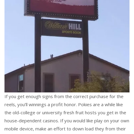
If you get enough signs from the correct purchase for the
reels, you’ll winnings a profit honor. Pokies are a while like
the old-college or university fresh fruit hosts you get in the
house-dependent casinos. If you would like play on your own
mobile device, make an effort to down load they from their