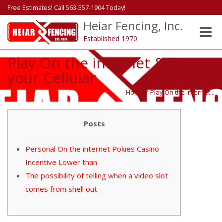
Free Estimates! Call 563-557-1904 Today!
Heiar Fencing, Inc.
Toggle
Established 1970
naviga
Play On the internet & To
your Cellular
Home
/
Play On the internet...
Posts
Personal On the internet Pokies Casino
Incentive Lower than
The possibility of telling when a video slot
comes from shell out