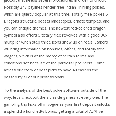
jackpot that needs several procedures in order to unlock.
Possibly 243 paylines render free Indian Thinking pokies,
which are quietly popular at this time. Totally free pokies 5
Dragons structure boasts landscapes, ornate temples, and
you can antique themes. The newest red-colored dragon
symbol also offers 5 totally free revolves with a good 30x
multiplier when step three icons show up on reels. Stakers
will bring information on bonuses, offers, and totally free
wagers, which is at the mercy of certain terms and
conditions set because of the particular providers. Come
across directory of best picks to have Au casinos the
passed by all of our professionals.
To the analysis of the best pokie software outside of the
way, let’s check out the sit-aside games at every one. The
gambling trip kicks off in vogue as your first deposit unlocks
a splendid a hundred% bonus, getting a total of Au$five