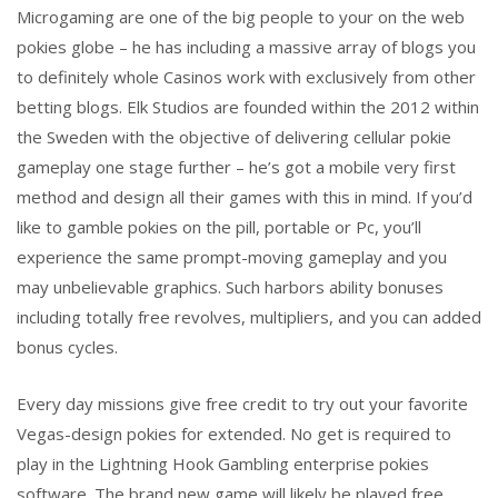
Microgaming are one of the big people to your on the web
pokies globe – he has including a massive array of blogs you
to definitely whole Casinos work with exclusively from other
betting blogs. Elk Studios are founded within the 2012 within
the Sweden with the objective of delivering cellular pokie
gameplay one stage further – he’s got a mobile very first
method and design all their games with this in mind.
If you’d
like to gamble pokies on the pill, portable or Pc, you’ll
experience the same prompt-moving gameplay and you
may unbelievable graphics. Such harbors ability bonuses
including totally free revolves, multipliers, and you can added
bonus cycles.
Every day missions give free credit to try out your favorite
Vegas-design pokies for extended. No get is required to
play in the Lightning Hook Gambling enterprise pokies
software. The brand new game will likely be played free