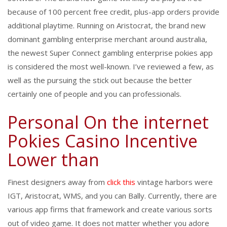
because of 100 percent free credit, plus-app orders provide
additional playtime. Running on Aristocrat, the brand new
dominant gambling enterprise merchant around australia,
the newest Super Connect gambling enterprise pokies app
is considered the most well-known. I’ve reviewed a few, as
well as the pursuing the stick out because the better
certainly one of people and you can professionals.
Personal On the internet
Pokies Casino Incentive
Lower than
Finest designers away from
click this
vintage harbors were
IGT, Aristocrat, WMS, and you can Bally. Currently, there are
various app firms that framework and create various sorts
out of video game. It does not matter whether you adore