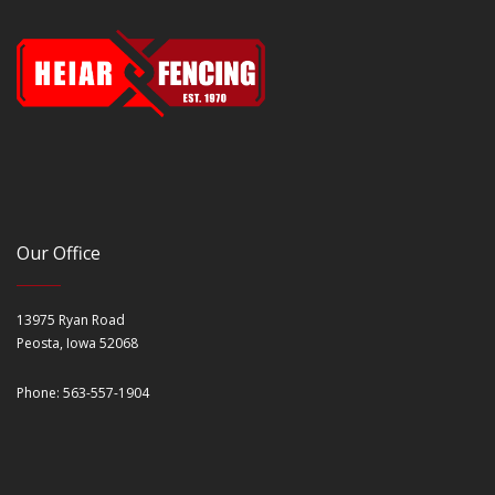
Our Office
13975 Ryan Road
Peosta, Iowa 52068
Phone: 563-557-1904