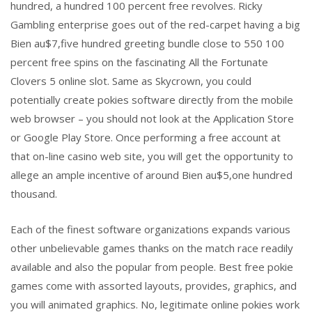
hundred, a hundred 100 percent free revolves. Ricky
Gambling enterprise goes out of the red-carpet having a big
Bien au$7,five hundred greeting bundle close to 550 100
percent free spins on the fascinating All the Fortunate
Clovers 5 online slot. Same as Skycrown, you could
potentially create pokies software directly from the mobile
web browser – you should not look at the Application Store
or Google Play Store. Once performing a free account at
that on-line casino web site, you will get the opportunity to
allege an ample incentive of around Bien au$5,one hundred
thousand.
Each of the finest software organizations expands various
other unbelievable games thanks on the match race readily
available and also the popular from people. Best free pokie
games come with assorted layouts, provides, graphics, and
you will animated graphics. No, legitimate online pokies work