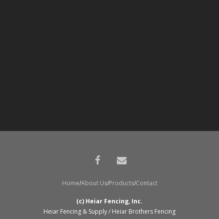
Home
About Us
Products
Contact
(c) Heiar Fencing, Inc.
Heiar Fencing & Supply / Heiar Brothers Fencing