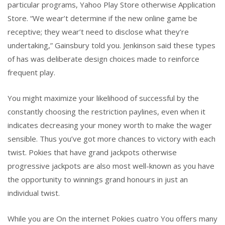
particular programs, Yahoo Play Store otherwise Application
Store. “We wear’t determine if the new online game be
receptive; they wear’t need to disclose what they’re
undertaking,” Gainsbury told you. Jenkinson said these types
of has was deliberate design choices made to reinforce
frequent play.
You might maximize your likelihood of successful by the
constantly choosing the restriction paylines, even when it
indicates decreasing your money worth to make the wager
sensible. Thus you’ve got more chances to victory with each
twist. Pokies that have grand jackpots otherwise
progressive jackpots are also most well-known as you have
the opportunity to winnings grand honours in just an
individual twist.
While you are On the internet Pokies cuatro You offers many