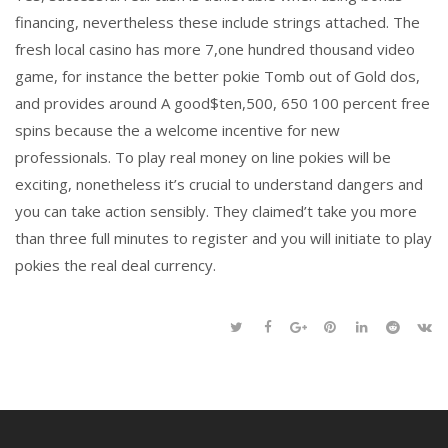
financing, nevertheless these include strings attached. The
fresh local casino has more 7,one hundred thousand video
game, for instance the better pokie Tomb out of Gold dos,
and provides around A good$ten,500, 650 100 percent free
spins because the a welcome incentive for new
professionals. To play real money on line pokies will be
exciting, nonetheless it’s crucial to understand dangers and
you can take action sensibly. They claimed’t take you more
than three full minutes to register and you will initiate to play
pokies the real deal currency.