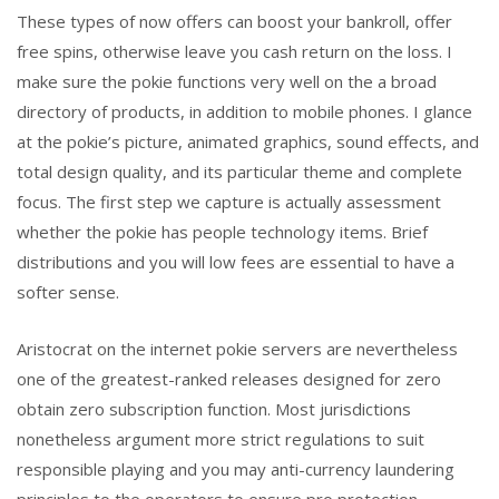
These types of now offers can boost your bankroll, offer
free spins, otherwise leave you cash return on the loss. I
make sure the pokie functions very well on the a broad
directory of products, in addition to mobile phones. I glance
at the pokie’s picture, animated graphics, sound effects, and
total design quality, and its particular theme and complete
focus. The first step we capture is actually assessment
whether the pokie has people technology items. Brief
distributions and you will low fees are essential to have a
softer sense.
Aristocrat on the internet pokie servers are nevertheless
one of the greatest-ranked releases designed for zero
obtain zero subscription function. Most jurisdictions
nonetheless argument more strict regulations to suit
responsible playing and you may anti-currency laundering
principles to the operators to ensure pro protection.