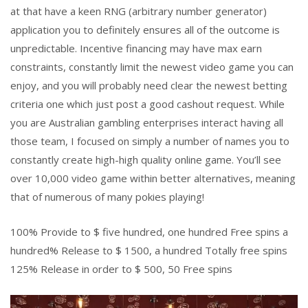
at that have a keen RNG (arbitrary number generator)
application you to definitely ensures all of the outcome is
unpredictable. Incentive financing may have max earn
constraints, constantly limit the newest video game you can
enjoy, and you will probably need clear the newest betting
criteria one which just post a good cashout request. While
you are Australian gambling enterprises interact having all
those team, I focused on simply a number of names you to
constantly create high-high quality online game. You’ll see
over 10,000 video game within better alternatives, meaning
that of numerous of many pokies playing!
100% Provide to $ five hundred, one hundred Free spins a
hundred% Release to $ 1500, a hundred Totally free spins
125% Release in order to $ 500, 50 Free spins