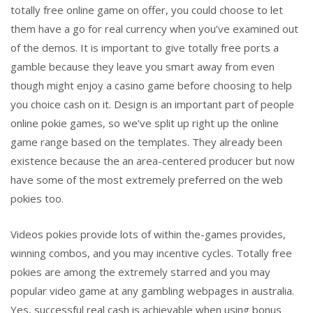
totally free online game on offer, you could choose to let
them have a go for real currency when you’ve examined out
of the demos. It is important to give totally free ports a
gamble because they leave you smart away from even
though might enjoy a casino game before choosing to help
you choice cash on it. Design is an important part of people
online pokie games, so we’ve split up right up the online
game range based on the templates. They already been
existence because the an area-centered producer but now
have some of the most extremely preferred on the web
pokies too.
Videos pokies provide lots of within the-games provides,
winning combos, and you may incentive cycles. Totally free
pokies are among the extremely starred and you may
popular video game at any gambling webpages in australia.
Yes, successful real cash is achievable when using bonus