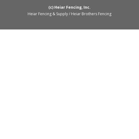
(c) Heiar Fencing, Inc.
Heiar Fencing & Supply / Heiar Brothers Fencing