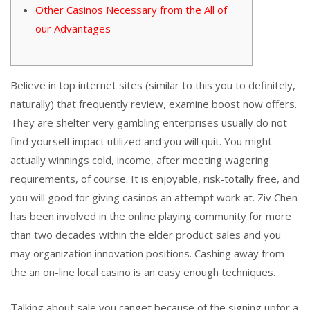
Other Casinos Necessary from the All of
our Advantages
Believe in top internet sites (similar to this you to definitely,
naturally) that frequently review, examine boost now offers.
They are shelter very gambling enterprises usually do not
find yourself impact utilized and you will quit. You might
actually winnings cold, income, after meeting wagering
requirements, of course. It is enjoyable, risk-totally free, and
you will good for giving casinos an attempt work at.
Ziv Chen
has been involved in the online playing community for more
than two decades within the elder product sales and you
may organization innovation positions. Cashing away from
the an on-line local casino is an easy enough techniques.
Talking about sale you canget because of the signing upfor a