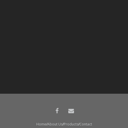
Home
About Us
Products
Contact