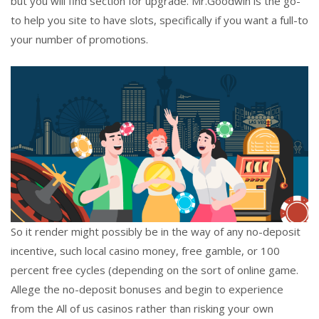
but you will find section for upgrade. Mr.Goodwin is the go-
to help you site to have slots, specifically if you want a full-to
your number of promotions.
So it render might possibly be in the way of any no-deposit
incentive, such local casino money, free gamble, or 100
percent free cycles (depending on the sort of online game.
Allege the no-deposit bonuses and begin to experience
from the All of us casinos rather than risking your own