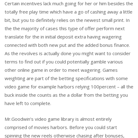
Certain incentives lack much going for her or him besides the
totally free play time which have a go of cashing away a little
bit, but you to definitely relies on the newest small print. In
the the majority of cases this type of offer perform next
translate for the in initial deposit extra having wagering
connected with both new put and the added bonus finance.
As the revolves is actually done you might want to consider
terms to find out if you could potentially gamble various
other online game in order to meet wagering. Games
weighting are part of the betting specifications with some
video game for example harbors relying 100percent – all the
buck inside the counts as the a dollar from the betting you
have left to complete.
Mr.Goodwin’s video game library is almost entirely
comprised of movies harbors. Before you could start
spinning the new reels otherwise chasing after bonuses,