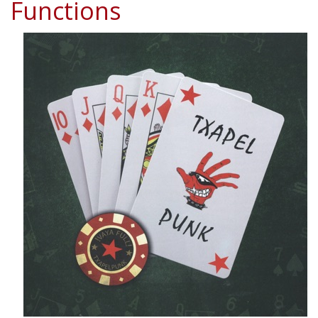
Functions