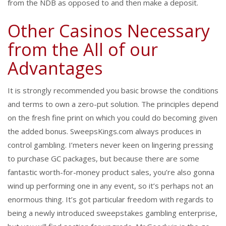
from the NDB as opposed to and then make a deposit.
Other Casinos Necessary
from the All of our
Advantages
It is strongly recommended you basic browse the conditions
and terms to own a zero-put solution. The principles depend
on the fresh fine print on which you could do becoming given
the added bonus. SweepsKings.com always produces in
control gambling. I’meters never keen on lingering pressing
to purchase GC packages, but because there are some
fantastic worth-for-money product sales, you’re also gonna
wind up performing one in any event, so it’s perhaps not an
enormous thing. It’s got particular freedom with regards to
being a newly introduced sweepstakes gambling enterprise,