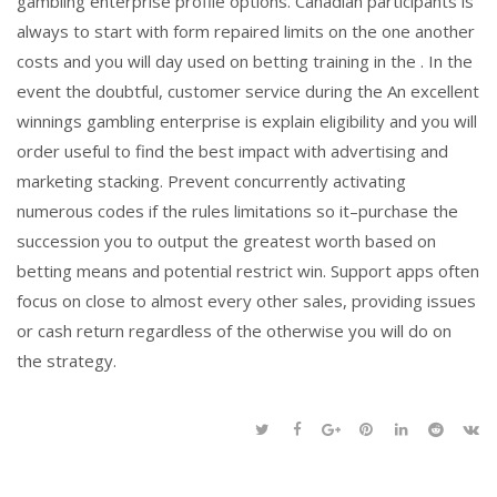
gambling enterprise profile options. Canadian participants is
always to start with form repaired limits on the one another
costs and you will day used on betting training in the . In the
event the doubtful, customer service during the An excellent
winnings gambling enterprise is explain eligibility and you will
order useful to find the best impact with advertising and
marketing stacking. Prevent concurrently activating
numerous codes if the rules limitations so it–purchase the
succession you to output the greatest worth based on
betting means and potential restrict win. Support apps often
focus on close to almost every other sales, providing issues
or cash return regardless of the otherwise you will do on
the strategy.