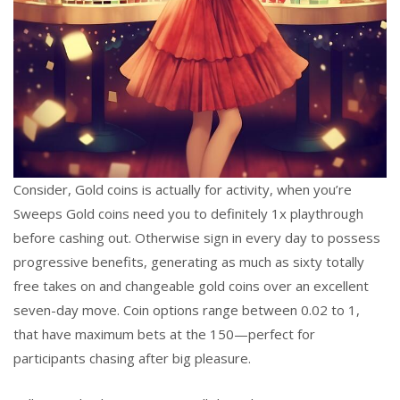
Consider, Gold coins is actually for activity, when you’re
Sweeps Gold coins need you to definitely 1x playthrough
before cashing out. Otherwise sign in every day to possess
progressive benefits, generating as much as sixty totally
free takes on and changeable gold coins over an excellent
seven-day move. Coin options range between 0.02 to 1,
that have maximum bets at the 150—perfect for
participants chasing after big pleasure.