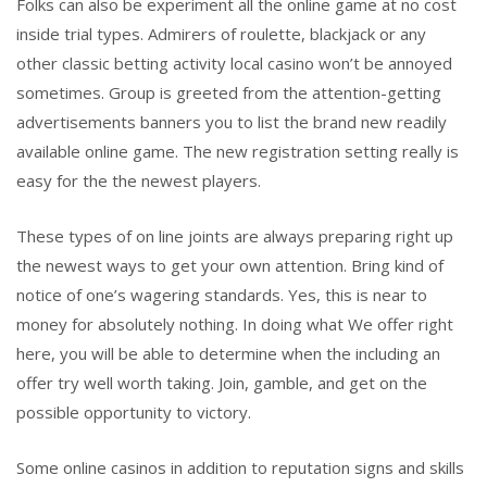
Folks can also be experiment all the online game at no cost
inside trial types. Admirers of roulette, blackjack or any
other classic betting activity local casino won’t be annoyed
sometimes. Group is greeted from the attention-getting
advertisements banners you to list the brand new readily
available online game. The new registration setting really is
easy for the the newest players.
These types of on line joints are always preparing right up
the newest ways to get your own attention. Bring kind of
notice of one’s wagering standards. Yes, this is near to
money for absolutely nothing. In doing what We offer right
here, you will be able to determine when the including an
offer try well worth taking. Join, gamble, and get on the
possible opportunity to victory.
Some online casinos in addition to reputation signs and skills