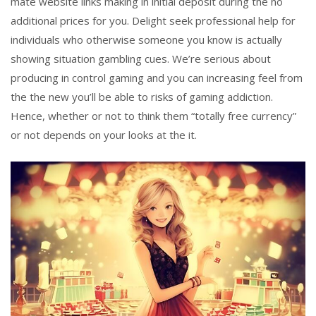
mate website links making in initial deposit during the no
additional prices for you. Delight seek professional help for
individuals who otherwise someone you know is actually
showing situation gambling cues. We’re serious about
producing in control gaming and you can increasing feel from
the the new you’ll be able to risks of gaming addiction.
Hence, whether or not to think them “totally free currency”
or not depends on your looks at the it.