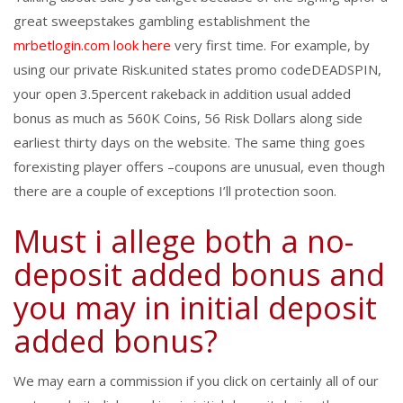
great sweepstakes gambling establishment the
mrbetlogin.com look here
very first time. For example, by
using our private Risk.united states promo codeDEADSPIN,
your open 3.5percent rakeback in addition usual added
bonus as much as 560K Coins, 56 Risk Dollars along side
earliest thirty days on the website. The same thing goes
forexisting player offers –coupons are unusual, even though
there are a couple of exceptions I’ll protection soon.
Must i allege both a no-
deposit added bonus and
you may in initial deposit
added bonus?
We may earn a commission if you click on certainly all of our