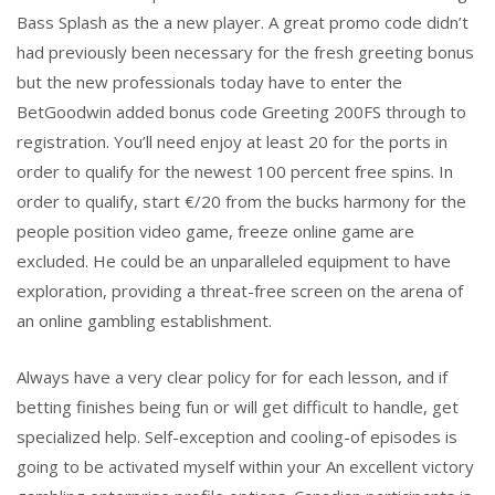
Bass Splash as the a new player. A great promo code didn’t
had previously been necessary for the fresh greeting bonus
but the new professionals today have to enter the
BetGoodwin added bonus code Greeting 200FS through to
registration. You’ll need enjoy at least 20 for the ports in
order to qualify for the newest 100 percent free spins. In
order to qualify, start €/20 from the bucks harmony for the
people position video game, freeze online game are
excluded. He could be an unparalleled equipment to have
exploration, providing a threat-free screen on the arena of
an online gambling establishment.
Always have a very clear policy for for each lesson, and if
betting finishes being fun or will get difficult to handle, get
specialized help. Self-exception and cooling-of episodes is
going to be activated myself within your An excellent victory