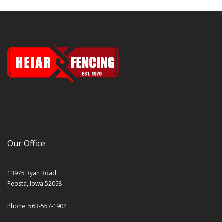
Our Office
13975 Ryan Road
Peosta, Iowa 52068
Phone: 563-557-1904