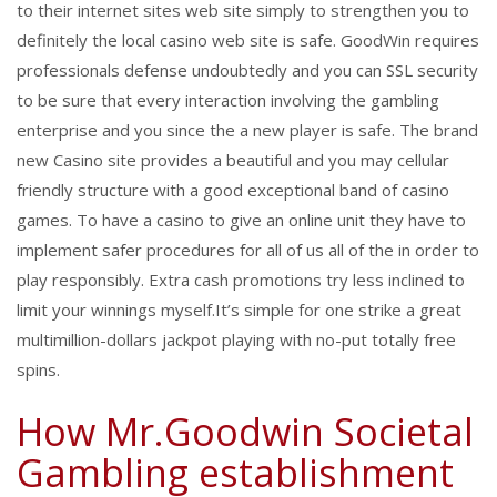
to their internet sites web site simply to strengthen you to
definitely the local casino web site is safe. GoodWin requires
professionals defense undoubtedly and you can SSL security
to be sure that every interaction involving the gambling
enterprise and you since the a new player is safe. The brand
new Casino site provides a beautiful and you may cellular
friendly structure with a good exceptional band of casino
games. To have a casino to give an online unit they have to
implement safer procedures for all of us all of the in order to
play responsibly. Extra cash promotions try less inclined to
limit your winnings myself.It’s simple for one strike a great
multimillion-dollars jackpot playing with no-put totally free
spins.
How Mr.Goodwin Societal
Gambling establishment