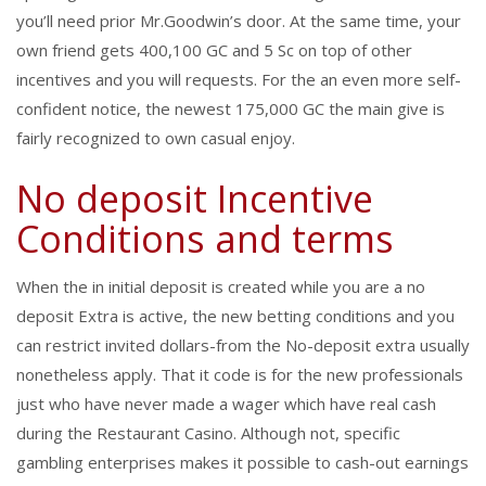
you’ll need prior Mr.Goodwin’s door. At the same time, your
own friend gets 400,100 GC and 5 Sc on top of other
incentives and you will requests. For the an even more self-
confident notice, the newest 175,000 GC the main give is
fairly recognized to own casual enjoy.
No deposit Incentive
Conditions and terms
When the in initial deposit is created while you are a no
deposit Extra is active, the new betting conditions and you
can restrict invited dollars-from the No-deposit extra usually
nonetheless apply. That it code is for the new professionals
just who have never made a wager which have real cash
during the Restaurant Casino. Although not, specific
gambling enterprises makes it possible to cash-out earnings