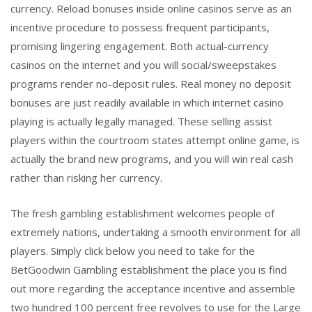
currency. Reload bonuses inside online casinos serve as an
incentive procedure to possess frequent participants,
promising lingering engagement. Both actual-currency
casinos on the internet and you will social/sweepstakes
programs render no-deposit rules. Real money no deposit
bonuses are just readily available in which internet casino
playing is actually legally managed. These selling assist
players within the courtroom states attempt online game, is
actually the brand new programs, and you will win real cash
rather than risking her currency.
The fresh gambling establishment welcomes people of
extremely nations, undertaking a smooth environment for all
players. Simply click below you need to take for the
BetGoodwin Gambling establishment the place you is find
out more regarding the acceptance incentive and assemble
two hundred 100 percent free revolves to use for the Large