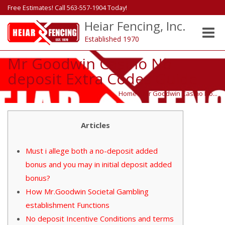
Free Estimates! Call 563-557-1904 Today!
Heiar Fencing, Inc.
Toggle
Established 1970
naviga
Mr Goodwin Casino No
deposit Extra Codes Guide
Home
/
Mr Goodwin Casino No...
Articles
Must i allege both a no-deposit added
bonus and you may in initial deposit added
bonus?
How Mr.Goodwin Societal Gambling
establishment Functions
No deposit Incentive Conditions and terms