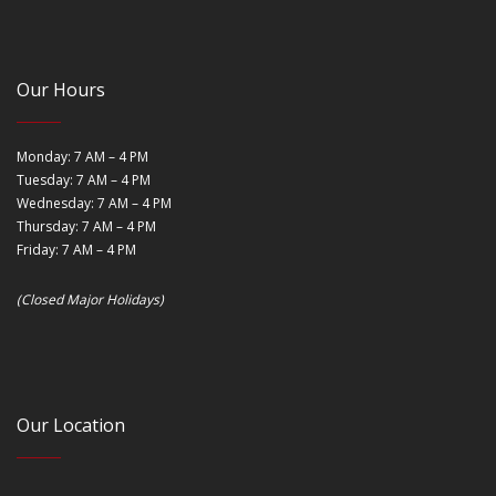
Our Hours
Monday: 7 AM – 4 PM
Tuesday: 7 AM – 4 PM
Wednesday: 7 AM – 4 PM
Thursday: 7 AM – 4 PM
Friday: 7 AM – 4 PM
(Closed Major Holidays)
Our Location