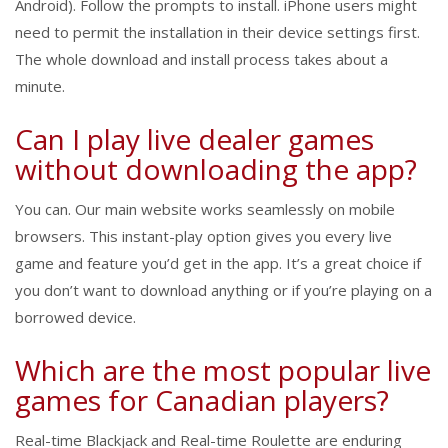
Android). Follow the prompts to install. iPhone users might
need to permit the installation in their device settings first.
The whole download and install process takes about a
minute.
Can I play live dealer games
without downloading the app?
You can. Our main website works seamlessly on mobile
browsers. This instant-play option gives you every live
game and feature you’d get in the app. It’s a great choice if
you don’t want to download anything or if you’re playing on a
borrowed device.
Which are the most popular live
games for Canadian players?
Real-time Blackjack and Real-time Roulette are enduring