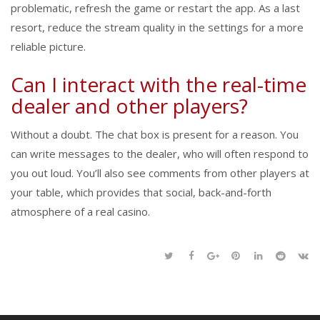
problematic, refresh the game or restart the app. As a last
resort, reduce the stream quality in the settings for a more
reliable picture.
Can I interact with the real-time
dealer and other players?
Without a doubt. The chat box is present for a reason. You
can write messages to the dealer, who will often respond to
you out loud. You’ll also see comments from other players at
your table, which provides that social, back-and-forth
atmosphere of a real casino.