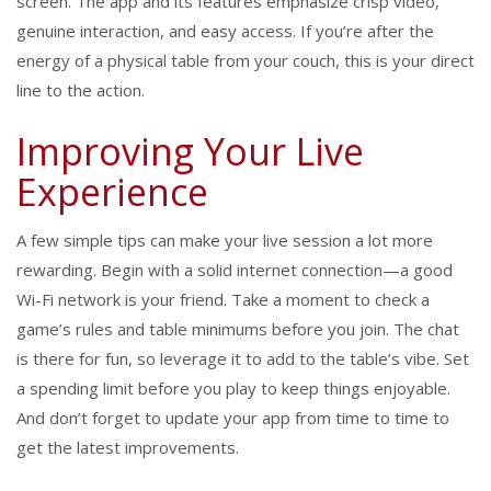
screen. The app and its features emphasize crisp video,
genuine interaction, and easy access. If you’re after the
energy of a physical table from your couch, this is your direct
line to the action.
Improving Your Live
Experience
A few simple tips can make your live session a lot more
rewarding. Begin with a solid internet connection—a good
Wi-Fi network is your friend. Take a moment to check a
game’s rules and table minimums before you join. The chat
is there for fun, so leverage it to add to the table’s vibe. Set
a spending limit before you play to keep things enjoyable.
And don’t forget to update your app from time to time to
get the latest improvements.