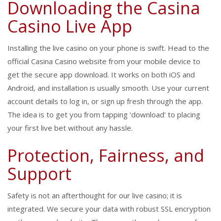
Downloading the Casina
Casino Live App
Installing the live casino on your phone is swift. Head to the
official Casina Casino website from your mobile device to
get the secure app download. It works on both iOS and
Android, and installation is usually smooth. Use your current
account details to log in, or sign up fresh through the app.
The idea is to get you from tapping ‘download’ to placing
your first live bet without any hassle.
Protection, Fairness, and
Support
Safety is not an afterthought for our live casino; it is
integrated. We secure your data with robust SSL encryption