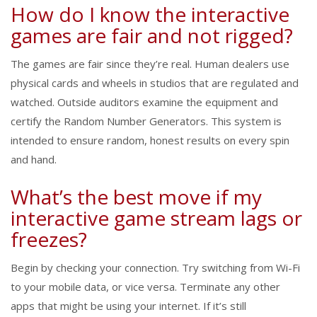
How do I know the interactive
games are fair and not rigged?
The games are fair since they’re real. Human dealers use
physical cards and wheels in studios that are regulated and
watched. Outside auditors examine the equipment and
certify the Random Number Generators. This system is
intended to ensure random, honest results on every spin
and hand.
What’s the best move if my
interactive game stream lags or
freezes?
Begin by checking your connection. Try switching from Wi-Fi
to your mobile data, or vice versa. Terminate any other
apps that might be using your internet. If it’s still