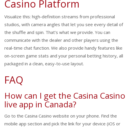
Casino Platform
Visualize this: high-definition streams from professional
studios, with camera angles that let you see every detail of
the shuffle and spin. That’s what we provide. You can
communicate with the dealer and other players using the
real-time chat function. We also provide handy features like
on-screen game stats and your personal betting history, all
packaged in a clean, easy-to-use layout.
FAQ
How can I get the Casina Casino
live app in Canada?
Go to the Casina Casino website on your phone. Find the
mobile app section and pick the link for your device (iOS or