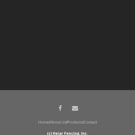
Home
About Us
Products
Contact
(c) Heiar Fencing, Inc.