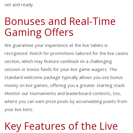
set and ready.
Bonuses and Real-Time
Gaming Offers
We guarantee your experience at the live tables is
recognized. Watch for promotions tailored for the live casino
section, which may feature cashback on a challenging
session or bonus funds for your live game wagers. The
standard welcome package typically allows you use bonus
money on live games, offering you a greater starting stack.
Monitor our tournaments and leaderboard contests, too,
where you can earn prize pools by accumulating points from
your live bets.
Key Features of the Live