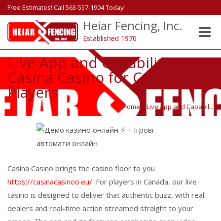
Free Estimates! Call 563-557-1904 Today!
Heiar Fencing, Inc.
Toggle
Established 1970
naviga
Live App and Capabilities at
Casina Casino for Canada
Players
Home
/
Live App and Capabil...
Casina Casino brings the casino floor to you
https://casinacasinoo.eu/
. For players in Canada, our live
casino is designed to deliver that authentic buzz, with real
dealers and real-time action streamed straight to your