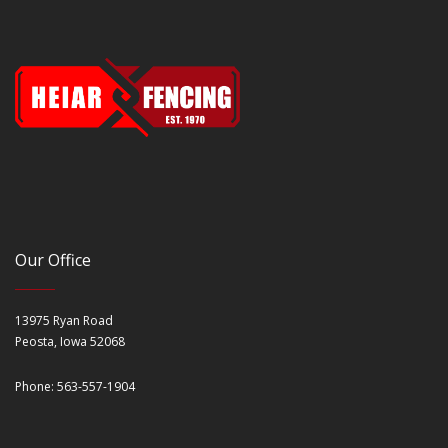
Our Office
13975 Ryan Road
Peosta, Iowa 52068
Phone: 563-557-1904