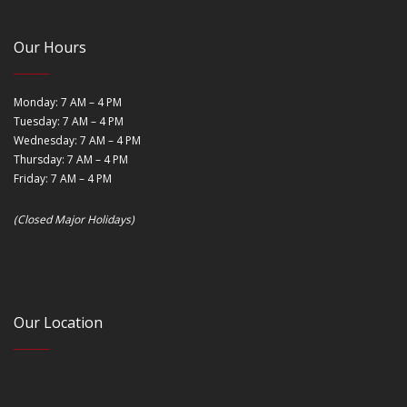
Our Hours
Monday: 7 AM – 4 PM
Tuesday: 7 AM – 4 PM
Wednesday: 7 AM – 4 PM
Thursday: 7 AM – 4 PM
Friday: 7 AM – 4 PM
(Closed Major Holidays)
Our Location