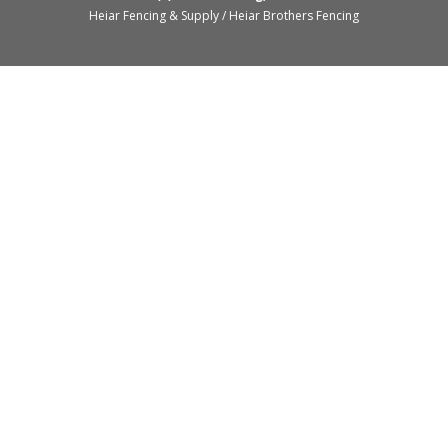
Heiar Fencing & Supply / Heiar Brothers Fencing