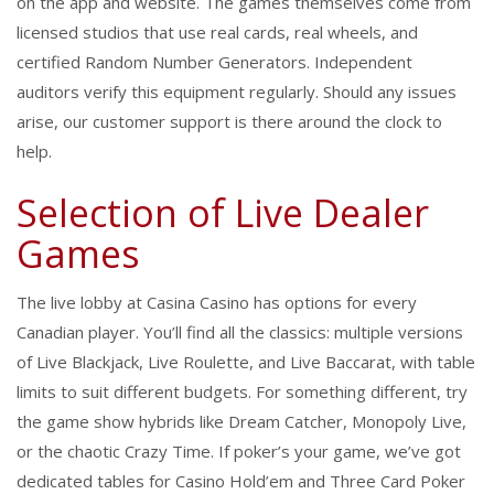
on the app and website. The games themselves come from
licensed studios that use real cards, real wheels, and
certified Random Number Generators. Independent
auditors verify this equipment regularly. Should any issues
arise, our customer support is there around the clock to
help.
Selection of Live Dealer
Games
The live lobby at Casina Casino has options for every
Canadian player. You’ll find all the classics: multiple versions
of Live Blackjack, Live Roulette, and Live Baccarat, with table
limits to suit different budgets. For something different, try
the game show hybrids like Dream Catcher, Monopoly Live,
or the chaotic Crazy Time. If poker’s your game, we’ve got
dedicated tables for Casino Hold’em and Three Card Poker