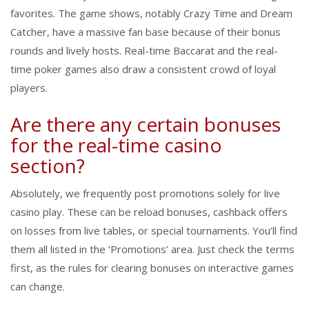
favorites. The game shows, notably Crazy Time and Dream
Catcher, have a massive fan base because of their bonus
rounds and lively hosts. Real-time Baccarat and the real-
time poker games also draw a consistent crowd of loyal
players.
Are there any certain bonuses
for the real-time casino
section?
Absolutely, we frequently post promotions solely for live
casino play. These can be reload bonuses, cashback offers
on losses from live tables, or special tournaments. You’ll find
them all listed in the ‘Promotions’ area. Just check the terms
first, as the rules for clearing bonuses on interactive games
can change.