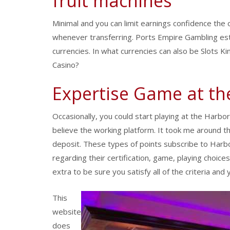
fruit machines
Minimal and you can limit earnings confidence the o
whenever transferring. Ports Empire Gambling est
currencies. In what currencies can also be Slots
Casino?
Expertise Game at th
Occasionally, you could start playing at the Harbo
believe the working platform. It took me around t
deposit. These types of points subscribe to Harbo
regarding their certification, game, playing choices
extra to be sure you satisfy all of the criteria a
This
website
does