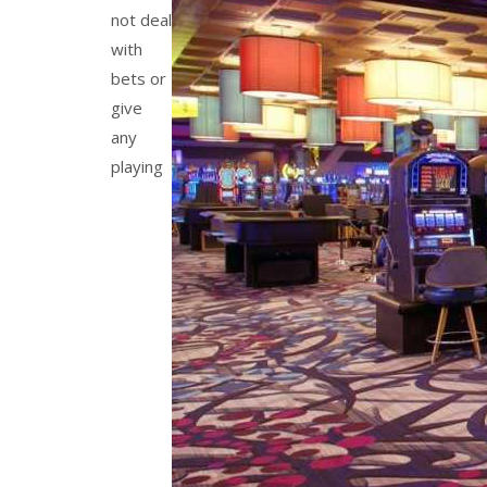
not deal
with
bets or
give
any
playing