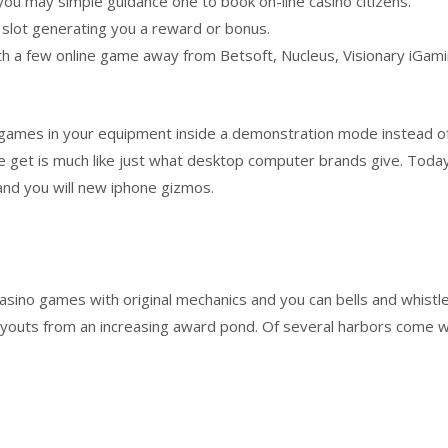
 you may simple guidance one to book on-line casino citizens.
 slot generating you a reward or bonus.
th a few online game away from Betsoft, Nucleus, Visionary iGami
 games in your equipment inside a demonstration mode instead of
 get is much like just what desktop computer brands give. Today
and you will new iphone gizmos.
asino games with original mechanics and you can bells and whistle
payouts from an increasing award pond. Of several harbors come 