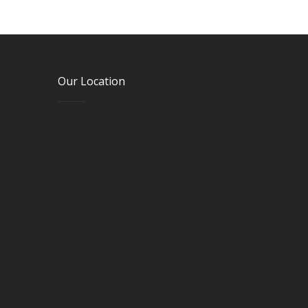
Our Location