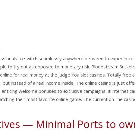
ofessionals to switch seamlessly anywhere between to experience
simple to try out as opposed to monetary risk. Bloodstream Suckers
 online for real money at the judge You slot casinos.
Totally free 
, but instead of a real income inside. The online casino is just offe
m enticing welcome bonuses to exclusive campaigns, it internet ca
watching their most favorite online game. The current on-line cas
ntives — Minimal Ports to own