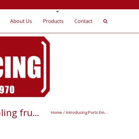
About Us
Products
Contact
ng fru...
Home
/
Introducing Ports Em...