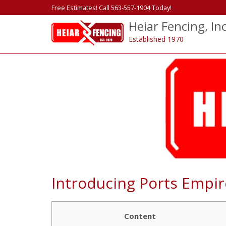
Free Estimates! Call 563-557-1904 Today!
Heiar Fencing, Inc
Established 1970
Introducing Ports Empir
Content