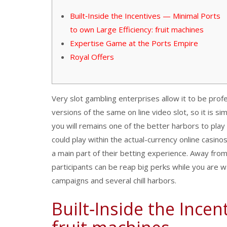
Built‑Inside the Incentives — Minimal Ports
to own Large Efficiency: fruit machines
Expertise Game at the Ports Empire
Royal Offers
Very slot gambling enterprises allow it to be pr
versions of the same on line video slot, so it is 
you will remains one of the better harbors to play
could play within the actual-currency online casinos
a main part of their betting experience. Away fro
participants can be reap big perks while you are 
campaigns and several chill harbors.
Built‑Inside the Ince