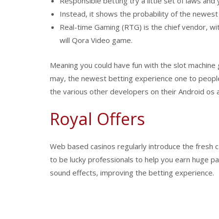
Responsible betting try a little set of laws and
Instead, it shows the probability of the newest
Real-time Gaming (RTG) is the chief vendor, wi
will Qora Video game.
Meaning you could have fun with the slot machine
may, the newest betting experience one to people
the various other developers on their Android os 
Royal Offers
Web based casinos regularly introduce the fresh c
to be lucky professionals to help you earn huge 
sound effects, improving the betting experience.