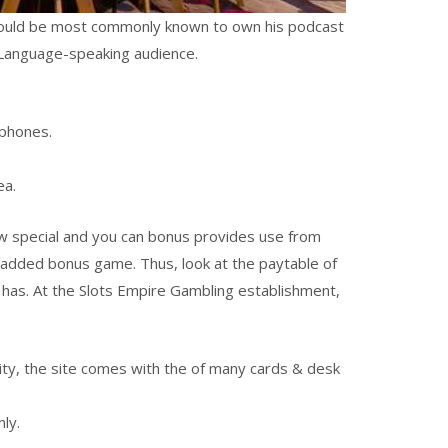
could be most commonly known to own his podcast
 Language-speaking audience.
 phones.
ea.
how special and you can bonus provides use from
 added bonus game. Thus, look at the paytable of
 has. At the Slots Empire Gambling establishment,
ty, the site comes with the of many cards & desk
mly.