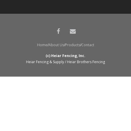
Home
About Us
Products
Contact
(c) Heiar Fencing, Inc.
Heiar Fencing & Supply / Heiar Brothers Fencing