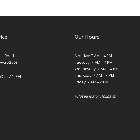
ice
Our Hours
an Road
Monday: 7 AM – 4 PM
Iowa 52068
Tuesday: 7 AM – 4 PM
Wednesday: 7 AM – 4 PM
Thursday: 7 AM – 4 PM
63-557-1904
Friday: 7 AM – 4 PM
(Closed Major Holidays)