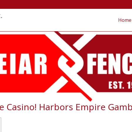
.
Home
e Casino! Harbors Empire Gambli