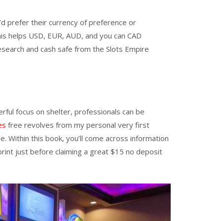
’d prefer their currency of preference or
this helps USD, EUR, AUD, and you can CAD
esearch and cash safe from the Slots Empire
rful focus on shelter, professionals can be
es
free revolves from my personal very first
. Within this book, you’ll come across information
 print just before claiming a great $15 no deposit