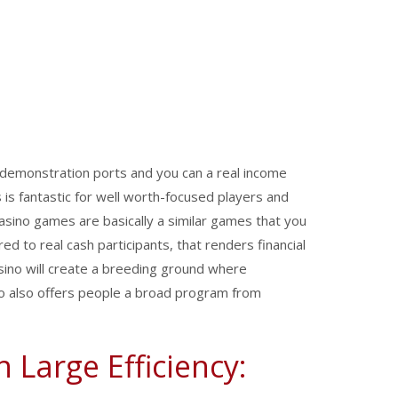
 demonstration ports and you can a real income
 is fantastic for well worth-focused players and
casino games are basically a similar games that you
red to real cash participants, that renders financial
sino will create a breeding ground where
ino also offers people a broad program from
 Large Efficiency: