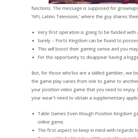
functions. The message is supposed for grownups
‘NFL Latino Television,’ where the guy shares th
Very first operation is going to be funded wit
Surely – Ports Kingdom can be found to possess 
This will boost their gaming sense and you may
For the opportunity to disappear having a bigg
But, for those who’lso are a skilled gambler, we 
the game play varies from one to game to another.
your position video game that you need to enjoy. 
your wear’t need to obtain a supplementary applic
Table Games Even though Position Kingdom gamb
online game.
The first aspect to keep in mind with regards to o