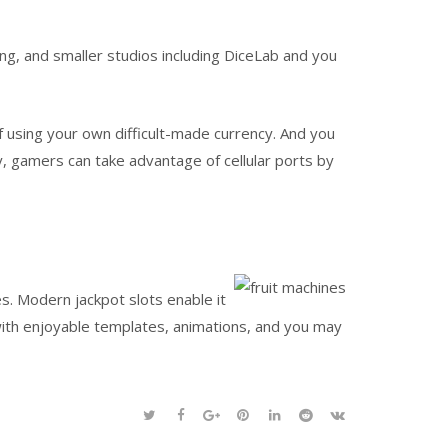
ng, and smaller studios including DiceLab and you
 using your own difficult-made currency. And you
, gamers can take advantage of cellular ports by
s. Modern jackpot slots enable it
with enjoyable templates, animations, and you may