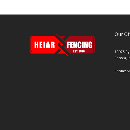
Our Off
13975 Ry
Peosta, 
Phone: 5