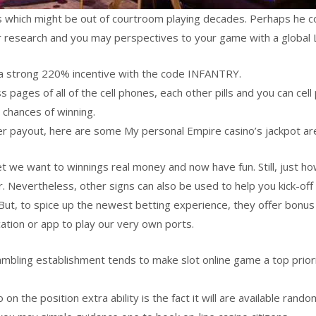
 which might be out of courtroom playing decades. Perhaps he 
eir research and you may perspectives to your game with a global
h a strong 220% incentive with the code INFANTRY.
pages of all of the cell phones, each other pills and you can cell
 chances of winning.
er payout, here are some My personal Empire casino’s jackpot ar
bet we want to winnings real money and now have fun. Still, just 
 Nevertheless, other signs can also be used to help you kick-off
But, to spice up the newest betting experience, they offer bonus
ation or app to play our very own ports.
ling establishment tends to make slot online game a top priori
n the position extra ability is the fact it will are available rando