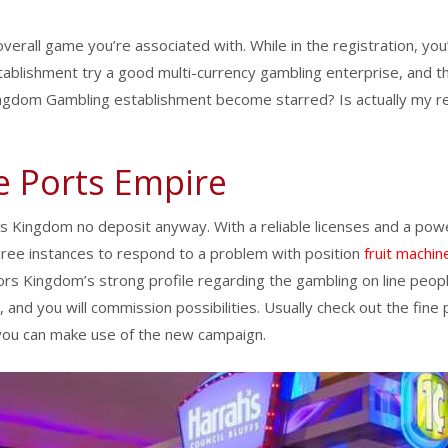
verall game you’re associated with. While in the registration, you
ablishment try a good multi-currency gambling enterprise, and 
 Kingdom Gambling establishment become starred? Is actually my r
e Ports Empire
rs Kingdom no deposit anyway. With a reliable licenses and a powe
hree instances to respond to a problem with position
fruit machin
rs Kingdom’s strong profile regarding the gambling on line people
, and you will commission possibilities. Usually check out the fine
nd you can make use of the new campaign.