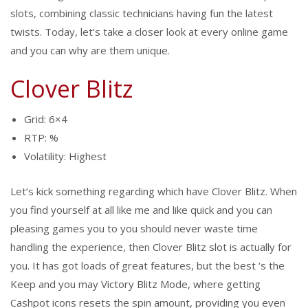
slots, combining classic technicians having fun the latest
twists. Today, let’s take a closer look at every online game
and you can why are them unique.
Clover Blitz
Grid: 6×4
RTP: %
Volatility: Highest
Let’s kick something regarding which have Clover Blitz. When
you find yourself at all like me and like quick and you can
pleasing games you to you should never waste time
handling the experience, then Clover Blitz slot is actually for
you. It has got loads of great features, but the best ‘s the
Keep and you may Victory Blitz Mode, where getting
Cashpot icons resets the spin amount, providing you even