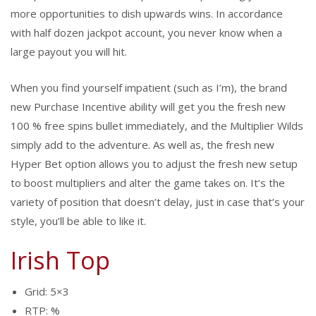
more opportunities to dish upwards wins. In accordance
with half dozen jackpot account, you never know when a
large payout you will hit.
When you find yourself impatient (such as I’m), the brand
new Purchase Incentive ability will get you the fresh new
100 % free spins bullet immediately, and the Multiplier Wilds
simply add to the adventure. As well as, the fresh new
Hyper Bet option allows you to adjust the fresh new setup
to boost multipliers and alter the game takes on. It’s the
variety of position that doesn’t delay, just in case that’s your
style, you’ll be able to like it.
Irish Top
Grid: 5×3
RTP: %