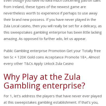
Even though you have no idea much concerning patron saint
from Ireland, these types of the newest game are
nevertheless worth to experience if perhaps to use away
their brand new possess. If you have never played in the
Zula Local casino, then you will really be set for a delicacy, as
this sweepstakes gambling enterprise has been little lacking
amazing. As opposed to further ado, let us appear.
Public Gambling enterprise Promotion Get your Totally free
ten Sc + 120K Gold coins Acceptance Promote 18+, Almost
every other T&Cs Apply Unlock Zula Casino
Why Play at the Zula
Gambling enterprise?
For 1, let’s address the players that have never ever played
at this sweepstakes gambling establishment. If that’s you,