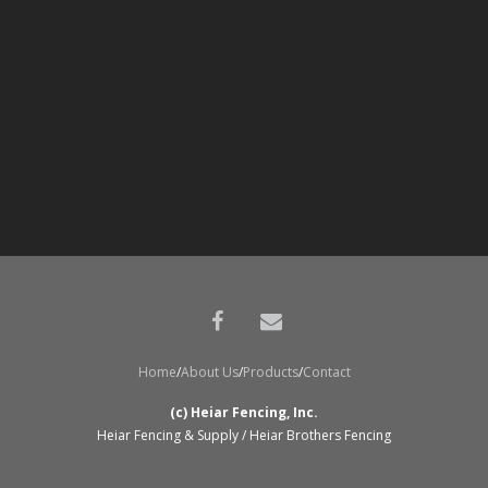
Home
About Us
Products
Contact
(c) Heiar Fencing, Inc.
Heiar Fencing & Supply / Heiar Brothers Fencing