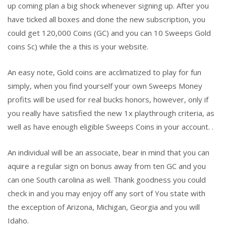
up coming plan a big shock whenever signing up. After you
have ticked all boxes and done the new subscription, you
could get 120,000 Coins (GC) and you can 10 Sweeps Gold
coins Sc) while the a this is your website.
An easy note, Gold coins are acclimatized to play for fun
simply, when you find yourself your own Sweeps Money
profits will be used for real bucks honors, however, only if
you really have satisfied the new 1x playthrough criteria, as
well as have enough eligible Sweeps Coins in your account. .
An individual will be an associate, bear in mind that you can
aquire a regular sign on bonus away from ten GC and you
can one South carolina as well. Thank goodness you could
check in and you may enjoy off any sort of You state with
the exception of Arizona, Michigan, Georgia and you will
Idaho.