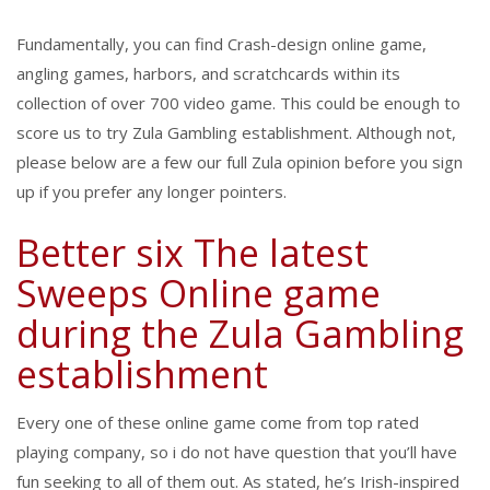
Fundamentally, you can find Crash-design online game,
angling games, harbors, and scratchcards within its
collection of over 700 video game. This could be enough to
score us to try Zula Gambling establishment. Although not,
please below are a few our full Zula opinion before you sign
up if you prefer any longer pointers.
Better six The latest
Sweeps Online game
during the Zula Gambling
establishment
Every one of these online game come from top rated
playing company, so i do not have question that you’ll have
fun seeking to all of them out. As stated, he’s Irish-inspired