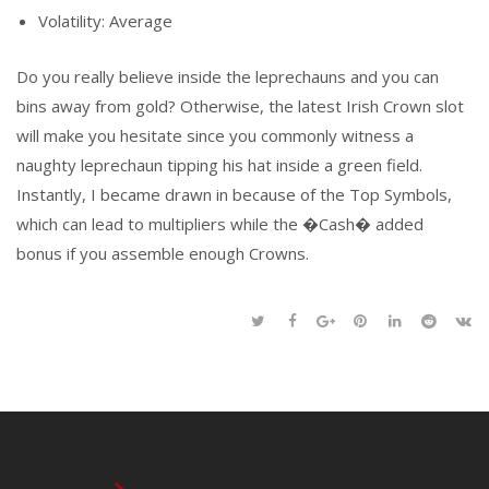
Volatility: Average
Do you really believe inside the leprechauns and you can
bins away from gold? Otherwise, the latest Irish Crown slot
will make you hesitate since you commonly witness a
naughty leprechaun tipping his hat inside a green field.
Instantly, I became drawn in because of the Top Symbols,
which can lead to multipliers while the �Cash� added
bonus if you assemble enough Crowns.