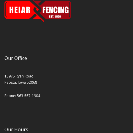
Our Office
13975 Ryan Road
Peosta, Iowa 52068
Phone: 563-557-1904
Our Hours