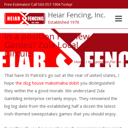
Free Estimates! Call 563-557-1904 Today!
Heiar Fencing, Inc.
Toggle
Established 1970
naviga
In a position For new Sweeps
Games? Zula Local casino
Circul...
Home
/
In a position For ne...
That have St Patrick’s go out at the rear of united states, I
hope
the dog house maksimalna dobit
you distinguished
they within the a good morale. We understand Zula
Gambling enterprise certainly enjoys. They renowned the
big big date from the establishing half a dozen the latest
Irish-themed sweepstakes games that you should enjoy.