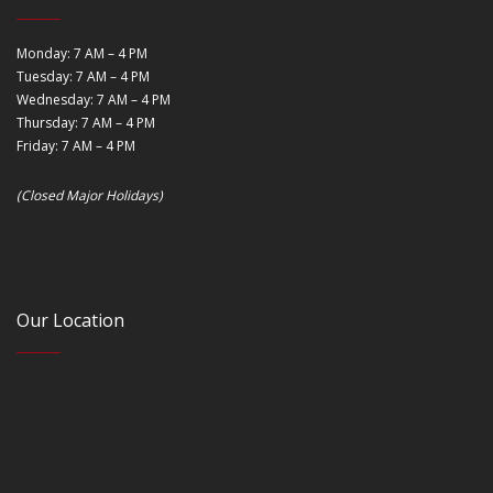
Monday: 7 AM – 4 PM
Tuesday: 7 AM – 4 PM
Wednesday: 7 AM – 4 PM
Thursday: 7 AM – 4 PM
Friday: 7 AM – 4 PM
(Closed Major Holidays)
Our Location