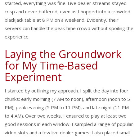
started, everything was fine. Live dealer streams stayed
crisp and never buffered, even as I hopped into a crowded
blackjack table at 8 PM on a weekend. Evidently, their
servers can handle the peak time crowd without spoiling the
experience.
Laying the Groundwork
for My Time-Based
Experiment
I started by outlining my approach. I split the day into four
chunks: early morning (7 AM to noon), afternoon (noon to 5
PM), peak evening (5 PM to 11 PM), and late night (11 PM
to 4 AM). Over two weeks, I ensured to play at least two
good sessions in each window. I sampled a range of popular
video slots and a few live dealer games. I also placed small