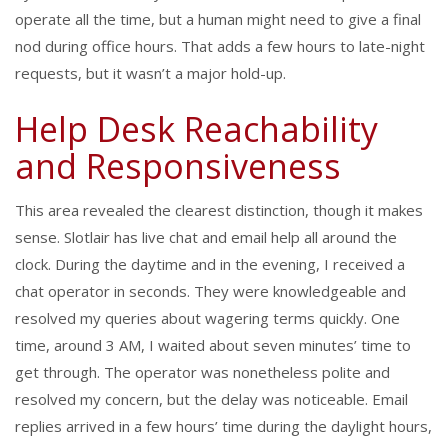
operate all the time, but a human might need to give a final
nod during office hours. That adds a few hours to late-night
requests, but it wasn’t a major hold-up.
Help Desk Reachability
and Responsiveness
This area revealed the clearest distinction, though it makes
sense. Slotlair has live chat and email help all around the
clock. During the daytime and in the evening, I received a
chat operator in seconds. They were knowledgeable and
resolved my queries about wagering terms quickly. One
time, around 3 AM, I waited about seven minutes’ time to
get through. The operator was nonetheless polite and
resolved my concern, but the delay was noticeable. Email
replies arrived in a few hours’ time during the daylight hours,