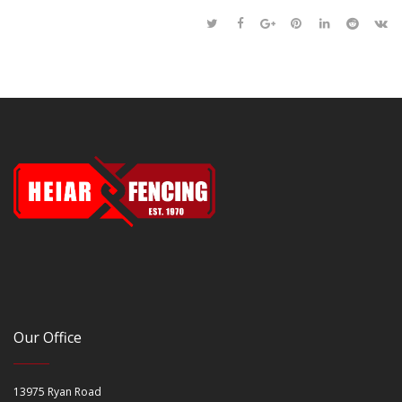
Our Office
13975 Ryan Road