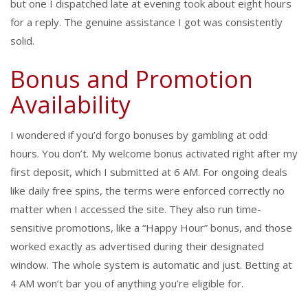
but one I dispatched late at evening took about eight hours
for a reply. The genuine assistance I got was consistently
solid.
Bonus and Promotion
Availability
I wondered if you’d forgo bonuses by gambling at odd
hours. You don’t. My welcome bonus activated right after my
first deposit, which I submitted at 6 AM. For ongoing deals
like daily free spins, the terms were enforced correctly no
matter when I accessed the site. They also run time-
sensitive promotions, like a “Happy Hour” bonus, and those
worked exactly as advertised during their designated
window. The whole system is automatic and just. Betting at
4 AM won’t bar you of anything you’re eligible for.