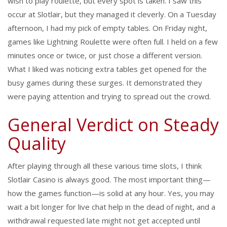
wish to play roulette, but every spot is taken. I saw this
occur at Slotlair, but they managed it cleverly. On a Tuesday
afternoon, I had my pick of empty tables. On Friday night,
games like Lightning Roulette were often full. I held on a few
minutes once or twice, or just chose a different version.
What I liked was noticing extra tables get opened for the
busy games during these surges. It demonstrated they
were paying attention and trying to spread out the crowd.
General Verdict on Steady
Quality
After playing through all these various time slots, I think
Slotlair Casino is always good. The most important thing—
how the games function—is solid at any hour. Yes, you may
wait a bit longer for live chat help in the dead of night, and a
withdrawal requested late might not get accepted until