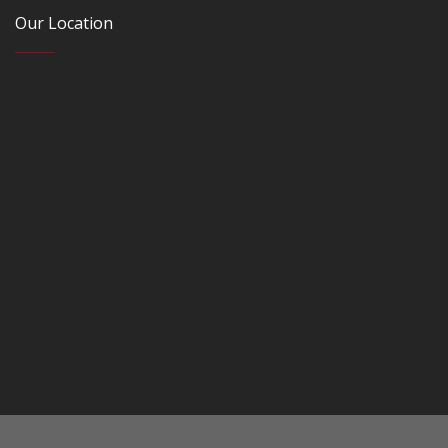
Our Location