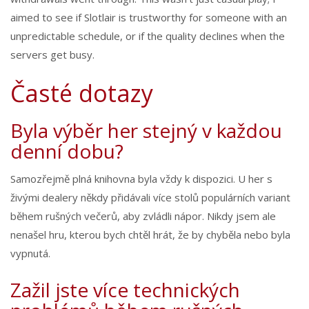
aimed to see if Slotlair is trustworthy for someone with an
unpredictable schedule, or if the quality declines when the
servers get busy.
Časté dotazy
Byla výběr her stejný v každou
denní dobu?
Samozřejmě plná knihovna byla vždy k dispozici. U her s
živými dealery někdy přidávali více stolů populárních variant
během rušných večerů, aby zvládli nápor. Nikdy jsem ale
nenašel hru, kterou bych chtěl hrát, že by chyběla nebo byla
vypnutá.
Zažil jste více technických