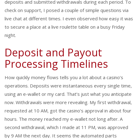
deposits and submitted withdrawals during each period. To
check on support, I posed a couple of simple questions via
live chat at different times. I even observed how easy it was
to secure a place at a live roulette table on a busy Friday
night.
Deposit and Payout
Processing Timelines
How quickly money flows tells you a lot about a casino’s
operations. Deposits were instantaneous every single time,
using an e-wallet or my card. That’s just what you anticipate
now. Withdrawals were more revealing. My first withdrawal,
requested at 10 AM, got the casino’s approval in about four
hours. The money reached my e-wallet not long after. A
second withdrawal, which I made at 11 PM, was approved
by 9 AM the next day. It seems the automated parts