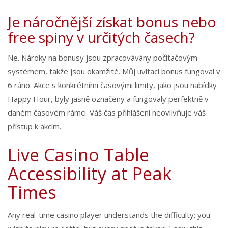
Je náročnější získat bonus nebo
free spiny v určitých časech?
Ne. Nároky na bonusy jsou zpracovávány počítačovým
systémem, takže jsou okamžité. Můj uvítací bonus fungoval v
6 ráno. Akce s konkrétními časovými limity, jako jsou nabídky
Happy Hour, byly jasně označeny a fungovaly perfektně v
daném časovém rámci. Váš čas přihlášení neovlivňuje váš
přístup k akcím.
Live Casino Table
Accessibility at Peak
Times
Any real-time casino player understands the difficulty: you