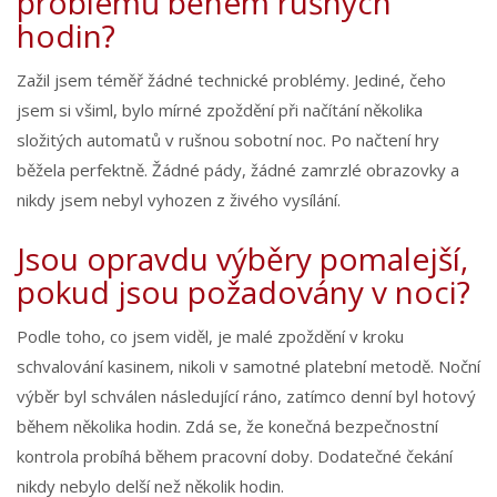
problémů během rušných
hodin?
Zažil jsem téměř žádné technické problémy. Jediné, čeho
jsem si všiml, bylo mírné zpoždění při načítání několika
složitých automatů v rušnou sobotní noc. Po načtení hry
běžela perfektně. Žádné pády, žádné zamrzlé obrazovky a
nikdy jsem nebyl vyhozen z živého vysílání.
Jsou opravdu výběry pomalejší,
pokud jsou požadovány v noci?
Podle toho, co jsem viděl, je malé zpoždění v kroku
schvalování kasinem, nikoli v samotné platební metodě. Noční
výběr byl schválen následující ráno, zatímco denní byl hotový
během několika hodin. Zdá se, že konečná bezpečnostní
kontrola probíhá během pracovní doby. Dodatečné čekání
nikdy nebylo delší než několik hodin.