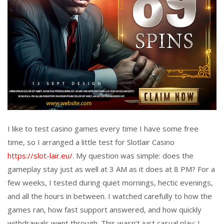
I like to test casino games every time I have some free
time, so I arranged a little test for Slotlair Casino
https://slot-lair.eu/
. My question was simple: does the
gameplay stay just as well at 3 AM as it does at 8 PM? For a
few weeks, I tested during quiet mornings, hectic evenings,
and all the hours in between. I watched carefully to how the
games ran, how fast support answered, and how quickly
withdrawals went through. This wasn’t just casual play; I