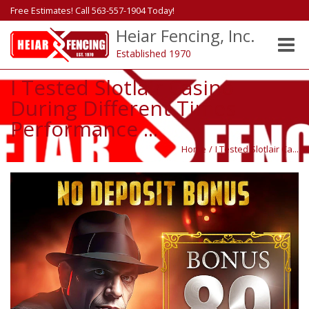
Free Estimates! Call 563-557-1904 Today!
Heiar Fencing, Inc.
Toggle
Established 1970
naviga
I Tested Slotlair Casino
During Different Times
Performance ...
Home
/
I Tested Slotlair Ca...