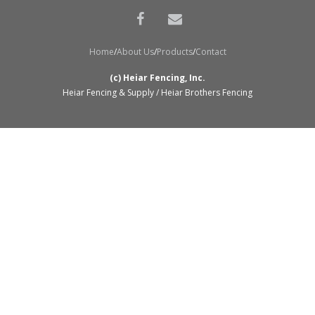
Home
About Us
Products
Contact
(c) Heiar Fencing, Inc.
Heiar Fencing & Supply / Heiar Brothers Fencing