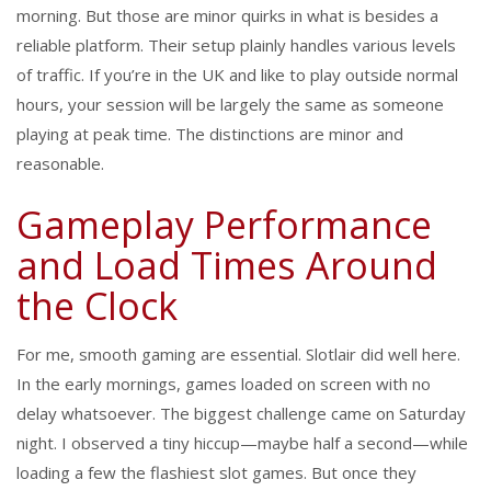
morning. But those are minor quirks in what is besides a
reliable platform. Their setup plainly handles various levels
of traffic. If you’re in the UK and like to play outside normal
hours, your session will be largely the same as someone
playing at peak time. The distinctions are minor and
reasonable.
Gameplay Performance
and Load Times Around
the Clock
For me, smooth gaming are essential. Slotlair did well here.
In the early mornings, games loaded on screen with no
delay whatsoever. The biggest challenge came on Saturday
night. I observed a tiny hiccup—maybe half a second—while
loading a few the flashiest slot games. But once they