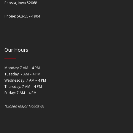
Peosta, Iowa 52068
Phone: 563-557-1904
Our Hours
Monday: 7 AM – 4 PM
Tuesday: 7 AM – 4 PM
Wednesday: 7 AM – 4 PM
Thursday: 7 AM – 4 PM
Friday: 7 AM – 4 PM
(Closed Major Holidays)