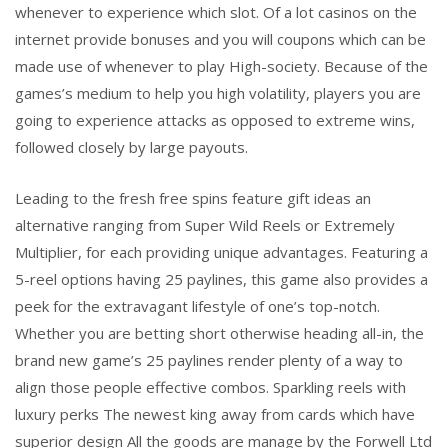
whenever to experience which slot. Of a lot casinos on the
internet provide bonuses and you will coupons which can be
made use of whenever to play High-society. Because of the
games’s medium to help you high volatility, players you are
going to experience attacks as opposed to extreme wins,
followed closely by large payouts.
Leading to the fresh free spins feature gift ideas an
alternative ranging from Super Wild Reels or Extremely
Multiplier, for each providing unique advantages. Featuring a
5-reel options having 25 paylines, this game also provides a
peek for the extravagant lifestyle of one’s top-notch.
Whether you are betting short otherwise heading all-in, the
brand new game’s 25 paylines render plenty of a way to
align those people effective combos. Sparkling reels with
luxury perks The newest king away from cards which have
superior design All the goods are manage by the Forwell Ltd