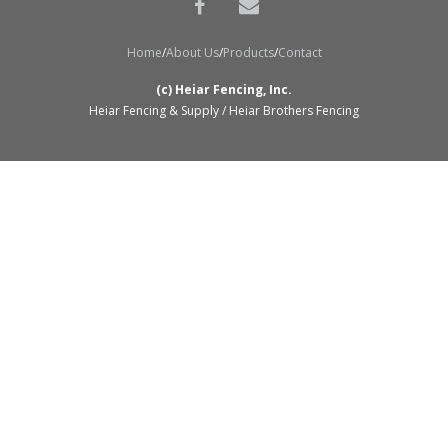
Home
About Us
Products
Contact
(c) Heiar Fencing, Inc.
Heiar Fencing & Supply / Heiar Brothers Fencing