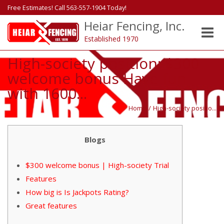
Free Estimates! Call 563-557-1904 Today!
Heiar Fencing, Inc.
Toggle
Established 1970
naviga
High-society position: $300
welcome bonus Have fun
with 1600...
Home
/
High-society positio...
Blogs
$300 welcome bonus | High-society Trial
Features
How big is Is Jackpots Rating?
Great features