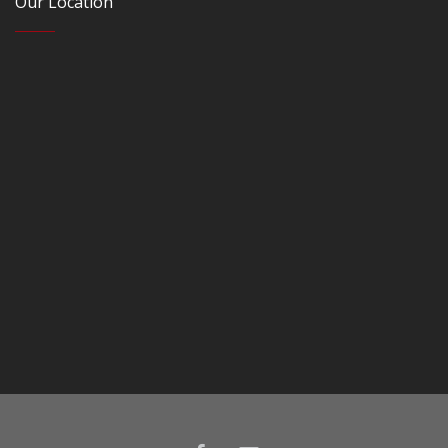
Our Location