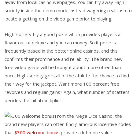
away from local casino webpages. You can try away High-
society inside the demo mode instead wagering real cash to
locate a getting on the video game prior to playing.
High-society try a good pokie which provides players a
flavor out of deluxe and you can money. So it pokie is
frequently based in the better online casinos, and this
confirms their prominence and reliability. The brand new
free video game will be brought about more often than
once. High-society gets all of the athlete the chance to find
their way for the jackpot. Want more 100 percent free
revolves and regular gains? Again, what number of scatters
decides the initial multiplier.
From the Mega Dice Casino, the
brand new players can often find glamorous incentive codes
that
$300 welcome bonus
provide a lot more value