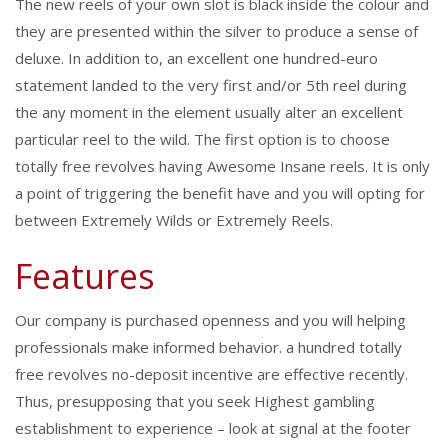
The new reels of your own slot is black inside the colour and
they are presented within the silver to produce a sense of
deluxe. In addition to, an excellent one hundred-euro
statement landed to the very first and/or 5th reel during
the any moment in the element usually alter an excellent
particular reel to the wild. The first option is to choose
totally free revolves having Awesome Insane reels. It is only
a point of triggering the benefit have and you will opting for
between Extremely Wilds or Extremely Reels.
Features
Our company is purchased openness and you will helping
professionals make informed behavior. a hundred totally
free revolves no-deposit incentive are effective recently.
Thus, presupposing that you seek Highest gambling
establishment to experience – look at signal at the footer