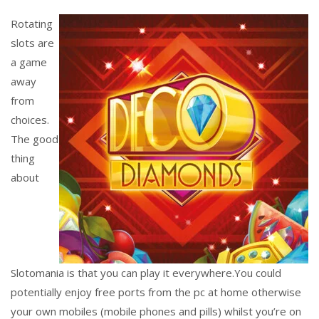
Rotating
slots are
a game
away
from
choices.
The good
thing
about
Slotomania is that you can play it everywhere.You could
potentially enjoy free ports from the pc at home otherwise
your own mobiles (mobile phones and pills) whilst you’re on