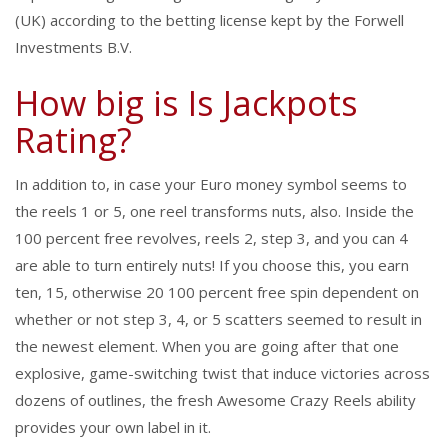
(UK) according to the betting license kept by the Forwell
Investments B.V.
How big is Is Jackpots
Rating?
In addition to, in case your Euro money symbol seems to
the reels 1 or 5, one reel transforms nuts, also. Inside the
100 percent free revolves, reels 2, step 3, and you can 4
are able to turn entirely nuts! If you choose this, you earn
ten, 15, otherwise 20 100 percent free spin dependent on
whether or not step 3, 4, or 5 scatters seemed to result in
the newest element. When you are going after that one
explosive, game-switching twist that induce victories across
dozens of outlines, the fresh Awesome Crazy Reels ability
provides your own label in it.