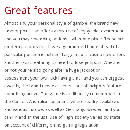
Great features
Almost any your personal style of gamble, the brand new
Jackpot point also offers a mixture of enjoyable, excitement,
and you may rewarding options—all-in-one place. These are
modern jackpots that have a guaranteed honor ahead of a
particular position is fulfilled. Large 5 Local casino now offers
another twist featuring its need to-lose jackpots. Whether
or not your’re also going after a huge jackpot or
assessment your own luck having Small and you can Biggest
awards, the brand new excitement out of jackpots features
something active. The game is additionally common within
the Canada, Australian continent (where readily available),
and various Europe, as well as Germany, Sweden, and you
can Finland. In the usa, use of High-society varies by state
on account of differing online gaming legislation.