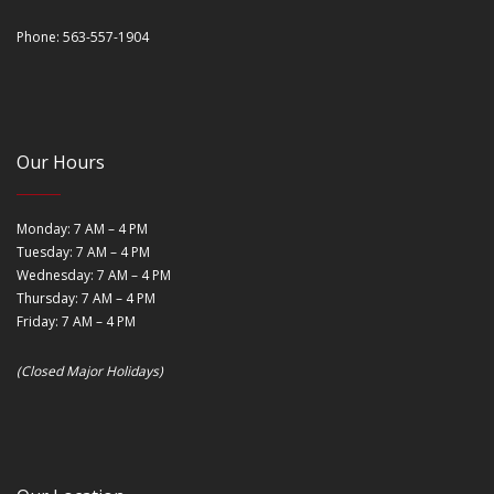
Phone: 563-557-1904
Our Hours
Monday: 7 AM – 4 PM
Tuesday: 7 AM – 4 PM
Wednesday: 7 AM – 4 PM
Thursday: 7 AM – 4 PM
Friday: 7 AM – 4 PM
(Closed Major Holidays)