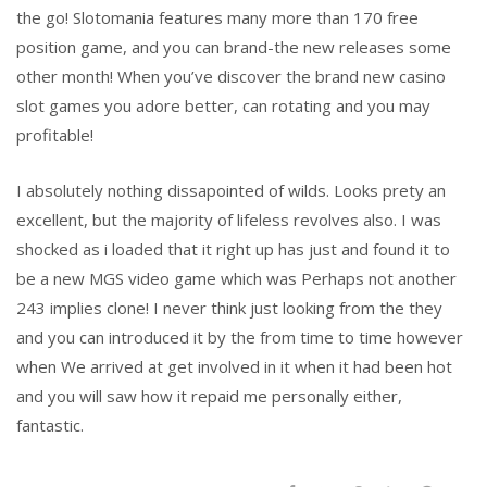
the go! Slotomania features many more than 170 free
position game, and you can brand-the new releases some
other month! When you’ve discover the brand new casino
slot games you adore better, can rotating and you may
profitable!
I absolutely nothing dissapointed of wilds. Looks prety an
excellent, but the majority of lifeless revolves also. I was
shocked as i loaded that it right up has just and found it to
be a new MGS video game which was Perhaps not another
243 implies clone! I never think just looking from the they
and you can introduced it by the from time to time however
when We arrived at get involved in it when it had been hot
and you will saw how it repaid me personally either,
fantastic.