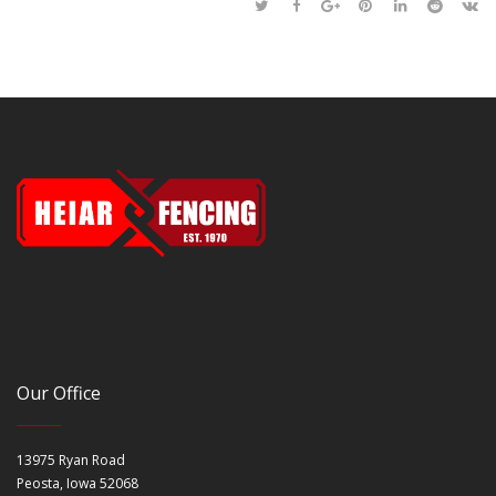
Our Office
13975 Ryan Road
Peosta, Iowa 52068