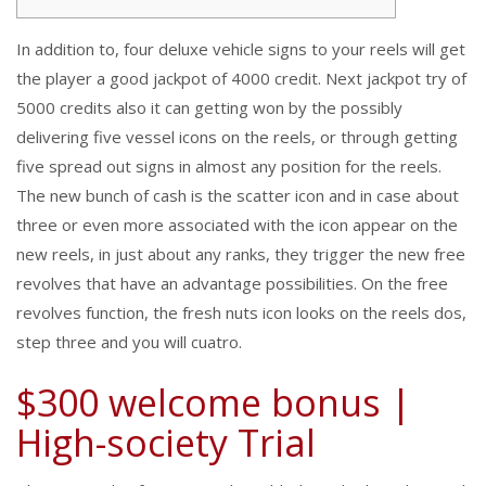
In addition to, four deluxe vehicle signs to your reels will get
the player a good jackpot of 4000 credit. Next jackpot try of
5000 credits also it can getting won by the possibly
delivering five vessel icons on the reels, or through getting
five spread out signs in almost any position for the reels.
The new bunch of cash is the scatter icon and in case about
three or even more associated with the icon appear on the
new reels, in just about any ranks, they trigger the new free
revolves that have an advantage possibilities. On the free
revolves function, the fresh nuts icon looks on the reels dos,
step three and you will cuatro.
$300 welcome bonus |
High-society Trial