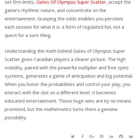
set firm limits,
Gates Of Olympus Super Scatter
, accept the
game’s rhythmic nature, and concentrate on the
entertainment. Grasping the odds enables you perceive
each session for what it is: a form of regulated fun, not a
quest for a sure thing.
Understanding the math behind Gates of Olympus Super
Scatter gives Canadian players a clearer picture. The high
volatility, paired with the powerful multiplier and free spins
systems, generates a game of anticipation and big potential.
When you honor the probabilities and control your play, you
interact with the slot on a different level. It becomes
educated entertainment. Those huge wins are by no means
promised, but the mathematics turns them a genuine
possibility.