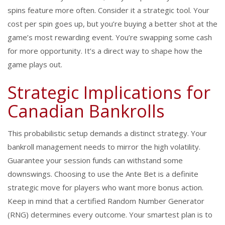
spins feature more often. Consider it a strategic tool. Your
cost per spin goes up, but you’re buying a better shot at the
game’s most rewarding event. You’re swapping some cash
for more opportunity. It’s a direct way to shape how the
game plays out.
Strategic Implications for
Canadian Bankrolls
This probabilistic setup demands a distinct strategy. Your
bankroll management needs to mirror the high volatility.
Guarantee your session funds can withstand some
downswings. Choosing to use the Ante Bet is a definite
strategic move for players who want more bonus action.
Keep in mind that a certified Random Number Generator
(RNG) determines every outcome. Your smartest plan is to