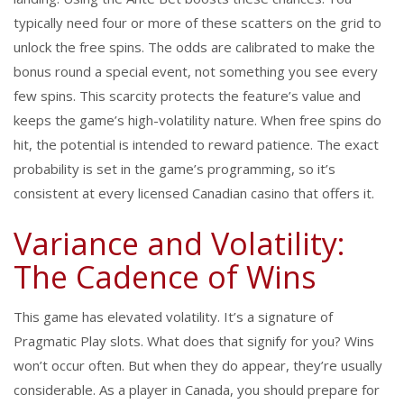
typically need four or more of these scatters on the grid to
unlock the free spins. The odds are calibrated to make the
bonus round a special event, not something you see every
few spins. This scarcity protects the feature’s value and
keeps the game’s high-volatility nature. When free spins do
hit, the potential is intended to reward patience. The exact
probability is set in the game’s programming, so it’s
consistent at every licensed Canadian casino that offers it.
Variance and Volatility:
The Cadence of Wins
This game has elevated volatility. It’s a signature of
Pragmatic Play slots. What does that signify for you? Wins
won’t occur often. But when they do appear, they’re usually
considerable. As a player in Canada, you should prepare for