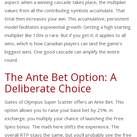
aspect: when a winning cascade takes place, the multiplier
values from all the contributing symbols accumulate. That
total then increases your win. This accumulative, persistent
model facilitates exponential growth. Getting a high starting
multiplier like 100x is rare. But if you get it, it applies to all
wins, which is how Canadian players can land the game’s
biggest wins. One good cascade can amplify the entire
round.
The Ante Bet Option: A
Deliberate Choice
Gates of Olympus Super Scatter offers an Ante Bet. This
option allows you to raise your base bet by 25%. In
exchange, you multiply your chance of launching the Free
Spins bonus. The math here shifts the experience. The
overall RTP stays the same, but you’ll probably see the free