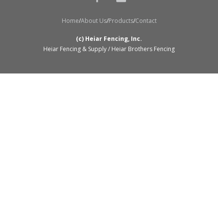
Home
About Us
Products
Contact
(c) Heiar Fencing, Inc.
Heiar Fencing & Supply / Heiar Brothers Fencing