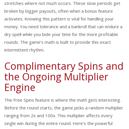
stretches where not much occurs. These slow periods get
broken by bigger payouts, often when a bonus feature
activates. Knowing this pattern is vital for handling your
money. You need tolerance and a bankroll that can endure a
dry spell while you bide your time for the more profitable
rounds. The game’s math is built to provide this exact
intermittent rhythm.
Complimentary Spins and
the Ongoing Multiplier
Engine
The Free Spins feature is where the math gets interesting.
Before the round starts, the game picks a random multiplier
ranging from 2x and 100x. This multiplier affects every
single win during the entire round. Here’s the powerful