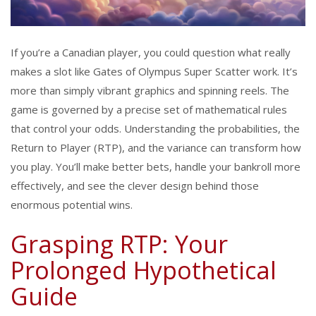
If you’re a Canadian player, you could question what really
makes a slot like Gates of Olympus Super Scatter work. It’s
more than simply vibrant graphics and spinning reels. The
game is governed by a precise set of mathematical rules
that control your odds. Understanding the probabilities, the
Return to Player (RTP), and the variance can transform how
you play. You’ll make better bets, handle your bankroll more
effectively, and see the clever design behind those
enormous potential wins.
Grasping RTP: Your
Prolonged Hypothetical
Guide