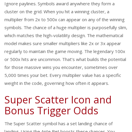
Ignore paylines. Symbols award anywhere they form a
cluster on the grid. When you hit a winning cluster, a
multiplier from 2x to 500x can appear on any of the winning
symbols. The chance of a huge multiplier is purposefully slim,
which matches the high-volatility design. The mathematical
model makes sure smaller multipliers like 2x or 3x appear
regularly to maintain the game moving. The legendary 100x
or 500x hits are uncommon. That’s what builds the potential
for those massive wins you encounter, sometimes over
5,000 times your bet. Every multiplier value has a specific
weight in the code, governing how often it appears.
Super Scatter Icon and
Bonus Trigger Odds
The Super Scatter symbol has a set landing chance of
landing. Using the Ante Bet boosts these chances. You