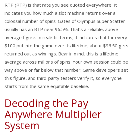
RTP (RTP) is that rate you see quoted everywhere. It
indicates you how much a slot machine returns over a
colossal number of spins. Gates of Olympus Super Scatter
usually has an RTP near 96.5%. That’s a reliable, above-
average figure. In realistic terms, it indicates that for every
$100 put into the game over its lifetime, about $96.50 gets
returned out as winnings. Bear in mind, this is a lifetime
average across millions of spins. Your own session could be
way above or far below that number. Game developers set
this figure, and third-party testers verify it, so everyone
starts from the same equitable baseline.
Decoding the Pay
Anywhere Multiplier
System