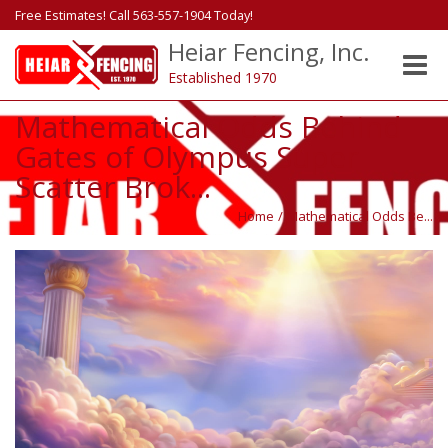
Free Estimates! Call 563-557-1904 Today!
Heiar Fencing, Inc.
Toggle
Established 1970
naviga
Mathematical Odds Behind
Gates of Olympus Super
Scatter Brok...
Home
/
Mathematical Odds Be...