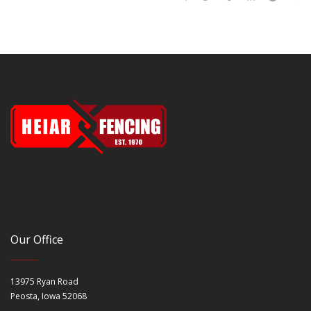
Our Office
13975 Ryan Road
Peosta, Iowa 52068