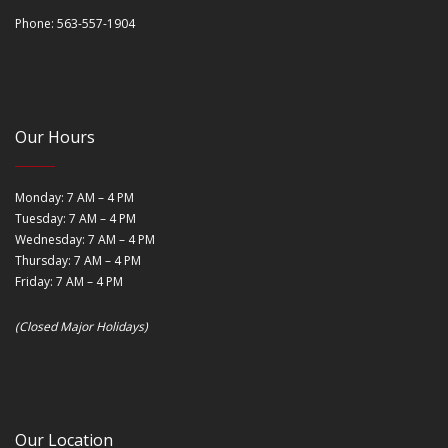
Phone: 563-557-1904
Our Hours
Monday: 7 AM – 4 PM
Tuesday: 7 AM – 4 PM
Wednesday: 7 AM – 4 PM
Thursday: 7 AM – 4 PM
Friday: 7 AM – 4 PM
(Closed Major Holidays)
Our Location