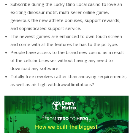
Subscribe during the Lucky Dino Local casino to love an
exciting dinosaur motif, multi-seller online game,
generous the new athlete bonuses, support rewards,
and sophisticated support service.
The newest games are enhanced to own touch screen
and come with all the features he has to the pc type.
People have access to the brand new casino as a result
of the cellular browser without having any need to
download any software.
Totally free revolves rather than annoying requirements,
as well as air-high withdrawal limitations?