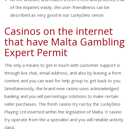
of the inquiries easily, the user-friendliness can be
described as very good in our LuckyDino sense.
Casinos on the internet
that have Malta Gambling
Expert Permit
The only a means to get in touch with customer support is
through live chat, email address, and also by leaving a form
content and you can wait for help group to get back to you.
Simultaneously, the brand new casino uses acknowledged
banking and you will percentage solutions to make certain
safer purchases. The fresh casino try run by the LuckyDino
Playing Ltd inserted within the legislation of Malta. It casino
try operate from the a specialist and you will reliable activity
class.