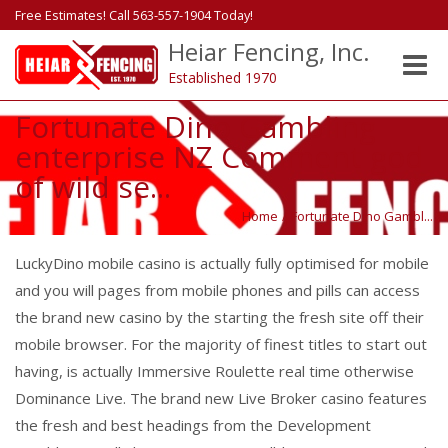
Free Estimates! Call 563-557-1904 Today!
Heiar Fencing, Inc.
Toggle
Established 1970
naviga
Fortunate Dino Gambling
enterprise NZ Comment god
of wild se...
Home
/
Fortunate Dino Gambl...
LuckyDino mobile casino is actually fully optimised for mobile
and you will pages from mobile phones and pills can access
the brand new casino by the starting the fresh site off their
mobile browser. For the majority of finest titles to start out
having, is actually Immersive Roulette real time otherwise
Dominance Live. The brand new Live Broker casino features
the fresh and best headings from the Development