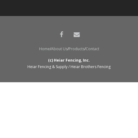
Home
About Us
Products
Contact
(c) Heiar Fencing, Inc.
Heiar Fencing & Supply / Heiar Brothers Fencing