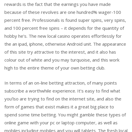
rewards is the fact that the earnings you have made
because of these revolves are one hundred% wager-100
percent free. Professionals is found super spins, very spins,
and 100 percent free spins – it depends for the quantity of
hobby he’s. The new local casino operates effortlessly for
the an ipad, iphone, otherwise Android unit. The appearance
of this site try attractive to the interest, and it also has
colour out of white and you may turquoise, and this work
high to the entire theme of your own betting club.
In terms of an on-line betting attraction, of many points
subscribe a worthwhile experience. It’s easy to find what
you’lso are trying to find on the internet site, and also the
form of games that exist makes it a great big place to
spend some time betting. You might gamble these types of
online game with your pc or laptop computer, as well as
mobiles including mobiles and you will tablets. The fresh local