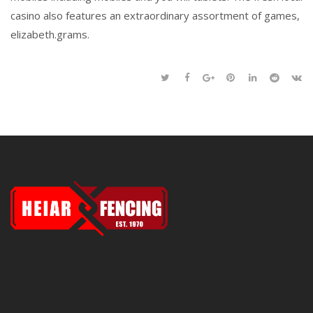
casino also features an extraordinary assortment of games,
elizabeth.grams.