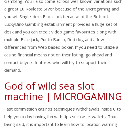
Gambling.
You’ll also come across well-known variations such
a great Eu Roulette Silver because of the Microgaming and
you will Single-deck Black-jack because of the Betsoft.
LuckyDino Gambling establishment provides a huge set of
desk and you can credit video game favourites along with
multiple Blackjack, Punto Banco, Red dog and a few
differences from Web based poker. If you need to utilize a
casino financial means not on their listing, go ahead and
contact buyers features who will try to support their
demand.
God of wild sea slot
machine | MICROGAMING
Fast commission casinos techniques withdrawals inside 0 to
help you a day having fun with tips such as e-wallets. That
being said, it is important to learn how to location warning