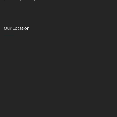
Our Location