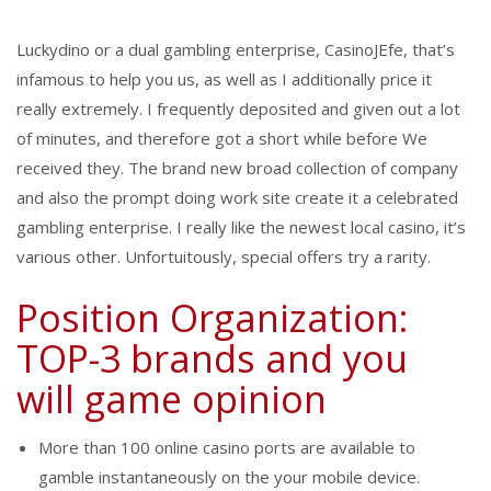
Luckydino or a dual gambling enterprise, CasinoJEfe, that’s
infamous to help you us, as well as I additionally price it
really extremely. I frequently deposited and given out a lot
of minutes, and therefore got a short while before We
received they. The brand new broad collection of company
and also the prompt doing work site create it a celebrated
gambling enterprise. I really like the newest local casino, it’s
various other. Unfortuitously, special offers try a rarity.
Position Organization:
TOP-3 brands and you
will game opinion
More than 100 online casino ports are available to
gamble instantaneously on the your mobile device.