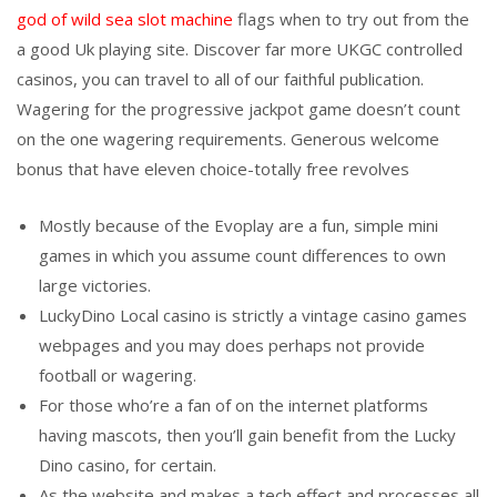
god of wild sea slot machine
flags when to try out from the
a good Uk playing site. Discover far more UKGC controlled
casinos, you can travel to all of our faithful publication.
Wagering for the progressive jackpot game doesn’t count
on the one wagering requirements. Generous welcome
bonus that have eleven choice-totally free revolves
Mostly because of the Evoplay are a fun, simple mini
games in which you assume count differences to own
large victories.
LuckyDino Local casino is strictly a vintage casino games
webpages and you may does perhaps not provide
football or wagering.
For those who’re a fan of on the internet platforms
having mascots, then you’ll gain benefit from the Lucky
Dino casino, for certain.
As the website and makes a tech effect and processes all