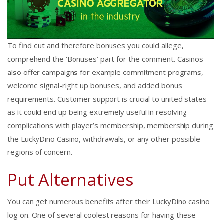
To find out and therefore bonuses you could allege,
comprehend the ‘Bonuses’ part for the comment. Casinos
also offer campaigns for example commitment programs,
welcome signal-right up bonuses, and added bonus
requirements. Customer support is crucial to united states
as it could end up being extremely useful in resolving
complications with player’s membership, membership during
the LuckyDino Casino, withdrawals, or any other possible
regions of concern.
Put Alternatives
You can get numerous benefits after their LuckyDino casino
log on. One of several coolest reasons for having these