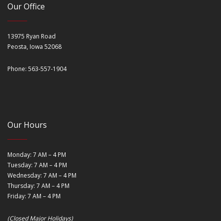
Our Office
13975 Ryan Road
Peosta, Iowa 52068
Phone: 563-557-1904
Our Hours
Monday: 7 AM – 4 PM
Tuesday: 7 AM – 4 PM
Wednesday: 7 AM – 4 PM
Thursday: 7 AM – 4 PM
Friday: 7 AM – 4 PM
(Closed Major Holidays)