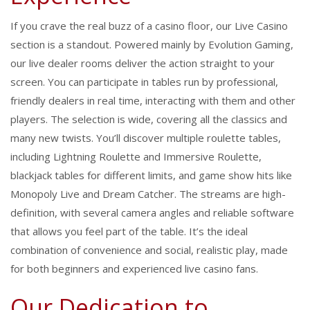
If you crave the real buzz of a casino floor, our Live Casino
section is a standout. Powered mainly by Evolution Gaming,
our live dealer rooms deliver the action straight to your
screen. You can participate in tables run by professional,
friendly dealers in real time, interacting with them and other
players. The selection is wide, covering all the classics and
many new twists. You’ll discover multiple roulette tables,
including Lightning Roulette and Immersive Roulette,
blackjack tables for different limits, and game show hits like
Monopoly Live and Dream Catcher. The streams are high-
definition, with several camera angles and reliable software
that allows you feel part of the table. It’s the ideal
combination of convenience and social, realistic play, made
for both beginners and experienced live casino fans.
Our Dedication to