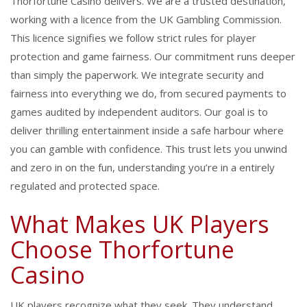
Thorfortune Casino delivers. We are a trusted destination,
working with a licence from the UK Gambling Commission.
This licence signifies we follow strict rules for player
protection and game fairness. Our commitment runs deeper
than simply the paperwork. We integrate security and
fairness into everything we do, from secured payments to
games audited by independent auditors. Our goal is to
deliver thrilling entertainment inside a safe harbour where
you can gamble with confidence. This trust lets you unwind
and zero in on the fun, understanding you’re in a entirely
regulated and protected space.
What Makes UK Players
Choose Thorfortune
Casino
UK players recognize what they seek. They understand