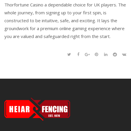
Thorfortune Casino a dependable choice for UK players. The
whole journey, from signing up to your first spin, is
constructed to be intuitive, safe, and exciting. It lays the
groundwork for a premium online gaming experience where
you are valued and safeguarded right from the start.