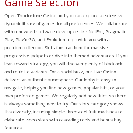
Game Selection
Open Thorfortune Casino and you can explore a extensive,
dynamic library of games for all preferences. We collaborate
with renowned software developers like NetEnt, Pragmatic
Play, Play’n GO, and Evolution to provide you with a
premium collection. Slots fans can hunt for massive
progressive jackpots or dive into themed adventures. If you
lean toward strategy, you will discover plenty of blackjack
and roulette variants. For a social buzz, our Live Casino
delivers an authentic atmosphere. Our lobby is easy to
navigate, helping you find new games, popular hits, or your
own preferred games. We regularly add new titles so there
is always something new to try. Our slots category shows
this diversity, including simple three-reel fruit machines to
elaborate video slots with cascading reels and bonus buy
features.