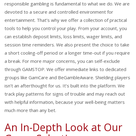
responsible gambling is fundamental to what we do. We are
devoted to a secure and controlled environment for
entertainment. That’s why we offer a collection of practical
tools to help you control your play. From your account, you
can establish deposit limits, loss limits, wager limits, and
session time reminders. We also present the choice to take
a short cooling-off period or a longer time-out if you require
a break. For more major concerns, you can self-exclude
through GAMSTOP. We offer immediate links to dedicated
groups like GamCare and BeGambleAware. Shielding players
isn’t an afterthought for us. It’s built into the platform. We
track play patterns for signs of trouble and may reach out
with helpful information, because your well-being matters
much more than any bet.
An In-Depth Look at Our