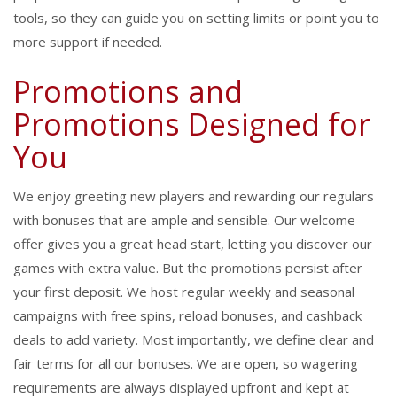
tools, so they can guide you on setting limits or point you to
more support if needed.
Promotions and
Promotions Designed for
You
We enjoy greeting new players and rewarding our regulars
with bonuses that are ample and sensible. Our welcome
offer gives you a great head start, letting you discover our
games with extra value. But the promotions persist after
your first deposit. We host regular weekly and seasonal
campaigns with free spins, reload bonuses, and cashback
deals to add variety. Most importantly, we define clear and
fair terms for all our bonuses. We are open, so wagering
requirements are always displayed upfront and kept at