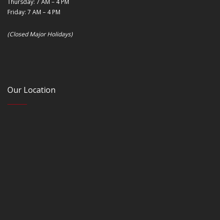
Thursday: 7 AM – 4 PM
Friday: 7 AM – 4 PM
(Closed Major Holidays)
Our Location