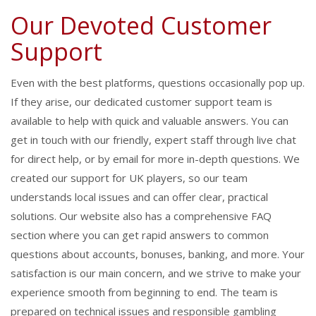
Our Devoted Customer
Support
Even with the best platforms, questions occasionally pop up.
If they arise, our dedicated customer support team is
available to help with quick and valuable answers. You can
get in touch with our friendly, expert staff through live chat
for direct help, or by email for more in-depth questions. We
created our support for UK players, so our team
understands local issues and can offer clear, practical
solutions. Our website also has a comprehensive FAQ
section where you can get rapid answers to common
questions about accounts, bonuses, banking, and more. Your
satisfaction is our main concern, and we strive to make your
experience smooth from beginning to end. The team is
prepared on technical issues and responsible gambling