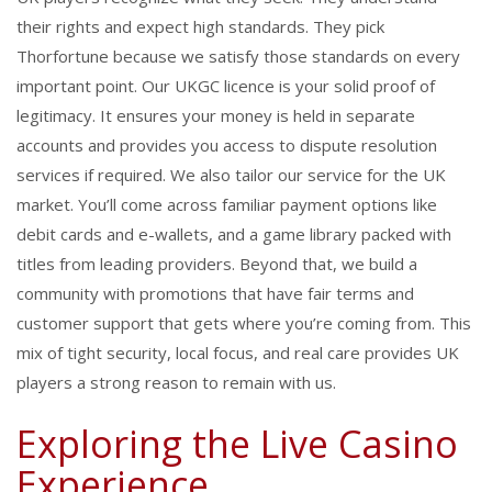
their rights and expect high standards. They pick
Thorfortune because we satisfy those standards on every
important point. Our UKGC licence is your solid proof of
legitimacy. It ensures your money is held in separate
accounts and provides you access to dispute resolution
services if required. We also tailor our service for the UK
market. You’ll come across familiar payment options like
debit cards and e-wallets, and a game library packed with
titles from leading providers. Beyond that, we build a
community with promotions that have fair terms and
customer support that gets where you’re coming from. This
mix of tight security, local focus, and real care provides UK
players a strong reason to remain with us.
Exploring the Live Casino
Experience