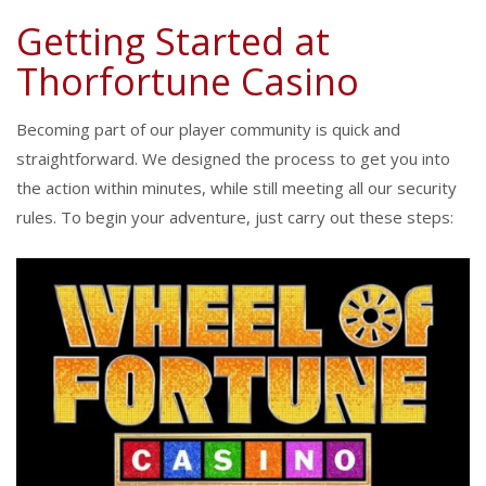
Getting Started at
Thorfortune Casino
Becoming part of our player community is quick and
straightforward. We designed the process to get you into
the action within minutes, while still meeting all our security
rules. To begin your adventure, just carry out these steps: