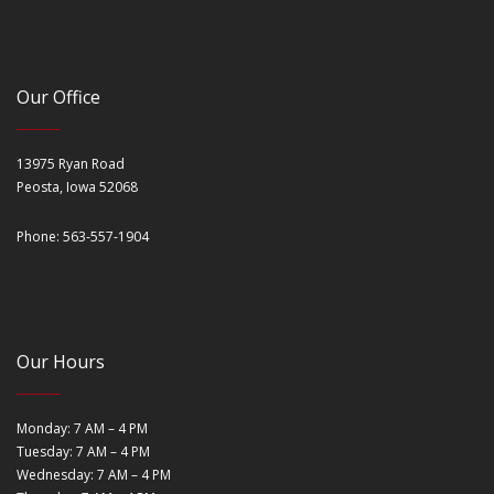
Our Office
13975 Ryan Road
Peosta, Iowa 52068
Phone: 563-557-1904
Our Hours
Monday: 7 AM – 4 PM
Tuesday: 7 AM – 4 PM
Wednesday: 7 AM – 4 PM