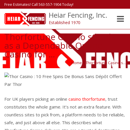
Free Estimates! Call 563-557-1904 Today!
Heiar Fencing, Inc.
Toggle
Established 1970
naviga
Thorfortune Casino stands
as a Dependable Online
Casino for ...
Home
/
Thorfortune Casino s...
For UK players picking an online
casino thorfortune
, trust
constitutes the whole game. It’s not an extra feature. With
countless sites to pick from, a platform needs to be reliable,
safe, and just above all else. This describes what