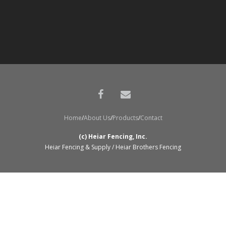
Home
About Us
Products
Contact
(c) Heiar Fencing, Inc.
Heiar Fencing & Supply / Heiar Brothers Fencing