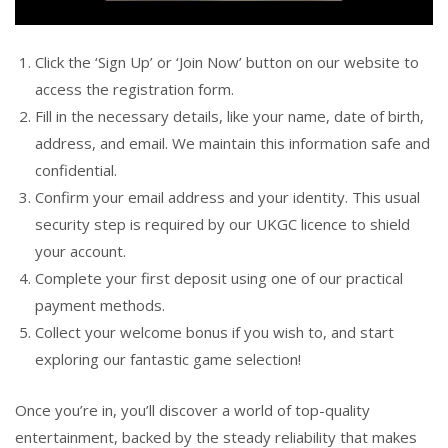
Click the ‘Sign Up’ or ‘Join Now’ button on our website to
access the registration form.
Fill in the necessary details, like your name, date of birth,
address, and email. We maintain this information safe and
confidential.
Confirm your email address and your identity. This usual
security step is required by our UKGC licence to shield
your account.
Complete your first deposit using one of our practical
payment methods.
Collect your welcome bonus if you wish to, and start
exploring our fantastic game selection!
Once you’re in, you’ll discover a world of top-quality
entertainment, backed by the steady reliability that makes