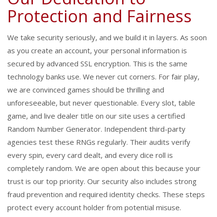
Protection and Fairness
We take security seriously, and we build it in layers. As soon
as you create an account, your personal information is
secured by advanced SSL encryption. This is the same
technology banks use. We never cut corners. For fair play,
we are convinced games should be thrilling and
unforeseeable, but never questionable. Every slot, table
game, and live dealer title on our site uses a certified
Random Number Generator. Independent third-party
agencies test these RNGs regularly. Their audits verify
every spin, every card dealt, and every dice roll is
completely random. We are open about this because your
trust is our top priority. Our security also includes strong
fraud prevention and required identity checks. These steps
protect every account holder from potential misuse.