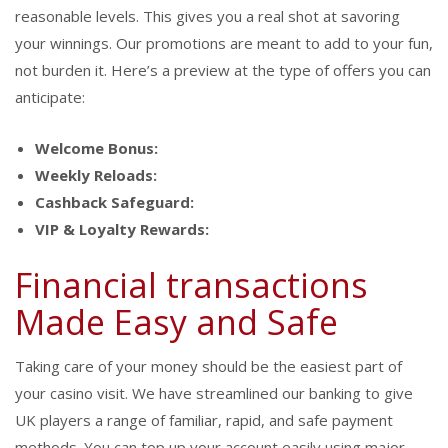
reasonable levels. This gives you a real shot at savoring
your winnings. Our promotions are meant to add to your fun,
not burden it. Here’s a preview at the type of offers you can
anticipate:
Welcome Bonus:
Weekly Reloads:
Cashback Safeguard:
VIP & Loyalty Rewards:
Financial transactions
Made Easy and Safe
Taking care of your money should be the easiest part of
your casino visit. We have streamlined our banking to give
UK players a range of familiar, rapid, and safe payment
methods. You can top up your account easily using major