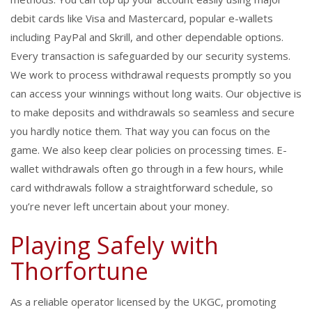
debit cards like Visa and Mastercard, popular e-wallets
including PayPal and Skrill, and other dependable options.
Every transaction is safeguarded by our security systems.
We work to process withdrawal requests promptly so you
can access your winnings without long waits. Our objective is
to make deposits and withdrawals so seamless and secure
you hardly notice them. That way you can focus on the
game. We also keep clear policies on processing times. E-
wallet withdrawals often go through in a few hours, while
card withdrawals follow a straightforward schedule, so
you’re never left uncertain about your money.
Playing Safely with
Thorfortune
As a reliable operator licensed by the UKGC, promoting