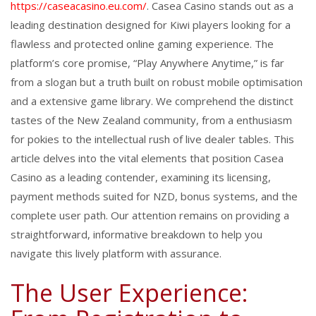
https://caseacasino.eu.com/
. Casea Casino stands out as a
leading destination designed for Kiwi players looking for a
flawless and protected online gaming experience. The
platform’s core promise, “Play Anywhere Anytime,” is far
from a slogan but a truth built on robust mobile optimisation
and a extensive game library. We comprehend the distinct
tastes of the New Zealand community, from a enthusiasm
for pokies to the intellectual rush of live dealer tables. This
article delves into the vital elements that position Casea
Casino as a leading contender, examining its licensing,
payment methods suited for NZD, bonus systems, and the
complete user path. Our attention remains on providing a
straightforward, informative breakdown to help you
navigate this lively platform with assurance.
The User Experience: