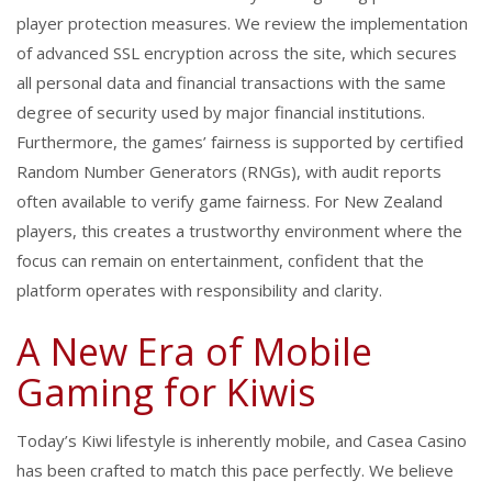
player protection measures. We review the implementation
of advanced SSL encryption across the site, which secures
all personal data and financial transactions with the same
degree of security used by major financial institutions.
Furthermore, the games’ fairness is supported by certified
Random Number Generators (RNGs), with audit reports
often available to verify game fairness. For New Zealand
players, this creates a trustworthy environment where the
focus can remain on entertainment, confident that the
platform operates with responsibility and clarity.
A New Era of Mobile
Gaming for Kiwis
Today’s Kiwi lifestyle is inherently mobile, and Casea Casino
has been crafted to match this pace perfectly. We believe