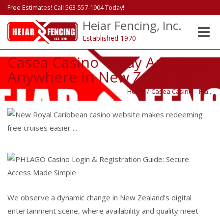
Free Estimates! Call 563-557-1904 Today!
Heiar Fencing, Inc.
Toggle
Established 1970
naviga
Casea Casino – Play Anytime
Anywhere in New Zealand
Home
/
Casea Casino – Pla...
We observe a dynamic change in New Zealand’s digital
entertainment scene, where availability and quality meet