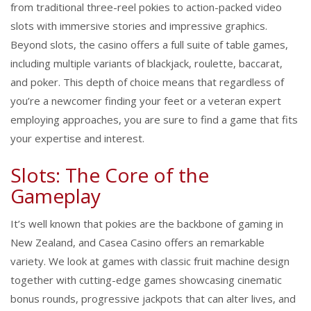
from traditional three-reel pokies to action-packed video
slots with immersive stories and impressive graphics.
Beyond slots, the casino offers a full suite of table games,
including multiple variants of blackjack, roulette, baccarat,
and poker. This depth of choice means that regardless of
you’re a newcomer finding your feet or a veteran expert
employing approaches, you are sure to find a game that fits
your expertise and interest.
Slots: The Core of the
Gameplay
It’s well known that pokies are the backbone of gaming in
New Zealand, and Casea Casino offers an remarkable
variety. We look at games with classic fruit machine design
together with cutting-edge games showcasing cinematic
bonus rounds, progressive jackpots that can alter lives, and