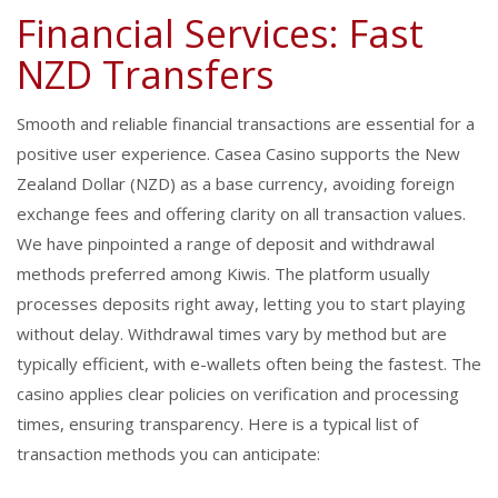
Financial Services: Fast
NZD Transfers
Smooth and reliable financial transactions are essential for a
positive user experience. Casea Casino supports the New
Zealand Dollar (NZD) as a base currency, avoiding foreign
exchange fees and offering clarity on all transaction values.
We have pinpointed a range of deposit and withdrawal
methods preferred among Kiwis. The platform usually
processes deposits right away, letting you to start playing
without delay. Withdrawal times vary by method but are
typically efficient, with e-wallets often being the fastest. The
casino applies clear policies on verification and processing
times, ensuring transparency. Here is a typical list of
transaction methods you can anticipate: