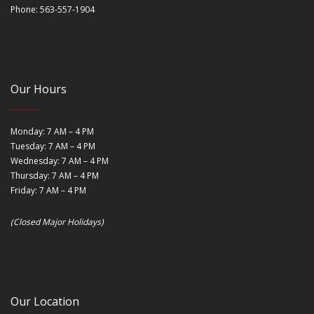
Phone: 563-557-1904
Our Hours
Monday: 7 AM – 4 PM
Tuesday: 7 AM – 4 PM
Wednesday: 7 AM – 4 PM
Thursday: 7 AM – 4 PM
Friday: 7 AM – 4 PM
(Closed Major Holidays)
Our Location