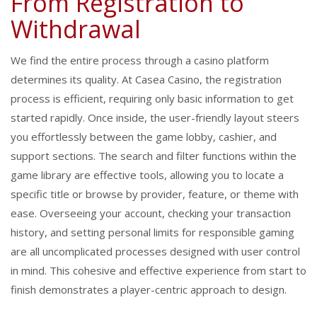
From Registration to
Withdrawal
We find the entire process through a casino platform
determines its quality. At Casea Casino, the registration
process is efficient, requiring only basic information to get
started rapidly. Once inside, the user-friendly layout steers
you effortlessly between the game lobby, cashier, and
support sections. The search and filter functions within the
game library are effective tools, allowing you to locate a
specific title or browse by provider, feature, or theme with
ease. Overseeing your account, checking your transaction
history, and setting personal limits for responsible gaming
are all uncomplicated processes designed with user control
in mind. This cohesive and effective experience from start to
finish demonstrates a player-centric approach to design.