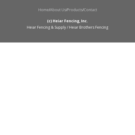
Home
About Us
Products
Contact
(c) Heiar Fencing, Inc.
Heiar Fencing & Supply / Heiar Brothers Fencing