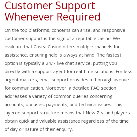
Customer Support
Whenever Required
On the top platforms, concerns can arise, and responsive
customer support is the sign of a reputable casino. We
evaluate that Casea Casino offers multiple channels for
assistance, ensuring help is always at hand. The fastest
option is typically a 24/7 live chat service, putting you
directly with a support agent for real-time solutions. For less
urgent matters, email support provides a thorough avenue
for communication. Moreover, a detailed FAQ section
addresses a variety of common queries concerning
accounts, bonuses, payments, and technical issues. This
layered support structure means that New Zealand players
obtain quick and valuable assistance regardless of the time
of day or nature of their enquiry.