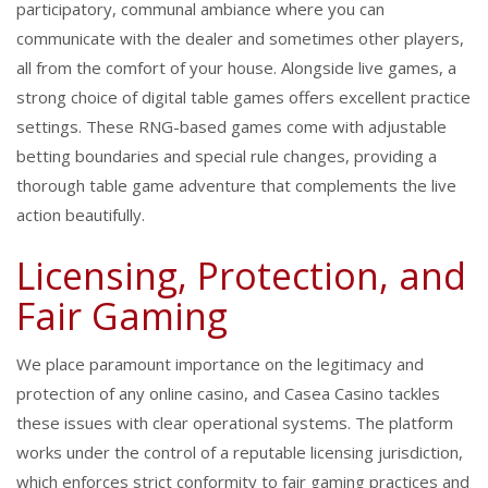
participatory, communal ambiance where you can
communicate with the dealer and sometimes other players,
all from the comfort of your house. Alongside live games, a
strong choice of digital table games offers excellent practice
settings. These RNG-based games come with adjustable
betting boundaries and special rule changes, providing a
thorough table game adventure that complements the live
action beautifully.
Licensing, Protection, and
Fair Gaming
We place paramount importance on the legitimacy and
protection of any online casino, and Casea Casino tackles
these issues with clear operational systems. The platform
works under the control of a reputable licensing jurisdiction,
which enforces strict conformity to fair gaming practices and