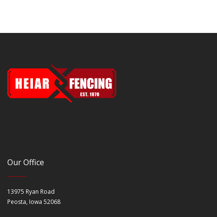
Our Office
13975 Ryan Road
Peosta, Iowa 52068