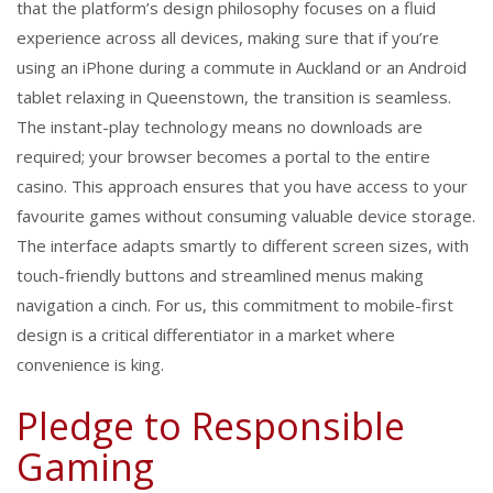
that the platform’s design philosophy focuses on a fluid
experience across all devices, making sure that if you’re
using an iPhone during a commute in Auckland or an Android
tablet relaxing in Queenstown, the transition is seamless.
The instant-play technology means no downloads are
required; your browser becomes a portal to the entire
casino. This approach ensures that you have access to your
favourite games without consuming valuable device storage.
The interface adapts smartly to different screen sizes, with
touch-friendly buttons and streamlined menus making
navigation a cinch. For us, this commitment to mobile-first
design is a critical differentiator in a market where
convenience is king.
Pledge to Responsible
Gaming