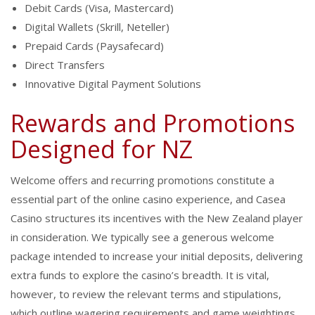
Debit Cards (Visa, Mastercard)
Digital Wallets (Skrill, Neteller)
Prepaid Cards (Paysafecard)
Direct Transfers
Innovative Digital Payment Solutions
Rewards and Promotions
Designed for NZ
Welcome offers and recurring promotions constitute a
essential part of the online casino experience, and Casea
Casino structures its incentives with the New Zealand player
in consideration. We typically see a generous welcome
package intended to increase your initial deposits, delivering
extra funds to explore the casino’s breadth. It is vital,
however, to review the relevant terms and stipulations,
which outline wagering requirements and game weightings.