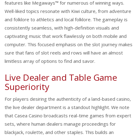
features like Megaways™ for numerous of winning ways.
Well-liked topics resonate with Kiwi culture, from adventure
and folklore to athletics and local folklore. The gameplay is
consistently seamless, with high-definition visuals and
captivating music that work flawlessly on both mobile and
computer. This focused emphasis on the slot journey makes
sure that fans of slot reels and rows will have an almost
limitless array of options to find and savor.
Live Dealer and Table Game
Superiority
For players desiring the authenticity of a land-based casino,
the live dealer department is a standout highlight. We note
that Casea Casino broadcasts real-time games from expert
sets, where human dealers manage proceedings for
blackjack, roulette, and other staples. This builds an