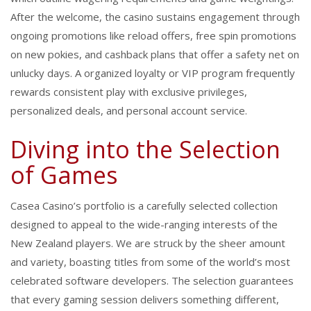
After the welcome, the casino sustains engagement through
ongoing promotions like reload offers, free spin promotions
on new pokies, and cashback plans that offer a safety net on
unlucky days. A organized loyalty or VIP program frequently
rewards consistent play with exclusive privileges,
personalized deals, and personal account service.
Diving into the Selection
of Games
Casea Casino’s portfolio is a carefully selected collection
designed to appeal to the wide-ranging interests of the
New Zealand players. We are struck by the sheer amount
and variety, boasting titles from some of the world’s most
celebrated software developers. The selection guarantees
that every gaming session delivers something different,