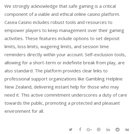
We strongly acknowledge that safe gaming is a critical
component of a viable and ethical online casino platform.
Casea Casino includes robust tools and resources to
empower players to keep management over their gaming
activities. These features include options to set deposit
limits, loss limits, wagering limits, and session time
reminders directly within your account. Self-exclusion tools,
allowing for a short-term or indefinite break from play, are
also standard. The platform provides clear links to
professional support organizations like Gambling Helpline
New Zealand, delivering instant help for those who may
need it. This active commitment underscores a duty of care
towards the public, promoting a protected and pleasant
environment for all.