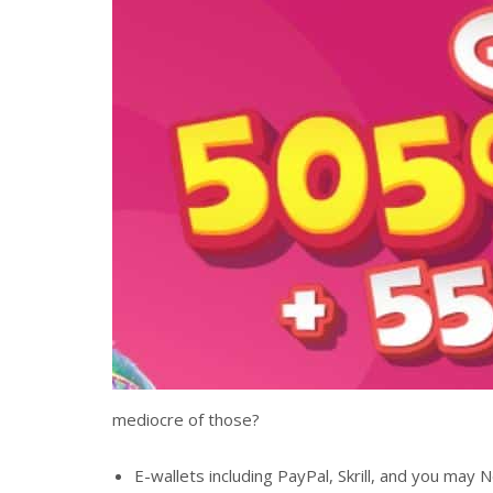
mediocre of those?
E-wallets including PayPal, Skrill, and you may