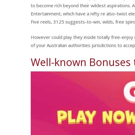
to become rich beyond their wildest aspirations. A
Entertainment, which have a nifty re also-twist e
Five reels, 3125 suggests-to-win, wilds, free spin
However could play they inside totally free-enjoy
of your Australian authorities jurisdictions to acc
Well-known Bonuses t