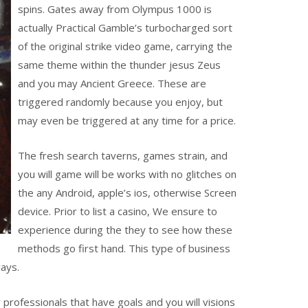
spins. Gates away from Olympus 1000 is
actually Practical Gamble’s turbocharged sort
of the original strike video game, carrying the
same theme within the thunder jesus Zeus
and you may Ancient Greece. These are
triggered randomly because you enjoy, but
may even be triggered at any time for a price.
The fresh search taverns, games strain, and
you will game will be works with no glitches on
the any Android, apple’s ios, otherwise Screen
device. Prior to list a casino, We ensure to
experience during the they to see how these
methods go first hand. This type of business
ays.
professionals that have goals and you will visions