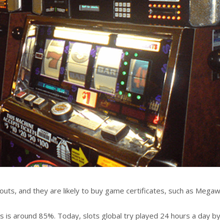
uts, and they are likely to buy game certificates, such as Megaw
s is around 85%. Today, slots global try played 24 hours a day by 