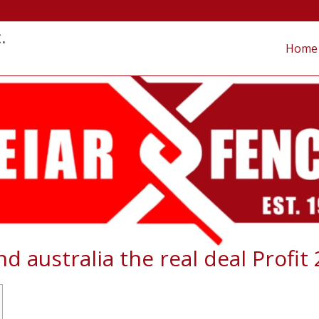
.
Home
d australia the real deal Profit