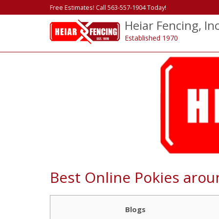
Free Estimates! Call 563-557-1904 Today!
Heiar Fencing, Inc
Established 1970
Best Online Pokies aroun
Blogs