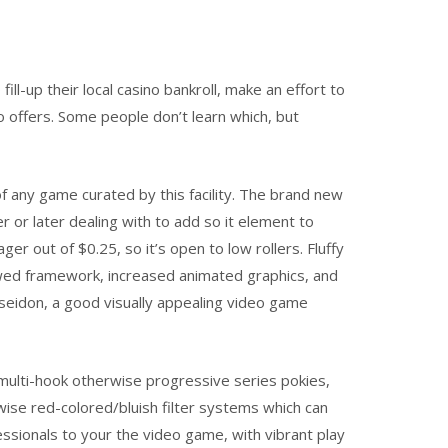
ll-up their local casino bankroll, make an effort to
offers. Some people don’t learn which, but
of any game curated by this facility. The brand new
 or later dealing with to add so it element to
ger out of $0.25, so it’s open to low rollers. Fluffy
newed framework, increased animated graphics, and
oseidon, a good visually appealing video game
multi-hook otherwise progressive series pokies,
ise red-colored/bluish filter systems which can
ssionals to your the video game, with vibrant play