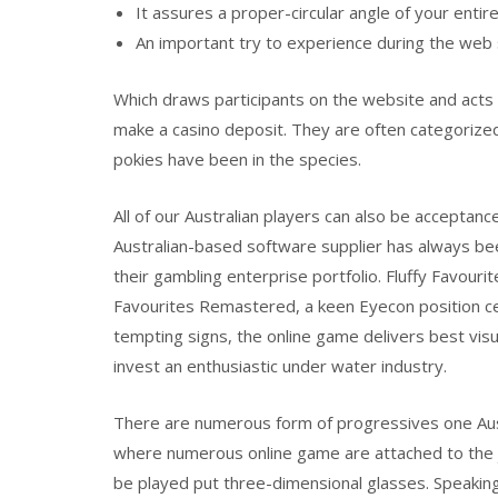
It assures a proper-circular angle of your enti
An important try to experience during the web si
Which draws participants on the website and acts as
make a casino deposit. They are often categorize
pokies have been in the species.
All of our Australian players can also be acceptan
Australian-based software supplier has always bee
their gambling enterprise portfolio. Fluffy Favourit
Favourites Remastered, a keen Eyecon position cel
tempting signs, the online game delivers best vis
invest an enthusiastic under water industry.
There are numerous form of progressives one Auss
where numerous online game are attached to the ja
be played put three-dimensional glasses. Speaking