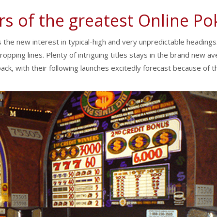
s of the greatest Online Po
the new interest in typical-high and very unpredictable headings
ropping lines. Plenty of intriguing titles stays in the brand new a
pack, with their following launches excitedly forecast because of 