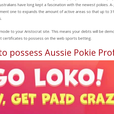
ustralians have long kept a fascination with the newest pokies. A
lement one to expands the amount of active areas so that up to 3
s.
 mode to your Aristocrat site. This means your debts will be demo
ept certificates to possess on the web sports betting.
o possess Aussie Pokie Pro