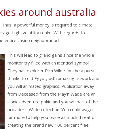
kies around australia
. Thus, a powerful money is required to climate
verage-high–volatility realm. With regards to
the entire casino neighborhood.
This will lead to grand gains since the whole
monitor try filled with an identical symbol.
They has explorer Rich Wilde for the a pursuit
thanks to old Egypt, with amazing artwork and
you will animated graphics. Publication away
from Deceased from the Play’n Wade are an
iconic adventure pokie and you will part of the
provider’s Wilde collection. You could wager
far more to help you twice as much threat of
creating the brand new 100 percent free