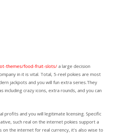
ot-themes/food-fruit-slots/
a large decision
pany in it is vital. Total, 5-reel pokies are most
odern jackpots and you will fun extra series.They
 including crazy icons, extra rounds, and you can
 profits and you will legitimate licensing. Specific
ative, such real on the internet pokies support a
on the internet for real currency, it’s also wise to