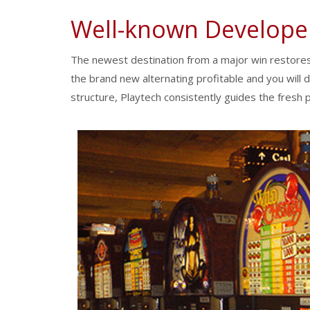
Well-known Developer
The newest destination from a major win restores 
the brand new alternating profitable and you will d
structure, Playtech consistently guides the fresh 