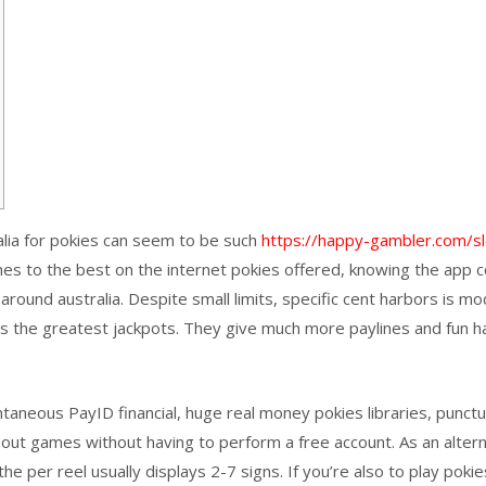
alia for pokies can seem to be such
https://happy-gambler.com/sl
s to the best on the internet pokies offered, knowing the app com
 around australia.
Despite small limits, specific cent harbors is m
 the greatest jackpots. They give much more paylines and fun has
taneous PayID financial, huge real money pokies libraries, punctual
y out games without having to perform a free account. As an altern
 per reel usually displays 2-7 signs. If you’re also to play pokies 