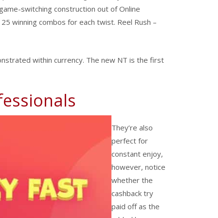
-game-switching construction out of Online
125 winning combos for each twist. Reel Rush –
nstrated within currency. The new NT is the first
fessionals
They’re also
perfect for
constant enjoy,
however, notice
whether the
cashback try
paid off as the