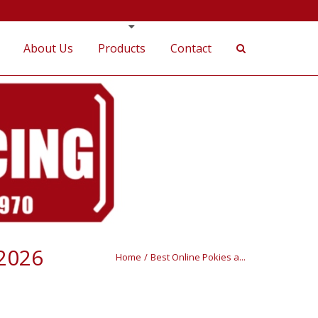
About Us
Products
Contact
 2026
Home
/
Best Online Pokies a...