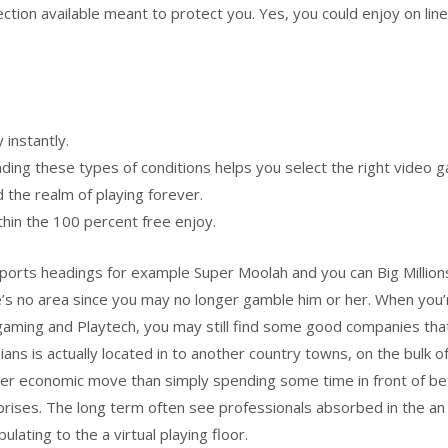
tion available meant to protect you. Yes, you could enjoy on line 
instantly.
nding these types of conditions helps you select the right video g
 the realm of playing forever.
hin the 100 percent free enjoy.
ve ports headings for example Super Moolah and you can Big Millio
ere’s no area since you may no longer gamble him or her. When you
aming and Playtech, you may still find some good companies tha
ians is actually located in to another country towns, on the bulk 
rter economic move than simply spending some time in front of bet
ises. The long term often see professionals absorbed in the an 
ting to the a virtual playing floor.