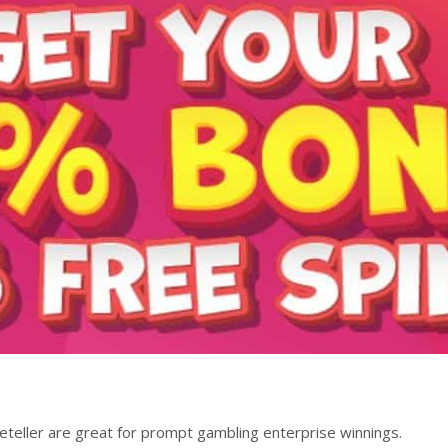
 Neteller are great for prompt gambling enterprise winnings.