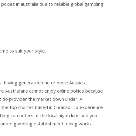
pokies in australia due to reliable global gambling
ame to suit your style.
ns, having generated one or more Aussie a
’re Australians cannot enjoy online pokies because
t do provider the market down under. A
of the top choices based in Curacao. To experience
ting computers at the local nightclubs and you
online gambling establishment, doing work a