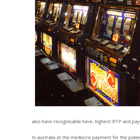
also have recognisable have, highest RTP and payo
In australia at the mediocre payment for the pokie