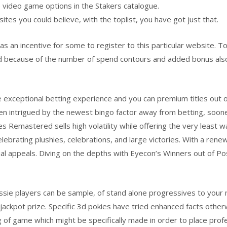
re video game options in the Stakers catalogue.
tes you could believe, with the toplist, you have got just that.
 an incentive for some to register to this particular website. To fi
d because of the number of spend contours and added bonus also 
ce exceptional betting experience and you can premium titles out 
n intrigued by the newest bingo factor away from betting, sooner
es Remastered sells high volatility while offering the very least wa
ebrating plushies, celebrations, and large victories. With a re
ual appeals. Diving on the depths with Eyecon’s Winners out of P
ie players can be sample, of stand alone progressives to your 
ckpot prize. Specific 3d pokies have tried enhanced facts otherw
 of game which might be specifically made in order to place profe