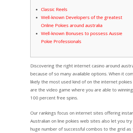
Classic Reels
Well-known Developers of the greatest
Online Pokies around australia
Well-known Bonuses to possess Aussie
Pokie Professionals
Discovering the right internet casino around austr
because of so many available options. When it come
likely the most used kind of on the internet pokies
are the video game where you are able to winnings
100 percent free spins.
Our rankings focus on internet sites offering instan
Australian on line pokies web sites also let you tr
huge number of successful combos to the grid as the