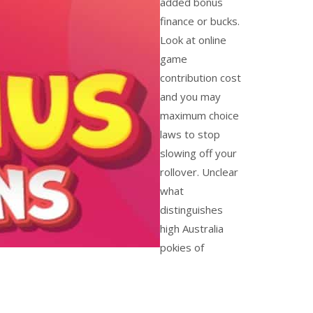
added bonus
finance or bucks.
Look at online
game
contribution cost
and you may
maximum choice
laws to stop
slowing off your
rollover. Unclear
what
distinguishes
high Australia
pokies of