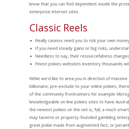
know that you can find dependent-inside the protec
enterprise internet sites.
Classic Reels
Really casinos need you to risk your own money 
If you need steady gains or big risks, understa
Needless to say, their resourcefulness changed
Finest pokies websites inventory thousands wit
While we’d like to area you in direction of massi
billionaire, pre-exclude to your online pokies, th
of the community frontrunners for example Microg
knowledgeable on line pokies sites to have Austral
the newest pokies on the net is, full, a much sma
may taverns or property-founded gambling enterpr
great pokie made from augmented fact, or perambula