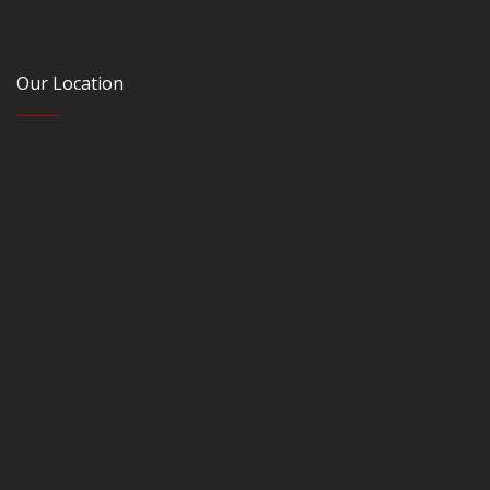
Our Location