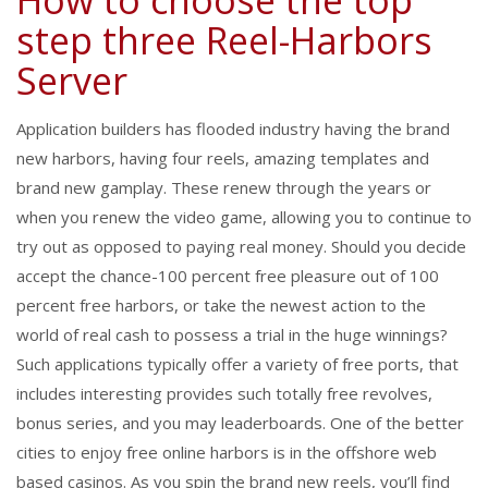
How to choose the top
step three Reel-Harbors
Server
Application builders has flooded industry having the brand
new harbors, having four reels, amazing templates and
brand new gamplay. These renew through the years or
when you renew the video game, allowing you to continue to
try out as opposed to paying real money. Should you decide
accept the chance-100 percent free pleasure out of 100
percent free harbors, or take the newest action to the
world of real cash to possess a trial in the huge winnings?
Such applications typically offer a variety of free ports, that
includes interesting provides such totally free revolves,
bonus series, and you may leaderboards. One of the better
cities to enjoy free online harbors is in the offshore web
based casinos. As you spin the brand new reels, you’ll find