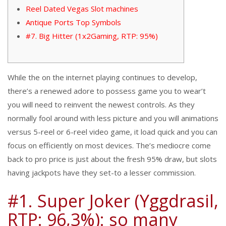
Reel Dated Vegas Slot machines
Antique Ports Top Symbols
#7. Big Hitter (1x2Gaming, RTP: 95%)
While the on the internet playing continues to develop,
there’s a renewed adore to possess game you to wear’t
you will need to reinvent the newest controls. As they
normally fool around with less picture and you will animations
versus 5-reel or 6-reel video game, it load quick and you can
focus on efficiently on most devices. The’s mediocre come
back to pro price is just about the fresh 95% draw, but slots
having jackpots have they set-to a lesser commission.
#1.
Super Joker (Yggdrasil,
RTP: 96,3%): so many