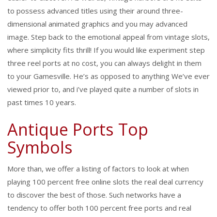
to possess advanced titles using their around three-
dimensional animated graphics and you may advanced
image. Step back to the emotional appeal from vintage slots,
where simplicity fits thrill! If you would like experiment step
three reel ports at no cost, you can always delight in them
to your Gamesville. He’s as opposed to anything We’ve ever
viewed prior to, and i’ve played quite a number of slots in
past times 10 years.
Antique Ports Top
Symbols
More than, we offer a listing of factors to look at when
playing 100 percent free online slots the real deal currency
to discover the best of those. Such networks have a
tendency to offer both 100 percent free ports and real