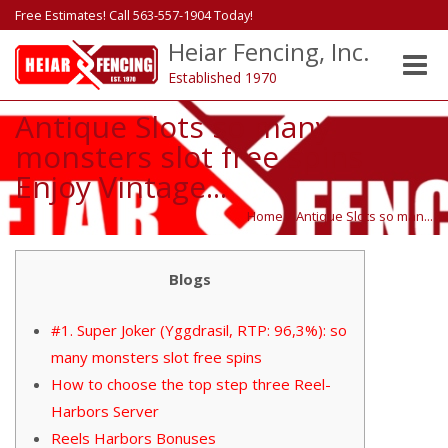
Free Estimates! Call 563-557-1904 Today!
Heiar Fencing, Inc.
Toggle
Established 1970
naviga
Antique Slots so many
monsters slot free spins
Enjoy Vintage...
Home
/
Antique Slots so man...
Blogs
#1. Super Joker (Yggdrasil, RTP: 96,3%): so
many monsters slot free spins
How to choose the top step three Reel-
Harbors Server
Reels Harbors Bonuses