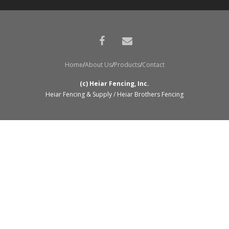
Home
About Us
Products
Contact
(c) Heiar Fencing, Inc.
Heiar Fencing & Supply / Heiar Brothers Fencing