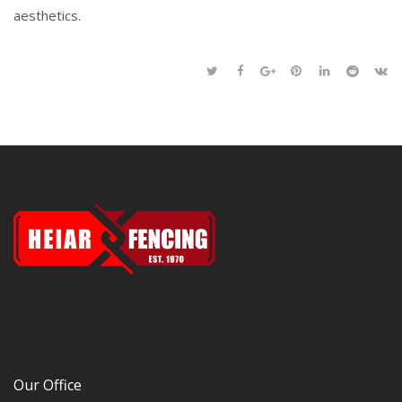
aesthetics.
Our Office