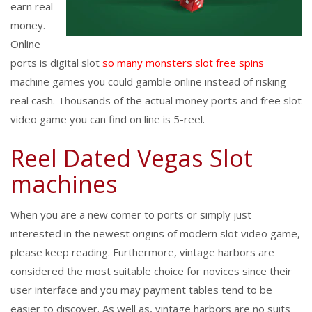
earn real
money.
Online
ports is digital slot
so many monsters slot free spins
machine games you could gamble online instead of risking
real cash. Thousands of the actual money ports and free slot
video game you can find on line is 5-reel.
Reel Dated Vegas Slot
machines
When you are a new comer to ports or simply just
interested in the newest origins of modern slot video game,
please keep reading. Furthermore, vintage harbors are
considered the most suitable choice for novices since their
user interface and you may payment tables tend to be
easier to discover. As well as, vintage harbors are no suits