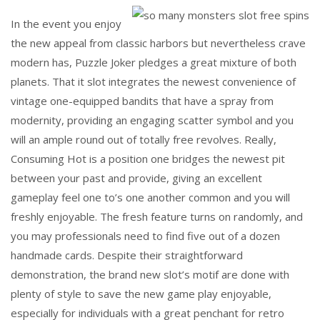
In the event you enjoy
the new appeal from classic harbors but nevertheless crave
modern has, Puzzle Joker pledges a great mixture of both
planets. That it slot integrates the newest convenience of
vintage one-equipped bandits that have a spray from
modernity, providing an engaging scatter symbol and you
will an ample round out of totally free revolves. Really,
Consuming Hot is a position one bridges the newest pit
between your past and provide, giving an excellent
gameplay feel one to’s one another common and you will
freshly enjoyable. The fresh feature turns on randomly, and
you may professionals need to find five out of a dozen
handmade cards. Despite their straightforward
demonstration, the brand new slot’s motif are done with
plenty of style to save the new game play enjoyable,
especially for individuals with a great penchant for retro