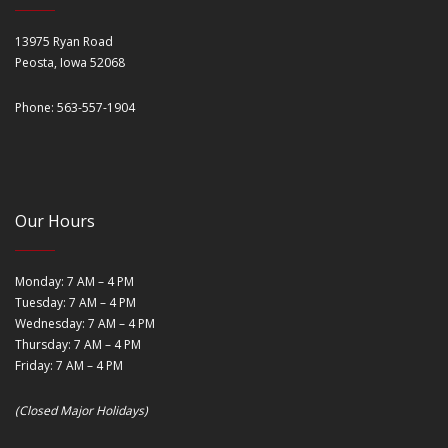
13975 Ryan Road
Peosta, Iowa 52068
Phone: 563-557-1904
Our Hours
Monday: 7 AM – 4 PM
Tuesday: 7 AM – 4 PM
Wednesday: 7 AM – 4 PM
Thursday: 7 AM – 4 PM
Friday: 7 AM – 4 PM
(Closed Major Holidays)