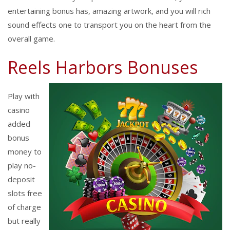
entertaining bonus has, amazing artwork, and you will rich
sound effects one to transport you on the heart from the
overall game.
Reels Harbors Bonuses
Play with
casino
added
bonus
money to
play no-
deposit
slots free
of charge
but really