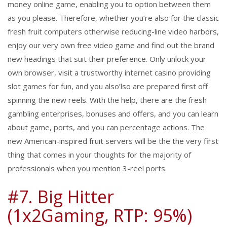
money online game, enabling you to option between them
as you please. Therefore, whether you’re also for the classic
fresh fruit computers otherwise reducing-line video harbors,
enjoy our very own free video game and find out the brand
new headings that suit their preference. Only unlock your
own browser, visit a trustworthy internet casino providing
slot games for fun, and you also’lso are prepared first off
spinning the new reels. With the help, there are the fresh
gambling enterprises, bonuses and offers, and you can learn
about game, ports, and you can percentage actions. The
new American-inspired fruit servers will be the the very first
thing that comes in your thoughts for the majority of
professionals when you mention 3-reel ports.
#7. Big Hitter
(1x2Gaming, RTP: 95%)