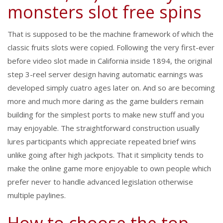
monsters slot free spins
That is supposed to be the machine framework of which the
classic fruits slots were copied. Following the very first-ever
before video slot made in California inside 1894, the original
step 3-reel server design having automatic earnings was
developed simply cuatro ages later on. And so are becoming
more and much more daring as the game builders remain
building for the simplest ports to make new stuff and you
may enjoyable. The straightforward construction usually
lures participants which appreciate repeated brief wins
unlike going after high jackpots. That it simplicity tends to
make the online game more enjoyable to own people which
prefer never to handle advanced legislation otherwise
multiple paylines.