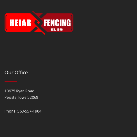
Our Office
13975 Ryan Road
Peosta, Iowa 52068
Phone: 563-557-1904