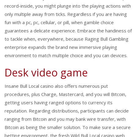
record-inside, you might plunge into the playing actions with
only multiple away from ticks. Regardless if you are having
fun with a pc, pc, cellular, or pill, when gamble choice
guarantees a delicate experience. Embrace the handiness of
to tackle when, everywhere, because Raging Bull Gambling
enterprise expands the brand new immersive playing
environment to match multiple choice and you can devices.
Desk video game
Insane Bull Local casino also offers numerous put
procedures, plus Charge, Mastercard, and you will Bitcoin,
getting users having ranged options to currency its
reputation. Regarding distributions, participants can decide
ranging from Bitcoin and you may bank wire transfer, with
Bitcoin as being the smaller solution. To make sure a secure
betting environment, the fresh Wild Bull Local casino web