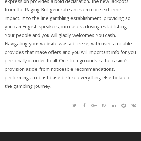
expression provides a bold declaration, the new jackpots
from the Raging Bull generate an even more extreme
impact. It to the-line gambling establishment, providing so
you can English speakers, increases a loving establishing
Your people and you will gladly welcomes You cash.
Navigating your website was a breeze, with user-amicable
provides that make offers and you will important info for you
personally in order to all. One to a grounds is the casino’s
provision aside-from noticeable recommendations,
performing a robust base before everything else to keep
the gambling journey.