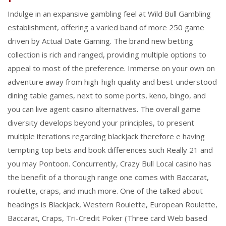
Indulge in an expansive gambling feel at Wild Bull Gambling
establishment, offering a varied band of more 250 game
driven by Actual Date Gaming. The brand new betting
collection is rich and ranged, providing multiple options to
appeal to most of the preference. Immerse on your own on
adventure away from high-high quality and best-understood
dining table games, next to some ports, keno, bingo, and
you can live agent casino alternatives. The overall game
diversity develops beyond your principles, to present
multiple iterations regarding blackjack therefore e having
tempting top bets and book differences such Really 21 and
you may Pontoon. Concurrently, Crazy Bull Local casino has
the benefit of a thorough range one comes with Baccarat,
roulette, craps, and much more. One of the talked about
headings is Blackjack, Western Roulette, European Roulette,
Baccarat, Craps, Tri-Credit Poker (Three card Web based