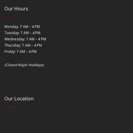
Our Hours
Monday: 7 AM – 4 PM
Tuesday: 7 AM – 4 PM
Wednesday: 7 AM – 4 PM
Thursday: 7 AM – 4 PM
Friday: 7 AM – 4 PM
(Closed Major Holidays)
Our Location