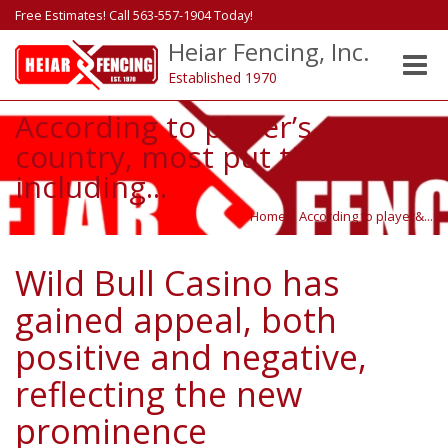
Free Estimates! Call 563-557-1904 Today!
Heiar Fencing, Inc.
Toggle
Established 1970
naviga
According to player’s
country, most put tips
including...
Home
/
According to player&...
Wild Bull Casino has
gained appeal, both
positive and negative,
reflecting the new
prominence