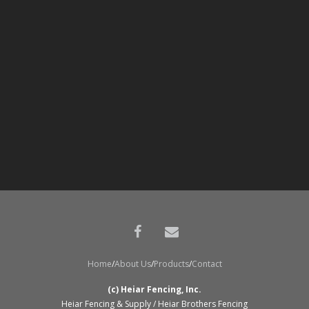
Home
About Us
Products
Contact
(c) Heiar Fencing, Inc.
Heiar Fencing & Supply / Heiar Brothers Fencing