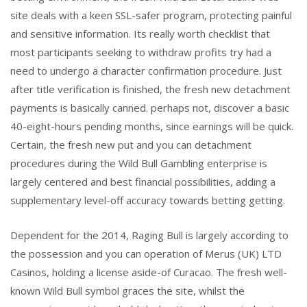
site deals with a keen SSL-safer program, protecting painful
and sensitive information. Its really worth checklist that
most participants seeking to withdraw profits try had a
need to undergo a character confirmation procedure. Just
after title verification is finished, the fresh new detachment
payments is basically canned. perhaps not, discover a basic
40-eight-hours pending months, since earnings will be quick.
Certain, the fresh new put and you can detachment
procedures during the Wild Bull Gambling enterprise is
largely centered and best financial possibilities, adding a
supplementary level-off accuracy towards betting getting.
Dependent for the 2014, Raging Bull is largely according to
the possession and you can operation of Merus (UK) LTD
Casinos, holding a license aside-of Curacao. The fresh well-
known Wild Bull symbol graces the site, whilst the