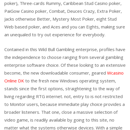
poker), Three-cards Rummy, Caribbean Stud Casino poker,
PaiGow Casino poker, Combat, Deuces Crazy, Extra Poker,
Jacks otherwise Better, Mystery Most Poker, eight Stud
Web based poker, and Aces and you can Eights, making sure
an unequaled to try out experience for everybody.
Contained in this Wild Bull Gambling enterprise, profiles have
the independence to choose ranging from several gambling
enterprise software choice. Of these looking to an extensive
become, the new downloadable consumer, geared
Wcasino
Online DK
to the fresh new Windows operating system,
stands since the first options, straightening to the way of
living regarding RTG internet. not, entry to is not restricted
to Monitor users, because immediate play choice provides a
broader listeners. That one, close a massive selection of
video game, is readily available by going to this site, no
matter what the systems otherwise devices. With a simple