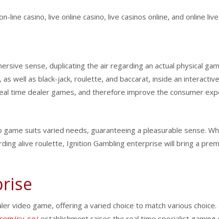
n-line casino, live online casino, live casinos online, and online li
rsive sense, duplicating the air regarding an actual physical gam
, as well as black-jack, roulette, and baccarat, inside an intera
 real time dealer games, and therefore improve the consumer expe
deo game suits varied needs, guaranteeing a pleasurable sense. W
rding alive roulette, Ignition Gambling enterprise will bring a pr
rise
ealer video game, offering a varied choice to match various choice
.com/sv-se/
establishment raises the real time specialist gaming