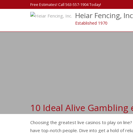
Free Estimates! Call 563-557-1904 Today!
Heiar Fencing, Inc
Established 1970
10 Ideal Alive Gambling e
Choosing the greatest live casinos to play on line?
have top-notch people. Dive into get a hold of rel