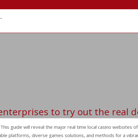
.
nterprises to try out the real de
 This guide will reveal the major real time local casino websites 
iable platforms, diverse games solutions, and methods for a vibra