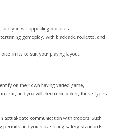
 and you will appealing bonuses.
tertaining gameplay, with blackjack, roulette, and
ce limits to suit your playing layout.
identify on their own having varied game,
ccarat, and you will electronic poker, these types
an actual-date communication with traders. Such
ming permits and you may strong safety standards