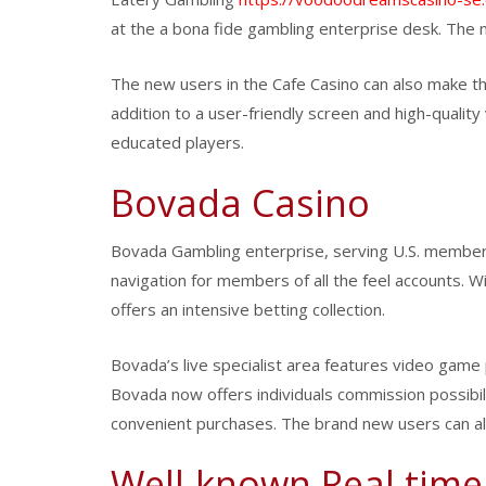
at the a bona fide gambling enterprise desk. The m
The new users in the Cafe Casino can also make th
addition to a user-friendly screen and high-qualit
educated players.
Bovada Casino
Bovada Gambling enterprise, serving U.S. members
navigation for members of all the feel accounts. 
offers an intensive betting collection.
Bovada’s live specialist area features video game p
Bovada now offers individuals commission possibil
convenient purchases. The brand new users can als
Well-known Real time