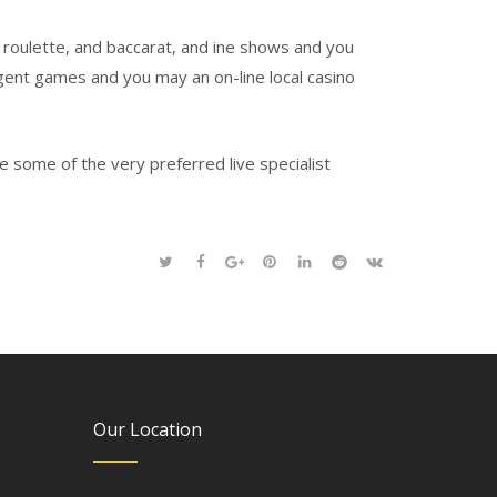
 roulette, and baccarat, and ine shows and you
gent games and you may an on-line local casino
e some of the very preferred live specialist
Our Location