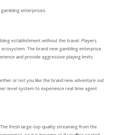
ve gambling enterprises.
bling establishment without the travel. Players
ctive ecosystem. The brand new gambling enterprise
rience and provide aggressive playing limits
hether or not you like the brand new adventure out
emier-level system to experience real time agent
. The fresh large-top quality streaming from the
 experience, so it is become as if you�re seated