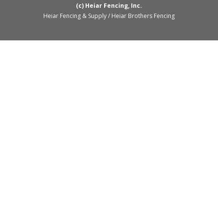
(c) Heiar Fencing, Inc.
Heiar Fencing & Supply / Heiar Brothers Fencing