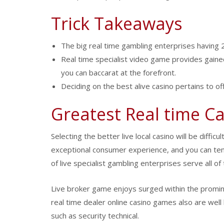
Trick Takeaways
The big real time gambling enterprises having 
Real time specialist video game provides gained
you can baccarat at the forefront.
Deciding on the best alive casino pertains to of
Greatest Real time C
Selecting the better live local casino will be diffi
exceptional consumer experience, and you can tempt
of live specialist gambling enterprises serve all of 
Live broker game enjoys surged within the promine
real time dealer online casino games also are wel
such as security technical.