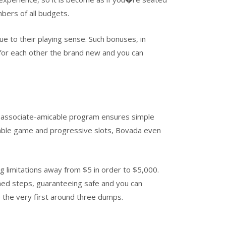
bers of all budgets.
e to their playing sense. Such bonuses, in
n for each other the brand new and you can
e associate-amicable program ensures simple
 table game and progressive slots, Bovada even
ng limitations away from $5 in order to $5,000.
oned steps, guaranteeing safe and you can
 the very first around three dumps.