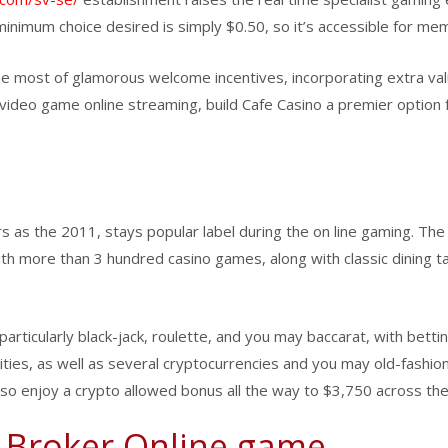
inimum choice desired is simply $0.50, so it’s accessible for mem
e most of glamorous welcome incentives, incorporating extra valu
y video game online streaming, build Cafe Casino a premier optio
 as the 2011, stays popular label during the on line gaming. Th
With more than 3 hundred casino games, along with classic dining
articularly black-jack, roulette, and you may baccarat, with betti
ities, as well as several cryptocurrencies and you may old-fashi
o enjoy a crypto allowed bonus all the way to $3,750 across the
 Broker Online game