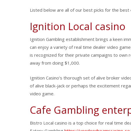
Listed below are all of our best picks for the best o
Ignition Local casino
Ignition Gambling establishment brings a keen imme
can enjoy a variety of real time dealer video game
is recognized for their private campaigns to own
away from doing $1,000.
Ignition Casino’s thorough set of alive broker vi
of alive black-jack or perhaps the excitement rega
video game.
Cafe Gambling enterp
Bistro Local casino is a top choice for real time d
Eatery Gambling
https://voodoodreamscasino-se