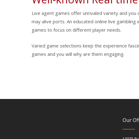
Live agent games offer unrivaled variety and you 
may alive ports. An educated online live gambling
games to focus on different player needs.
Varied game selections keep the experience fascina
games and you will why are them engaging.
Our Off
13975 Ry