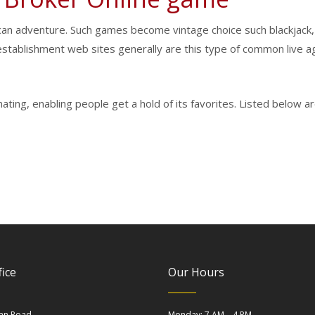
can adventure. Such games become vintage choice such blackjack,
 establishment web sites generally are this type of common live a
ting, enabling people get a hold of its favorites. Listed below ar
ice
Our Hours
an Road
Monday: 7 AM – 4 PM