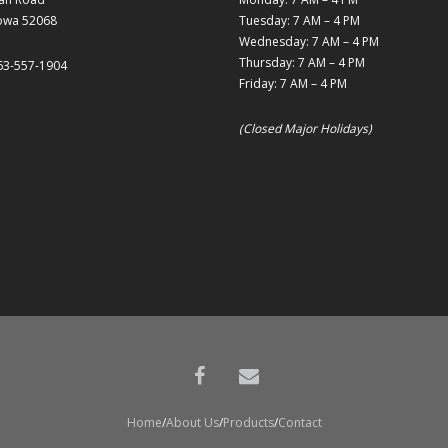
Iowa 52068
Tuesday: 7 AM – 4 PM
Wednesday: 7 AM – 4 PM
Thursday: 7 AM – 4 PM
63-557-1904
Friday: 7 AM – 4 PM
(Closed Major Holidays)
Home
About Us
Products
Contact