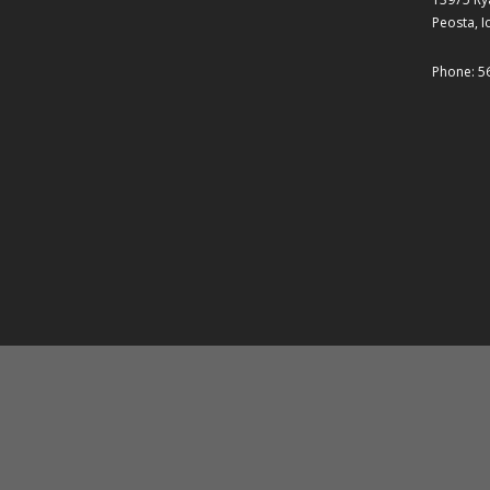
Peosta, 
Phone: 5