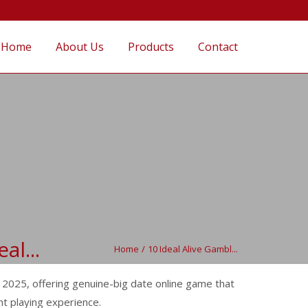
Home
About Us
Products
Contact
al...
Home
/
10 Ideal Alive Gambl...
of 2025, offering genuine-big date online game that
nt playing experience.