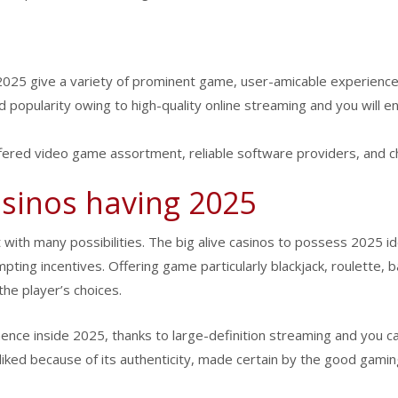
2025 give a variety of prominent game, user-amicable experience,
 popularity owing to high-quality online streaming and you will en
fered video game assortment, reliable software providers, and choi
asinos having 2025
cult with many possibilities. The big alive casinos to possess 2025 
ing incentives. Offering game particularly blackjack, roulette, ba
the player’s choices.
nce inside 2025, thanks to large-definition streaming and you c
l liked because of its authenticity, made certain by the good ga